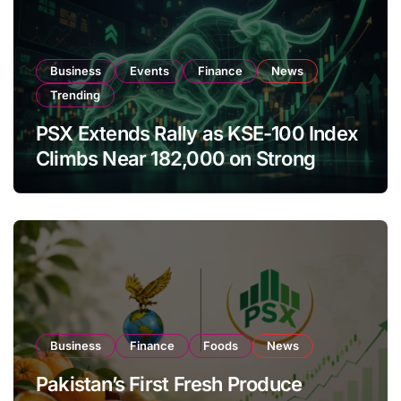
Business
Events
Finance
News
Trending
PSX Extends Rally as KSE-100 Index
Climbs Near 182,000 on Strong
Investor Buying
Business
Finance
Foods
News
Pakistan’s First Fresh Produce