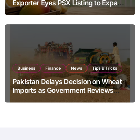
Exporter Eyes PSX Listing to Expand
Global Export Operations
Business
Finance
News
Tips & Tricks
Pakistan Delays Decision on Wheat
Imports as Government Reviews
National Stock Levels