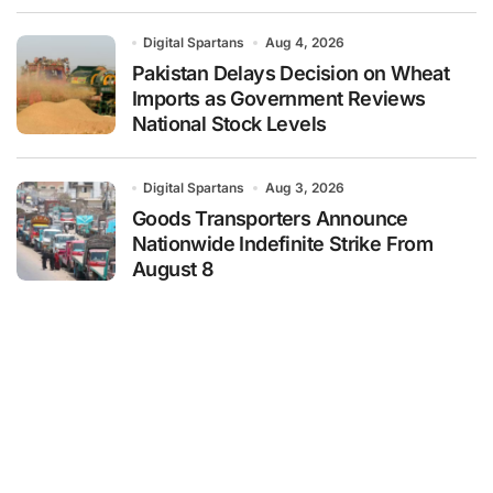
Digital Spartans
Aug 4, 2026
Pakistan Delays Decision on Wheat
Imports as Government Reviews
National Stock Levels
Digital Spartans
Aug 3, 2026
Goods Transporters Announce
Nationwide Indefinite Strike From
August 8