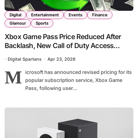
Digital
Entertainment
Events
Finance
Glamour
Sports
Xbox Game Pass Price Reduced After
Backlash, New Call of Duty Access
Delayed
Digital Spartans
Apr 23, 2026
M
icrosoft has announced revised pricing for its
popular subscription service, Xbox Game
Pass, following user...