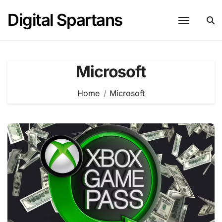
Skip
Digital Spartans
to
content
Microsoft
Home
Microsoft