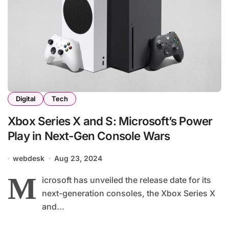
Digital
Tech
Xbox Series X and S: Microsoft’s Power
Play in Next-Gen Console Wars
webdesk
Aug 23, 2024
M
icrosoft has unveiled the release date for its
next-generation consoles, the Xbox Series X
and...