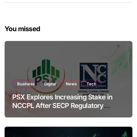
You missed
Business
Digital
News
Tech
PSX Explores Increasing Stake in
NCCPL After SECP Regulatory
Amendments