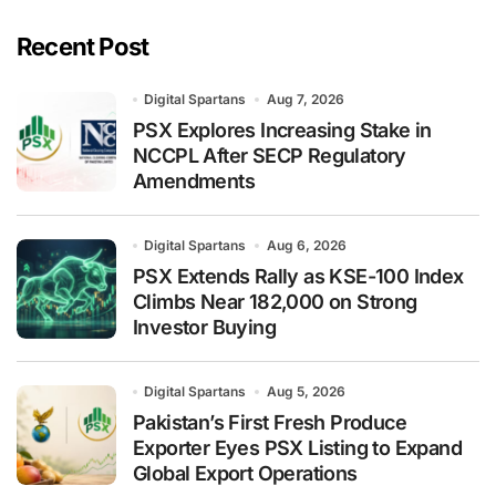
Recent Post
Digital Spartans
Aug 7, 2026
PSX Explores Increasing Stake in
NCCPL After SECP Regulatory
Amendments
Digital Spartans
Aug 6, 2026
PSX Extends Rally as KSE-100 Index
Climbs Near 182,000 on Strong
Investor Buying
Digital Spartans
Aug 5, 2026
Pakistan’s First Fresh Produce
Exporter Eyes PSX Listing to Expand
Global Export Operations