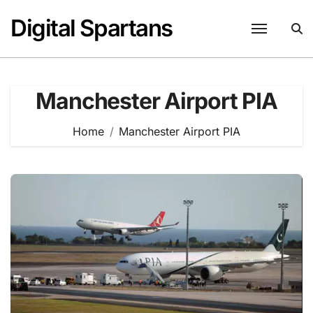
Skip
Digital Spartans
to
content
Manchester Airport PIA
Home
Manchester Airport PIA