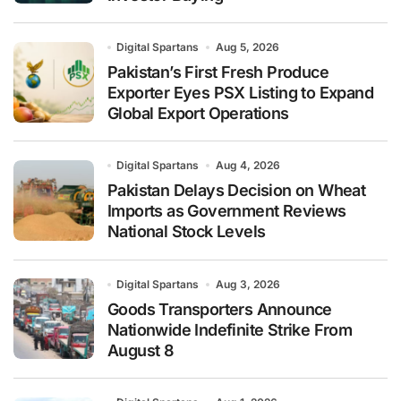
Digital Spartans
Aug 5, 2026
Pakistan’s First Fresh Produce
Exporter Eyes PSX Listing to Expand
Global Export Operations
Digital Spartans
Aug 4, 2026
Pakistan Delays Decision on Wheat
Imports as Government Reviews
National Stock Levels
Digital Spartans
Aug 3, 2026
Goods Transporters Announce
Nationwide Indefinite Strike From
August 8