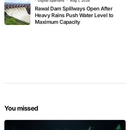
Digital Spartans
Aug 1, 2026
Rawal Dam Spillways Open After
Heavy Rains Push Water Level to
Maximum Capacity
You missed