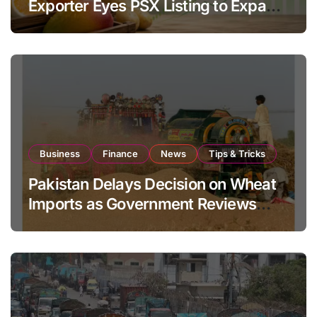
Exporter Eyes PSX Listing to Expand
Global Export Operations
Business
Finance
News
Tips & Tricks
Pakistan Delays Decision on Wheat
Imports as Government Reviews
National Stock Levels