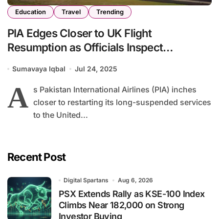
Education
Travel
Trending
PIA Edges Closer to UK Flight
Resumption as Officials Inspect
Manchester Readiness
Sumavaya Iqbal
Jul 24, 2025
A
s Pakistan International Airlines (PIA) inches
closer to restarting its long-suspended services
to the United...
Recent Post
Digital Spartans
Aug 6, 2026
PSX Extends Rally as KSE-100 Index
Climbs Near 182,000 on Strong
Investor Buying