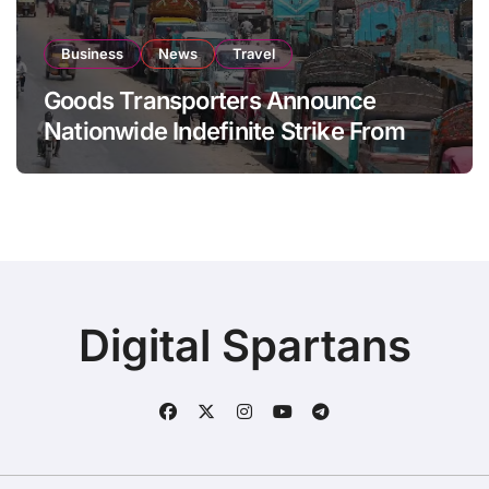
Business
News
Travel
Goods Transporters Announce
Nationwide Indefinite Strike From
August 8
Digital Spartans