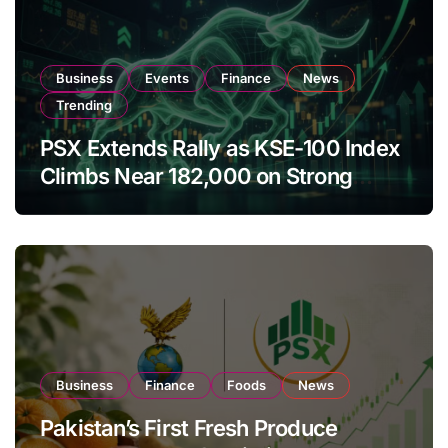
Business
Events
Finance
News
Trending
PSX Extends Rally as KSE-100 Index
Climbs Near 182,000 on Strong
Investor Buying
Business
Finance
Foods
News
Pakistan’s First Fresh Produce