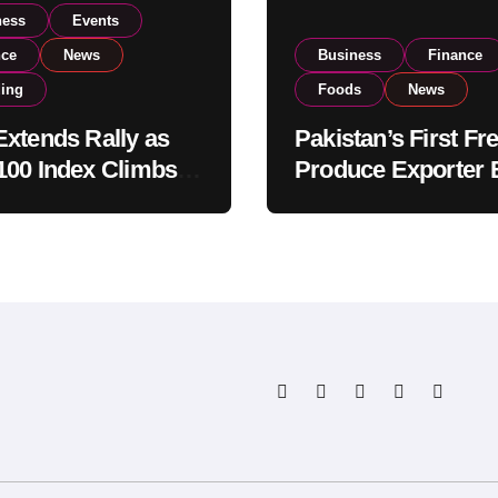
ness
Events
nce
News
Business
Finance
ding
Foods
News
xtends Rally as
Pakistan’s First Fr
00 Index Climbs
Produce Exporter 
182,000 on Strong
PSX Listing to Ex
tor Buying
Global Export
Operations