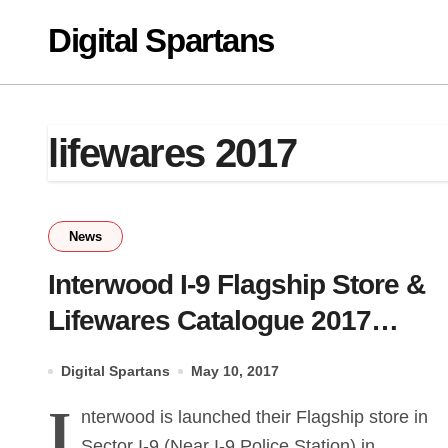
Skip
Digital Spartans
to
content
lifewares 2017
News
Interwood I-9 Flagship Store &
Lifewares Catalogue 2017
Launch
Digital Spartans
May 10, 2017
I
nterwood is launched their Flagship store in
Sector I-9 (Near I-9 Police Station) in