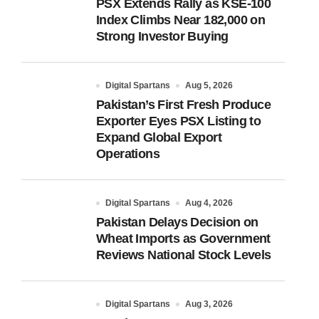
PSX Extends Rally as KSE-100
Index Climbs Near 182,000 on
Strong Investor Buying
Digital Spartans
Aug 5, 2026
Pakistan’s First Fresh Produce
Exporter Eyes PSX Listing to
Expand Global Export
Operations
Digital Spartans
Aug 4, 2026
Pakistan Delays Decision on
Wheat Imports as Government
Reviews National Stock Levels
Digital Spartans
Aug 3, 2026