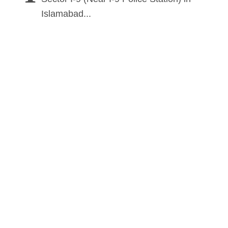
Islamabad...