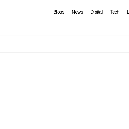
Blogs
News
Digital
Tech
L