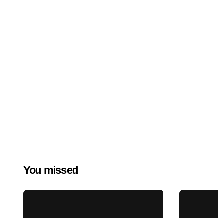
You missed