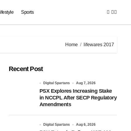
ifestyle
Sports
Home
lifewares 2017
Recent Post
Digital Spartans
Aug 7, 2026
PSX Explores Increasing Stake
in NCCPL After SECP Regulatory
Amendments
Digital Spartans
Aug 6, 2026