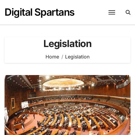
Skip
Digital Spartans
to
content
Legislation
Home
Legislation