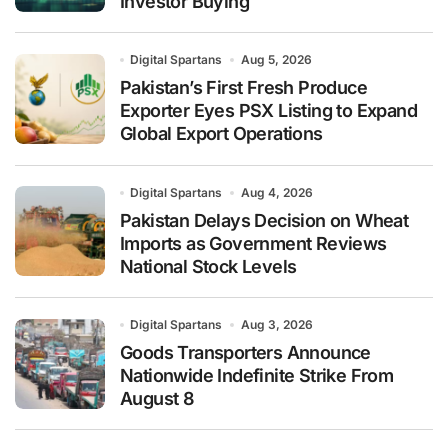
Investor Buying
Digital Spartans
Aug 5, 2026
Pakistan’s First Fresh Produce
Exporter Eyes PSX Listing to Expand
Global Export Operations
Digital Spartans
Aug 4, 2026
Pakistan Delays Decision on Wheat
Imports as Government Reviews
National Stock Levels
Digital Spartans
Aug 3, 2026
Goods Transporters Announce
Nationwide Indefinite Strike From
August 8