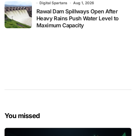
Digital Spartans
Aug 1, 2026
Rawal Dam Spillways Open After
Heavy Rains Push Water Level to
Maximum Capacity
You missed