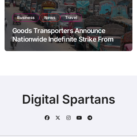
Business
News
Travel
Goods Transporters Announce
Nationwide Indefinite Strike From
August 8
Digital Spartans