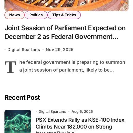
News
Politics
Tips & Tricks
Joint Session of Parliament Expected on
December 2 as Federal Government
Prepares New Legislation
Digital Spartans
Nov 29, 2025
T
he federal government is preparing to summon
a joint session of parliament, likely to be...
Recent Post
Digital Spartans
Aug 6, 2026
PSX Extends Rally as KSE-100 Index
Climbs Near 182,000 on Strong