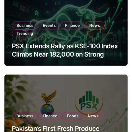
Business
Events
Finance
News
Trending
PSX Extends Rally as KSE-100 Index
Climbs Near 182,000 on Strong
Investor Buying
Business
Finance
Foods
News
Pakistan’s First Fresh Produce