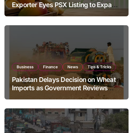
Exporter Eyes PSX Listing to Expand
Global Export Operations
Business
Finance
News
Tips & Tricks
Pakistan Delays Decision on Wheat
Imports as Government Reviews
National Stock Levels