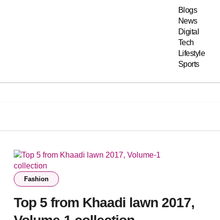
Blogs
News
Digital
Tech
Lifestyle
Sports
Fashion
Top 5 from Khaadi lawn 2017,