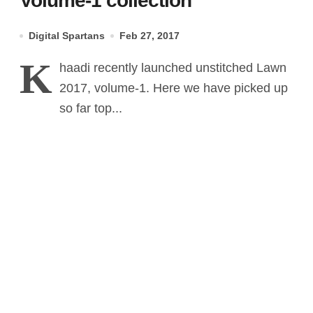
Volume-1 collection
Digital Spartans
Feb 27, 2017
K
haadi recently launched unstitched Lawn
2017, volume-1. Here we have picked up
so far top...