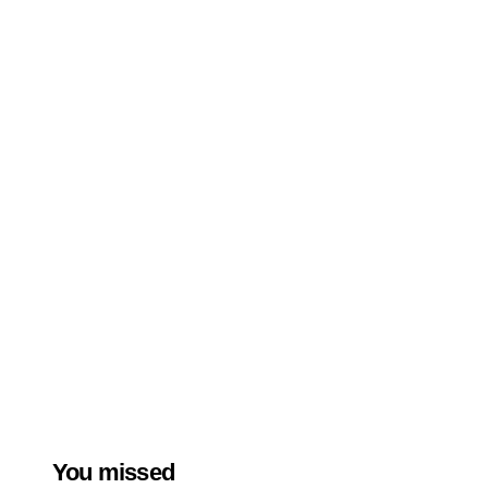
You missed