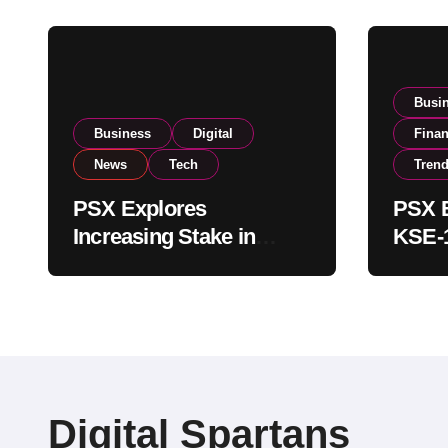
Busi
Business
Digital
Fina
News
Tech
Tren
PSX Explores
PSX E
Increasing Stake in
KSE-1
NCCPL After SECP
Near 
Regulatory
Inves
Amendments
Digital Spartans