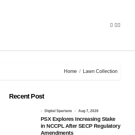
Home
Lawn Collection
Recent Post
Digital Spartans
Aug 7, 2026
PSX Explores Increasing Stake
in NCCPL After SECP Regulatory
Amendments