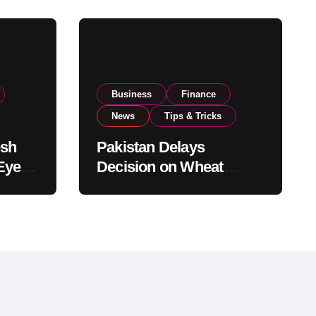
Business
Finance
News
Tips & Tricks
esh
Pakistan Delays
Eyes
Decision on Wheat
pand
Imports as Government
Reviews National Stock
Levels