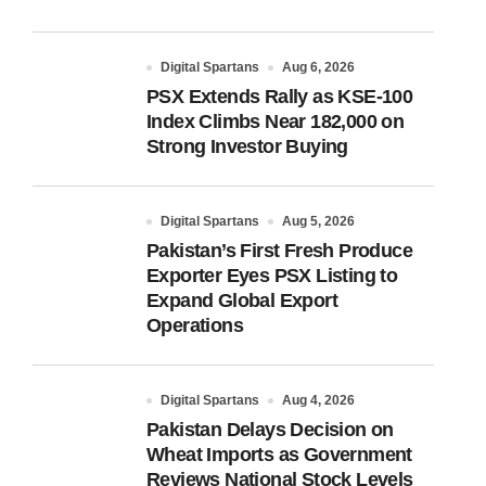
Digital Spartans
Aug 6, 2026
PSX Extends Rally as KSE-100
Index Climbs Near 182,000 on
Strong Investor Buying
Digital Spartans
Aug 5, 2026
Pakistan’s First Fresh Produce
Exporter Eyes PSX Listing to
Expand Global Export
Operations
Digital Spartans
Aug 4, 2026
Pakistan Delays Decision on
Wheat Imports as Government
Reviews National Stock Levels