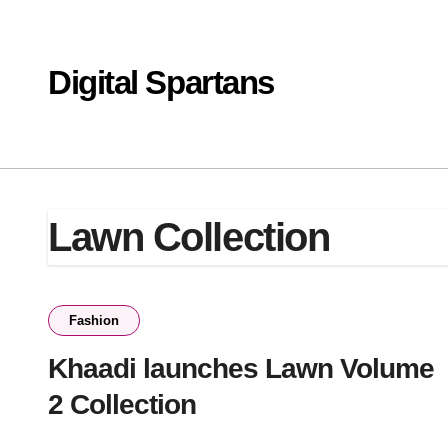
Skip
to
content
Digital Spartans
Lawn Collection
Fashion
Khaadi launches Lawn Volume
2 Collection