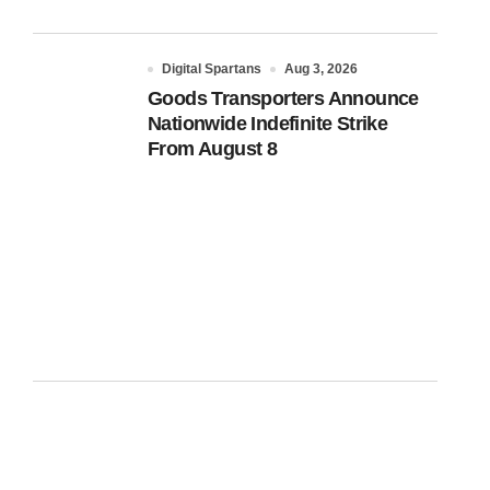
Digital Spartans
Aug 3, 2026
Goods Transporters Announce
Nationwide Indefinite Strike
From August 8