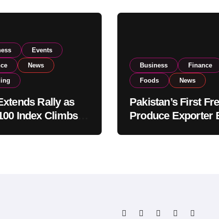
ness
Events
nce
News
Business
Finance
ding
Foods
News
xtends Rally as
Pakistan’s First Fr
00 Index Climbs
Produce Exporter 
182,000 on Strong
PSX Listing to Ex
tor Buying
Global Export
Operations