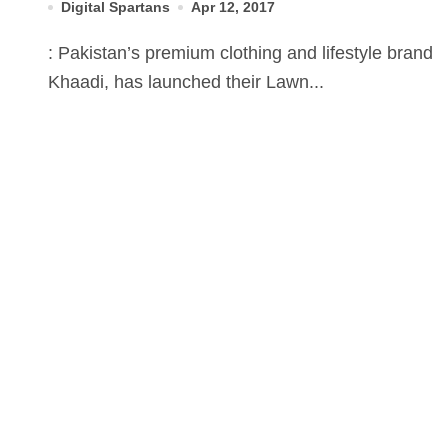
Digital Spartans
Apr 12, 2017
: Pakistan’s premium clothing and lifestyle brand
Khaadi, has launched their Lawn...