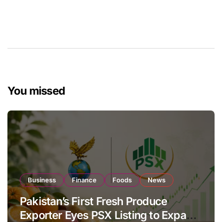
You missed
Business
Finance
Foods
News
Pakistan’s First Fresh Produce
Exporter Eyes PSX Listing to Expand