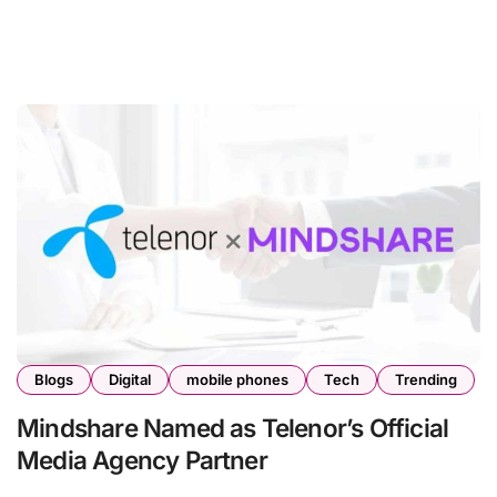
Blogs
Digital
mobile phones
Tech
Trending
Mindshare Named as Telenor’s Official
Media Agency Partner