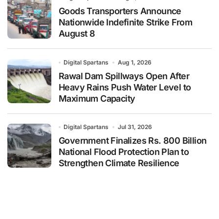
Goods Transporters Announce
Nationwide Indefinite Strike From
August 8
Digital Spartans
Aug 1, 2026
Rawal Dam Spillways Open After
Heavy Rains Push Water Level to
Maximum Capacity
Digital Spartans
Jul 31, 2026
Government Finalizes Rs. 800 Billion
National Flood Protection Plan to
Strengthen Climate Resilience