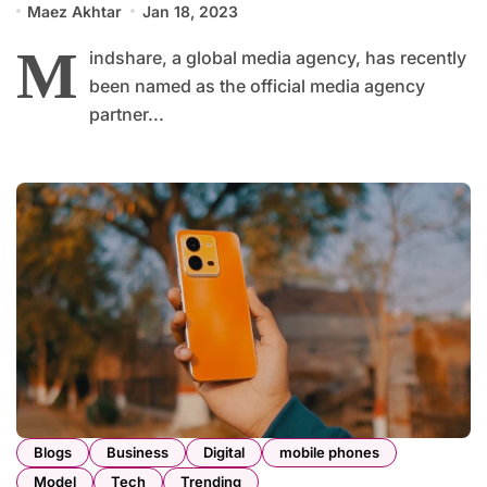
Maez Akhtar
Jan 18, 2023
M
indshare, a global media agency, has recently
been named as the official media agency
partner...
Blogs
Business
Digital
mobile phones
Model
Tech
Trending