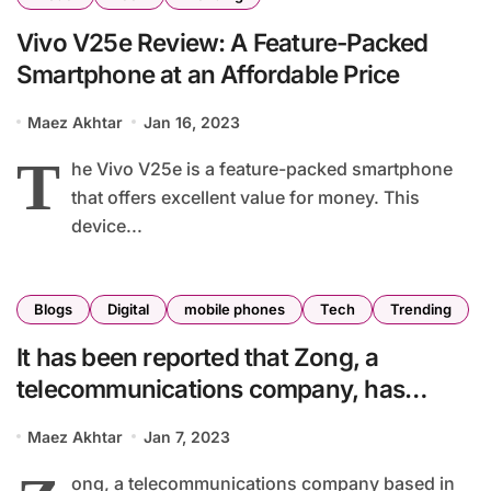
Vivo V25e Review: A Feature-Packed
Smartphone at an Affordable Price
Maez Akhtar
Jan 16, 2023
T
he Vivo V25e is a feature-packed smartphone
that offers excellent value for money. This
device...
Blogs
Digital
mobile phones
Tech
Trending
It has been reported that Zong, a
telecommunications company, has
entered the digital payments sector in
Maez Akhtar
Jan 7, 2023
Pakistan with the launch of PayMax.
ong, a telecommunications company based in