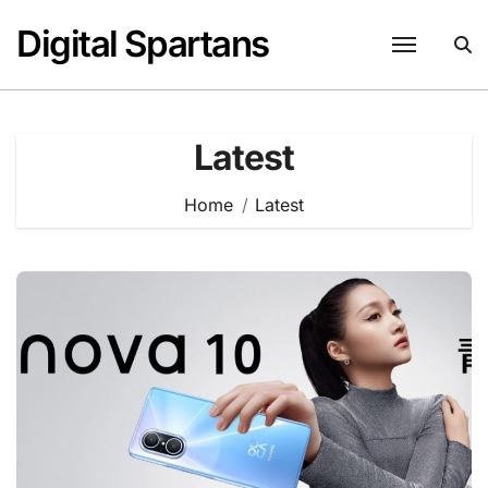
Skip
Digital Spartans
to
content
Latest
Home
Latest