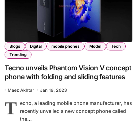
Blogs
Digital
mobile phones
Model
Tech
Trending
Tecno unveils Phantom Vision V concept
phone with folding and sliding features
Maez Akhtar
Jan 19, 2023
T
ecno, a leading mobile phone manufacturer, has
recently unveiled a new concept phone called
the...