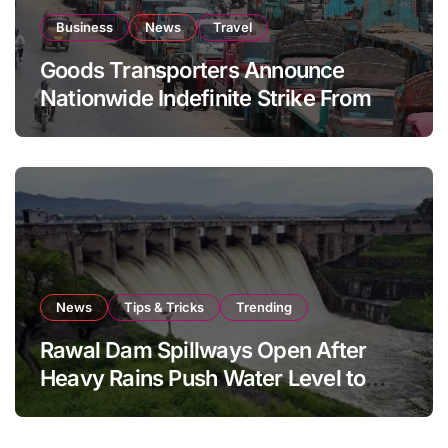
Business
News
Travel
Goods Transporters Announce
Nationwide Indefinite Strike From
August 8
News
Tips & Tricks
Trending
Rawal Dam Spillways Open After
Heavy Rains Push Water Level to
Maximum Capacity