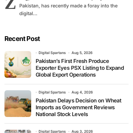
Z
Pakistan, has recently made a foray into the
digital...
Recent Post
Digital Spartans
Aug 5, 2026
Pakistan’s First Fresh Produce
Exporter Eyes PSX Listing to Expand
Global Export Operations
Digital Spartans
Aug 4, 2026
Pakistan Delays Decision on Wheat
Imports as Government Reviews
National Stock Levels
Digital Spartans
Aug 3, 2026