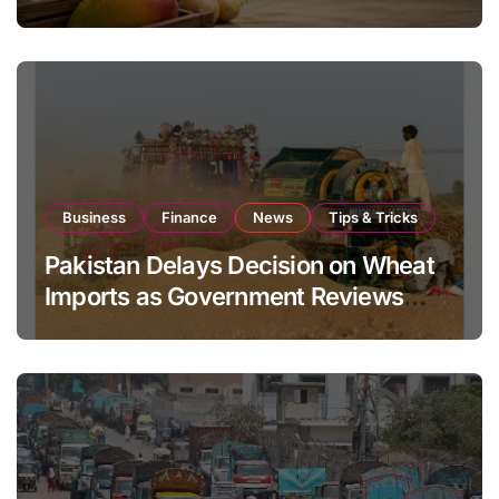
Global Export Operations
Business
Finance
News
Tips & Tricks
Pakistan Delays Decision on Wheat
Imports as Government Reviews
National Stock Levels