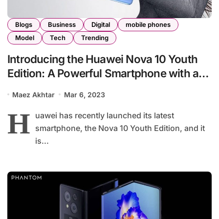
Blogs
Business
Digital
mobile phones
Model
Tech
Trending
Introducing the Huawei Nova 10 Youth
Edition: A Powerful Smartphone with a
90Hz Display and 108MP Camera at an
Maez Akhtar
Mar 6, 2023
Affordable Price of $246
H
uawei has recently launched its latest
smartphone, the Nova 10 Youth Edition, and it
is...