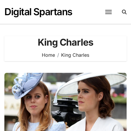
Skip
Digital Spartans
to
content
King Charles
Home
King Charles