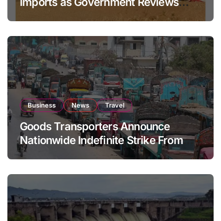
Imports as Government Reviews
National Stock Levels
Business
News
Travel
Goods Transporters Announce
Nationwide Indefinite Strike From
August 8