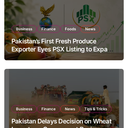
Business
Finance
Foods
News
Pakistan’s First Fresh Produce
Exporter Eyes PSX Listing to Expand
Global Export Operations
Business
Finance
News
Tips & Tricks
Pakistan Delays Decision on Wheat