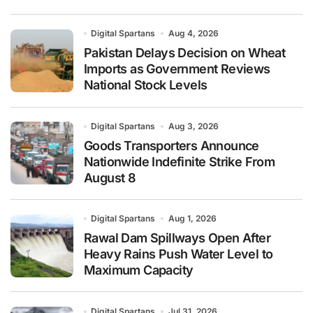
Digital Spartans
Aug 4, 2026
Pakistan Delays Decision on Wheat
Imports as Government Reviews
National Stock Levels
Digital Spartans
Aug 3, 2026
Goods Transporters Announce
Nationwide Indefinite Strike From
August 8
Digital Spartans
Aug 1, 2026
Rawal Dam Spillways Open After
Heavy Rains Push Water Level to
Maximum Capacity
Digital Spartans
Jul 31, 2026