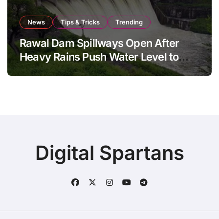
News
Tips & Tricks
Trending
Rawal Dam Spillways Open After
Heavy Rains Push Water Level to
Maximum Capacity
Digital Spartans