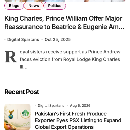
Blogs
News
Politics
King Charles, Prince William Offer Major
Reassurance to Beatrice & Eugenie Amid
Family Turmoil
Digital Spartans
Oct 25, 2025
R
oyal sisters receive support as Prince Andrew
faces eviction from Royal Lodge King Charles
III...
Recent Post
Digital Spartans
Aug 5, 2026
Pakistan’s First Fresh Produce
Exporter Eyes PSX Listing to Expand
Global Export Operations