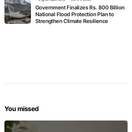
Government Finalizes Rs. 800 Billion
National Flood Protection Plan to
Strengthen Climate Resilience
You missed