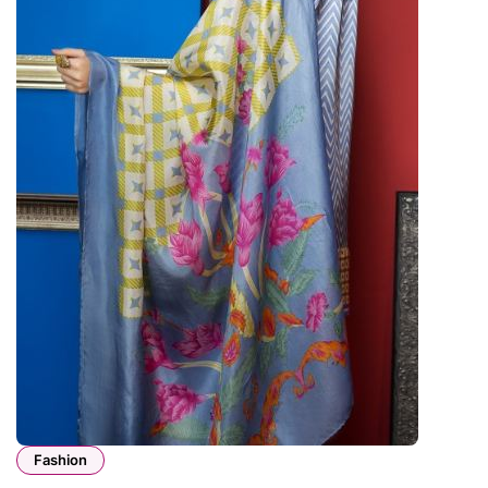
Fashion