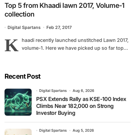
Top 5 from Khaadi lawn 2017, Volume-1
collection
Digital Spartans
Feb 27, 2017
K
haadi recently launched unstitched Lawn 2017,
volume-1. Here we have picked up so far top...
Recent Post
Digital Spartans
Aug 6, 2026
PSX Extends Rally as KSE-100 Index
Climbs Near 182,000 on Strong
Investor Buying
Digital Spartans
Aug 5, 2026