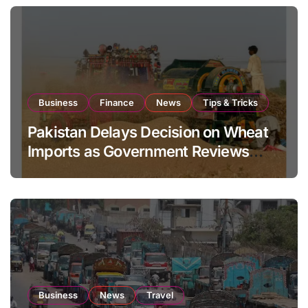
Business
Finance
News
Tips & Tricks
Pakistan Delays Decision on Wheat
Imports as Government Reviews
National Stock Levels
Business
News
Travel