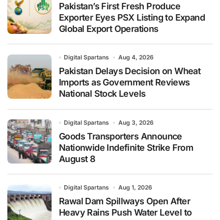
Pakistan’s First Fresh Produce
Exporter Eyes PSX Listing to Expand
Global Export Operations
Digital Spartans
Aug 4, 2026
Pakistan Delays Decision on Wheat
Imports as Government Reviews
National Stock Levels
Digital Spartans
Aug 3, 2026
Goods Transporters Announce
Nationwide Indefinite Strike From
August 8
Digital Spartans
Aug 1, 2026
Rawal Dam Spillways Open After
Heavy Rains Push Water Level to