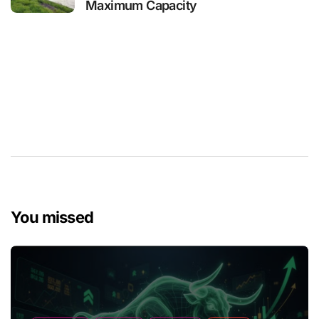
Maximum Capacity
You missed