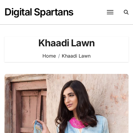
Skip
Digital Spartans
to
content
Khaadi Lawn
Home
Khaadi Lawn