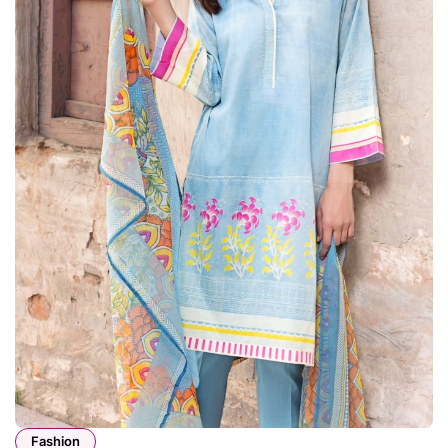
Fashion