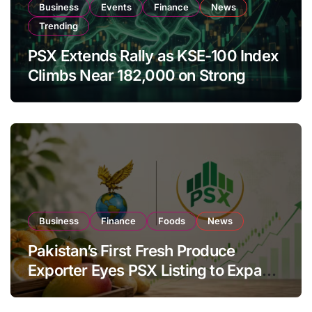
Business
Events
Finance
News
Trending
PSX Extends Rally as KSE-100 Index
Climbs Near 182,000 on Strong
Investor Buying
Business
Finance
Foods
News
Pakistan’s First Fresh Produce
Exporter Eyes PSX Listing to Expand
Global Export Operations