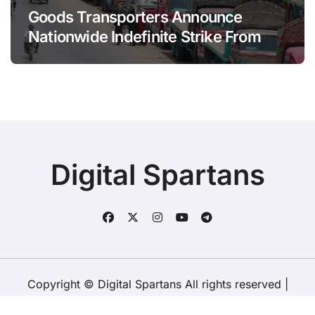
Goods Transporters Announce
Nationwide Indefinite Strike From
August 8
Digital Spartans
Copyright © Digital Spartans All rights reserved
|
BlogData
by
Themeansar
.