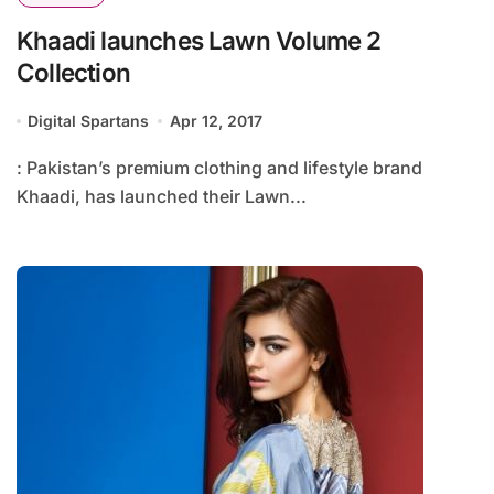
Khaadi launches Lawn Volume 2
Collection
Digital Spartans
Apr 12, 2017
: Pakistan’s premium clothing and lifestyle brand
Khaadi, has launched their Lawn...