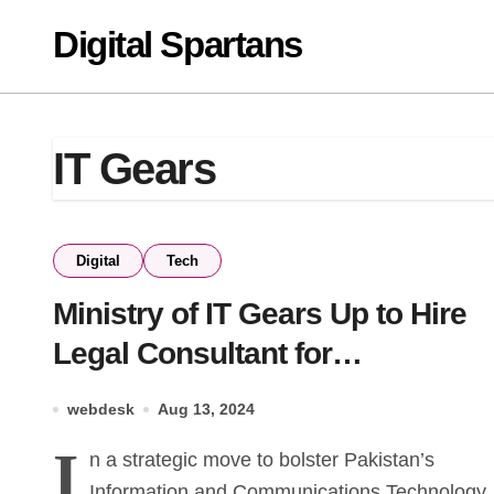
Skip
Digital Spartans
to
content
IT Gears
Digital
Tech
Ministry of IT Gears Up to Hire
Legal Consultant for
Strengthening ICT Laws 1
webdesk
Aug 13, 2024
I
n a strategic move to bolster Pakistan’s
Information and Communications Technology