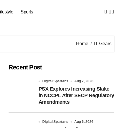
ifestyle
Sports
Home
IT Gears
Recent Post
Digital Spartans
Aug 7, 2026
PSX Explores Increasing Stake
in NCCPL After SECP Regulatory
Amendments
Digital Spartans
Aug 6, 2026