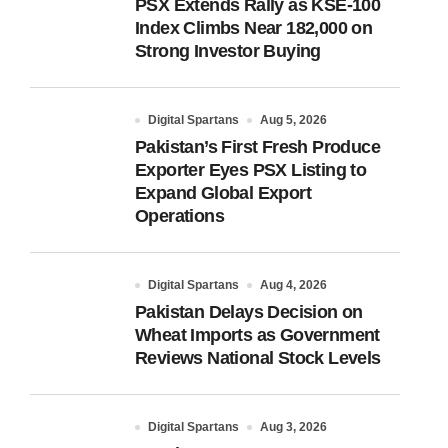
PSX Extends Rally as KSE-100
Index Climbs Near 182,000 on
Strong Investor Buying
Digital Spartans
Aug 5, 2026
Pakistan’s First Fresh Produce
Exporter Eyes PSX Listing to
Expand Global Export
Operations
Digital Spartans
Aug 4, 2026
Pakistan Delays Decision on
Wheat Imports as Government
Reviews National Stock Levels
Digital Spartans
Aug 3, 2026