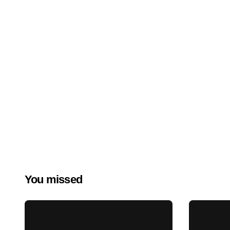
You missed