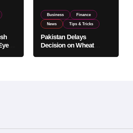
Business
Finance
News
Tips & Tricks
esh
Pakistan Delays
Eyes
Decision on Wheat
pand
Imports as Government
Reviews National Stock
Levels