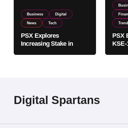
Busi
Business
Digital
Fina
News
Tech
Tren
PSX Explores
PSX E
Increasing Stake in
KSE-1
NCCPL After SECP
Near 
Regulatory
Inves
Amendments
Digital Spartans