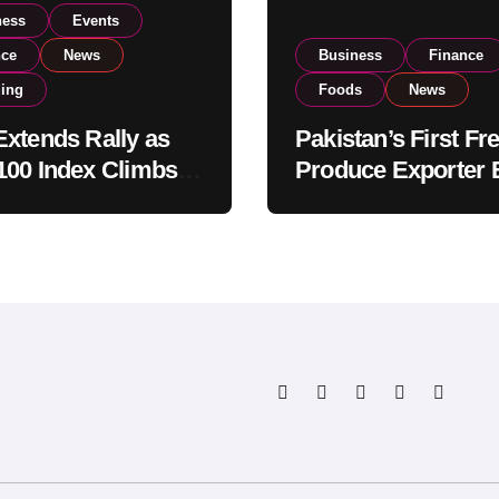
ness
Events
nce
News
Business
Finance
ding
Foods
News
xtends Rally as
Pakistan’s First Fr
00 Index Climbs
Produce Exporter 
182,000 on Strong
PSX Listing to Ex
tor Buying
Global Export
Operations