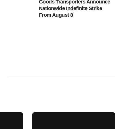
Goods Transporters Announce
Nationwide Indefinite Strike
From August 8