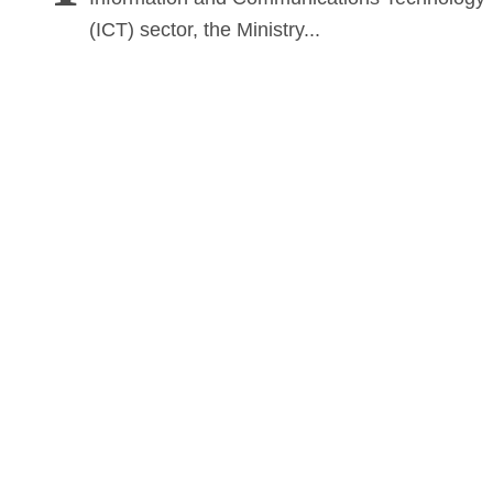
(ICT) sector, the Ministry...