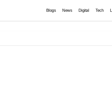
Blogs
News
Digital
Tech
L