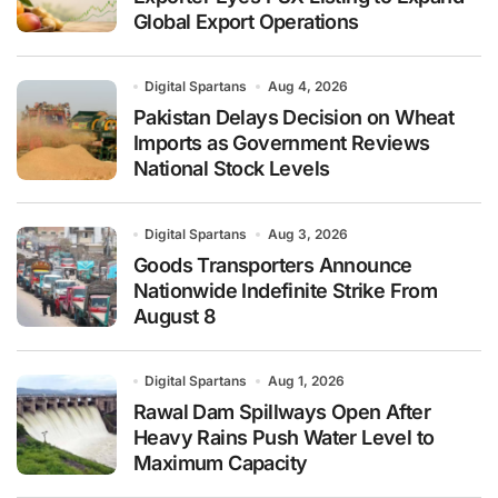
Global Export Operations
Digital Spartans
Aug 4, 2026
Pakistan Delays Decision on Wheat
Imports as Government Reviews
National Stock Levels
Digital Spartans
Aug 3, 2026
Goods Transporters Announce
Nationwide Indefinite Strike From
August 8
Digital Spartans
Aug 1, 2026
Rawal Dam Spillways Open After
Heavy Rains Push Water Level to
Maximum Capacity