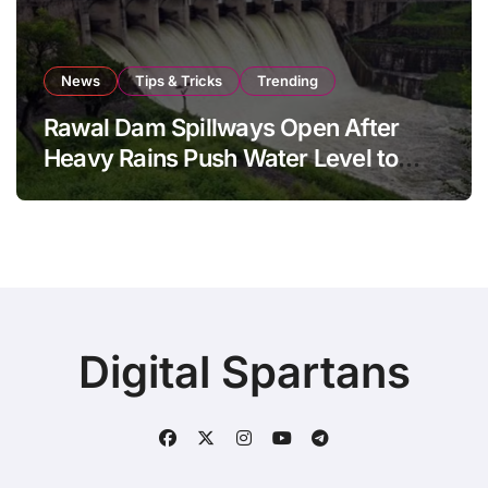
News
Tips & Tricks
Trending
Rawal Dam Spillways Open After
Heavy Rains Push Water Level to
Maximum Capacity
Digital Spartans