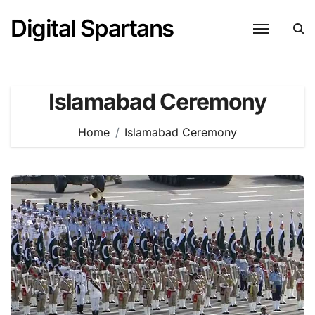
Skip
Digital Spartans
to
content
Islamabad Ceremony
Home
Islamabad Ceremony