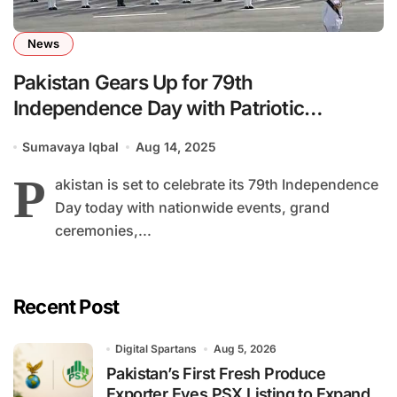
News
Pakistan Gears Up for 79th
Independence Day with Patriotic
Ceremonies and Social Responsibility
Sumavaya Iqbal
Aug 14, 2025
Calls
P
akistan is set to celebrate its 79th Independence
Day today with nationwide events, grand
ceremonies,...
Recent Post
Digital Spartans
Aug 5, 2026
Pakistan’s First Fresh Produce
Exporter Eyes PSX Listing to Expand