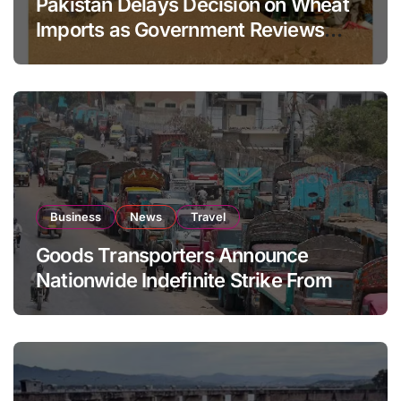
Pakistan Delays Decision on Wheat
Imports as Government Reviews
National Stock Levels
Business
News
Travel
Goods Transporters Announce
Nationwide Indefinite Strike From
August 8