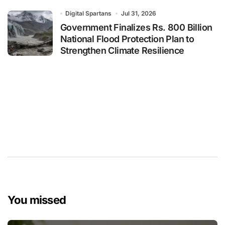
Digital Spartans
Jul 31, 2026
Government Finalizes Rs. 800 Billion
National Flood Protection Plan to
Strengthen Climate Resilience
You missed