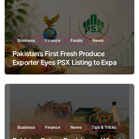
Business
Finance
Foods
News
Pakistan’s First Fresh Produce
Exporter Eyes PSX Listing to Expand
Global Export Operations
Business
Finance
News
Tips & Tricks