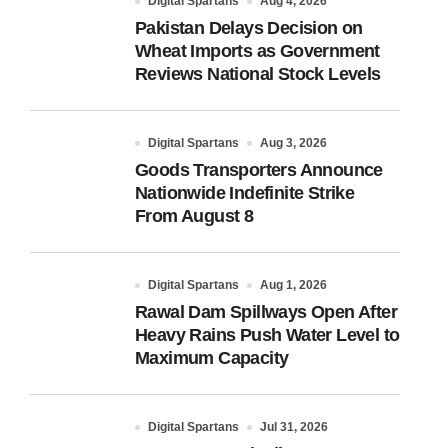
Digital Spartans
Aug 4, 2026
Pakistan Delays Decision on
Wheat Imports as Government
Reviews National Stock Levels
Digital Spartans
Aug 3, 2026
Goods Transporters Announce
Nationwide Indefinite Strike
From August 8
Digital Spartans
Aug 1, 2026
Rawal Dam Spillways Open After
Heavy Rains Push Water Level to
Maximum Capacity
Digital Spartans
Jul 31, 2026