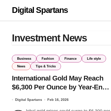
Skip
Digital Spartans
to
content
Investment News
Business
Fashion
Finance
Life style
News
Tips & Tricks
International Gold May Reach
$6,300 Per Ounce by Year-End,
Says JPMorgan
Digital Spartans
Feb 16, 2026