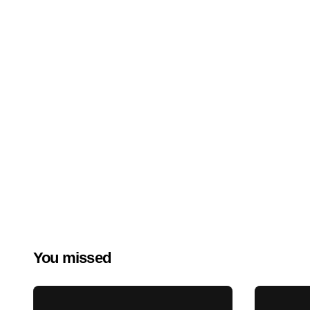
You missed