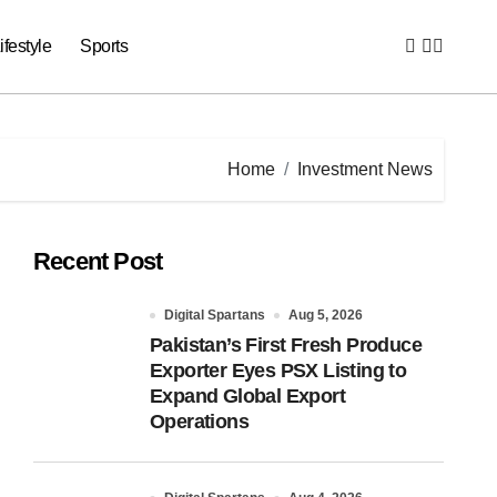
ifestyle
Sports
Home
Investment News
Recent Post
Digital Spartans
Aug 5, 2026
Pakistan’s First Fresh Produce
Exporter Eyes PSX Listing to
Expand Global Export
Operations