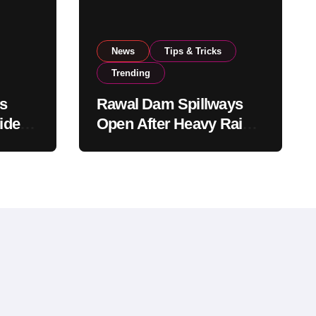
News
Tips & Tricks
Trending
s
Rawal Dam Spillways
ide
Open After Heavy Rains
rom
Push Water Level to
Maximum Capacity