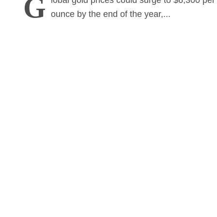
G
lobal gold prices could surge to $6,300 per
ounce by the end of the year,...