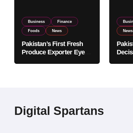
Business
Finance
Busi
Foods
News
News
Pakistan’s First Fresh
Pakis
Produce Exporter Eyes
Decis
PSX Listing to Expand
Impor
Global Export
Revie
Operations
Level
Digital Spartans