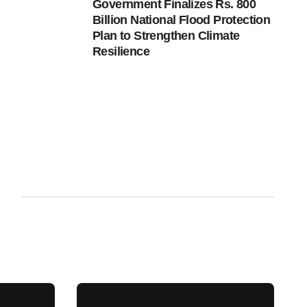
Government Finalizes Rs. 800
Billion National Flood Protection
Plan to Strengthen Climate
Resilience