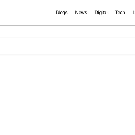
Blogs
News
Digital
Tech
L