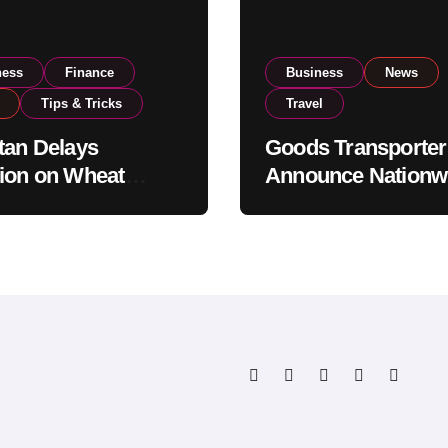
ness
Finance
Business
News
Tips & Tricks
Travel
tan Delays
Goods Transporter
ion on Wheat
Announce Nationw
ts as Government
Indefinite Strike F
ws National Stock
August 8
s