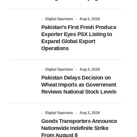
Digital Spartans
Aug 5, 2026
Pakistan’s First Fresh Produce
Exporter Eyes PSX Listing to
Expand Global Export
Operations
Digital Spartans
Aug 4, 2026
Pakistan Delays Decision on
Wheat Imports as Government
Reviews National Stock Levels
Digital Spartans
Aug 3, 2026
Goods Transporters Announce
Nationwide Indefinite Strike
From August 8