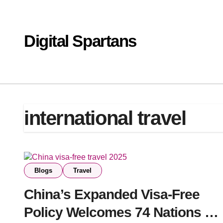
Skip
to
content
Digital Spartans
international travel
Blogs
Travel
China’s Expanded Visa-Free
Policy Welcomes 74 Nations —