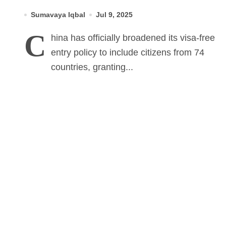
But Not Pakistan
Sumavaya Iqbal
Jul 9, 2025
C
hina has officially broadened its visa-free
entry policy to include citizens from 74
countries, granting...