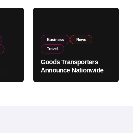
Business
News
Travel
Goods Transporters
Announce Nationwide
nment
Indefinite Strike From
Stock
August 8