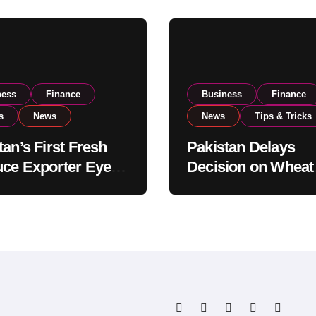
ness
Finance
Business
Finance
s
News
News
Tips & Tricks
tan’s First Fresh
Pakistan Delays
ce Exporter Eyes
Decision on Wheat
isting to Expand
Imports as Gover
l Export
Reviews National 
tions
Levels