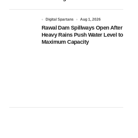
Digital Spartans
Aug 1, 2026
Rawal Dam Spillways Open After
Heavy Rains Push Water Level to
Maximum Capacity