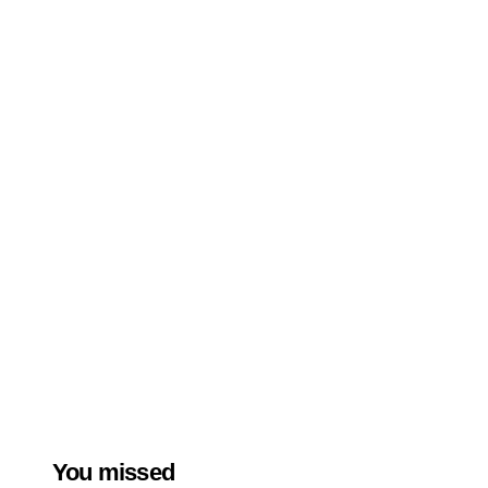
You missed