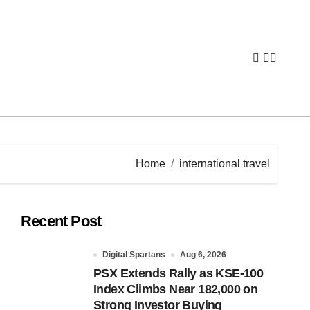
Home
international travel
Recent Post
Digital Spartans
Aug 6, 2026
PSX Extends Rally as KSE-100
Index Climbs Near 182,000 on
Strong Investor Buying