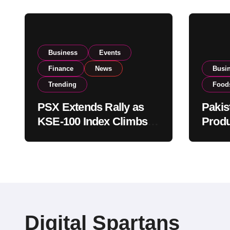
Business
Events
Finance
News
Busi
Trending
Food
PSX Extends Rally as
Pakis
KSE-100 Index Climbs
Produ
Near 182,000 on Strong
PSX L
Investor Buying
Globa
Opera
Digital Spartans