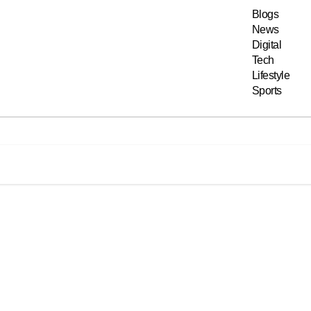
Blogs
News
Digital
Tech
Lifestyle
Sports