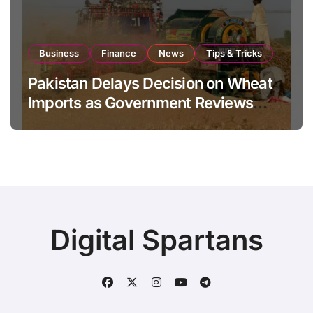
Business
Finance
News
Tips & Tricks
Pakistan Delays Decision on Wheat
Imports as Government Reviews
National Stock Levels
Digital Spartans