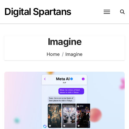
Skip
Digital Spartans
to
content
Imagine
Home
Imagine