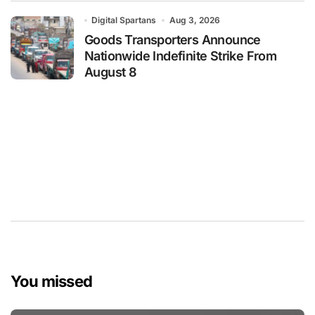
Digital Spartans
Aug 3, 2026
Goods Transporters Announce
Nationwide Indefinite Strike From
August 8
You missed