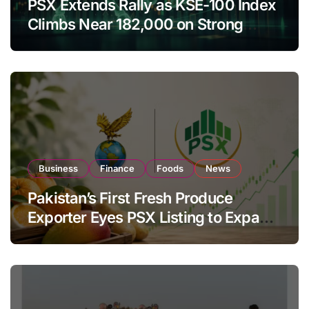
PSX Extends Rally as KSE-100 Index
Climbs Near 182,000 on Strong
Investor Buying
Business
Finance
Foods
News
Pakistan’s First Fresh Produce
Exporter Eyes PSX Listing to Expand
Global Export Operations