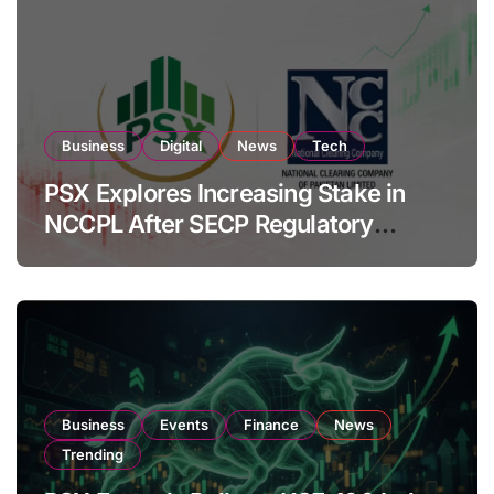
Business
Digital
News
Tech
PSX Explores Increasing Stake in
NCCPL After SECP Regulatory
Amendments
Business
Events
Finance
News
Trending