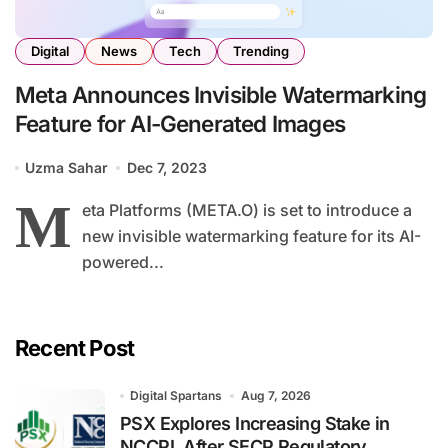
Digital
News
Tech
Trending
Meta Announces Invisible Watermarking
Feature for AI-Generated Images
Uzma Sahar
Dec 7, 2023
M
eta Platforms (META.O) is set to introduce a
new invisible watermarking feature for its AI-
powered...
Recent Post
Digital Spartans
Aug 7, 2026
PSX Explores Increasing Stake in
NCCPL After SECP Regulatory