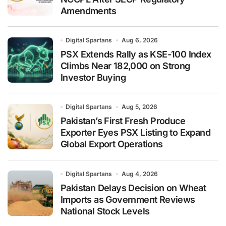
Amendments
Digital Spartans
Aug 6, 2026
PSX Extends Rally as KSE-100 Index
Climbs Near 182,000 on Strong
Investor Buying
Digital Spartans
Aug 5, 2026
Pakistan’s First Fresh Produce
Exporter Eyes PSX Listing to Expand
Global Export Operations
Digital Spartans
Aug 4, 2026
Pakistan Delays Decision on Wheat
Imports as Government Reviews
National Stock Levels