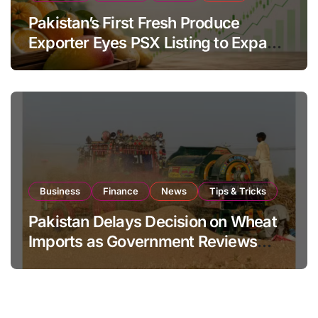
Pakistan’s First Fresh Produce
Exporter Eyes PSX Listing to Expand
Global Export Operations
Business
Finance
News
Tips & Tricks
Pakistan Delays Decision on Wheat
Imports as Government Reviews
National Stock Levels