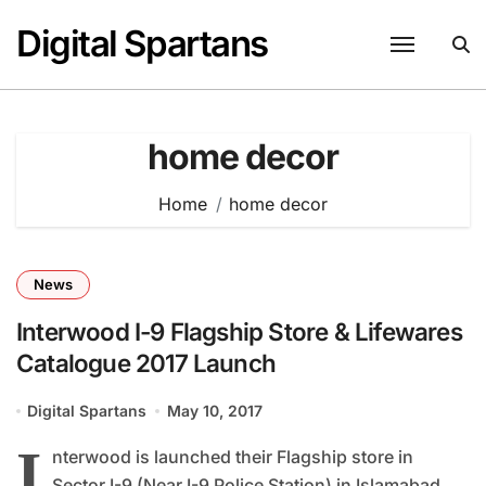
Skip
Digital Spartans
to
content
home decor
Home
home decor
News
Interwood I-9 Flagship Store & Lifewares
Catalogue 2017 Launch
Digital Spartans
May 10, 2017
I
nterwood is launched their Flagship store in
Sector I-9 (Near I-9 Police Station) in Islamabad...