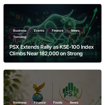
Business
Events
Finance
News
Trending
PSX Extends Rally as KSE-100 Index
Climbs Near 182,000 on Strong
Investor Buying
Business
Finance
Foods
News