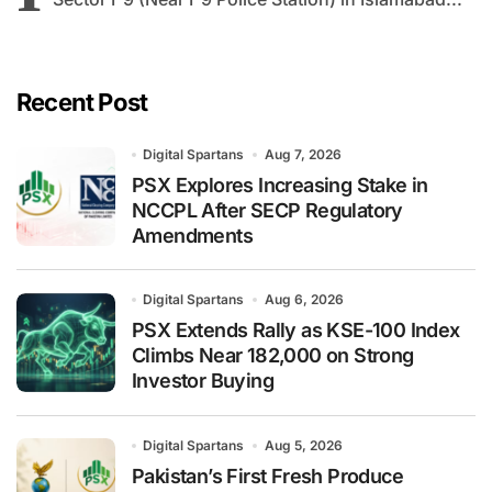
Recent Post
Digital Spartans
Aug 7, 2026
PSX Explores Increasing Stake in
NCCPL After SECP Regulatory
Amendments
Digital Spartans
Aug 6, 2026
PSX Extends Rally as KSE-100 Index
Climbs Near 182,000 on Strong
Investor Buying
Digital Spartans
Aug 5, 2026
Pakistan’s First Fresh Produce