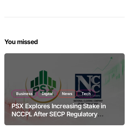
You missed
Business
Digital
News
Tech
PSX Explores Increasing Stake in
NCCPL After SECP Regulatory
Amendments