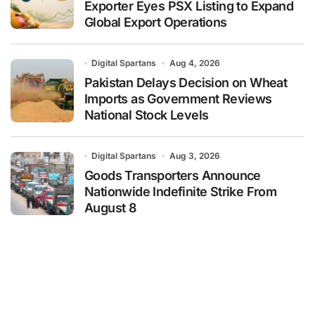
Exporter Eyes PSX Listing to Expand
Global Export Operations
Digital Spartans
Aug 4, 2026
Pakistan Delays Decision on Wheat
Imports as Government Reviews
National Stock Levels
Digital Spartans
Aug 3, 2026
Goods Transporters Announce
Nationwide Indefinite Strike From
August 8