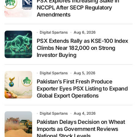
PSX Explores Increasing Stake in
NCCPL After SECP Regulatory
Amendments
Digital Spartans
Aug 6, 2026
PSX Extends Rally as KSE-100 Index
Climbs Near 182,000 on Strong
Investor Buying
Digital Spartans
Aug 5, 2026
Pakistan’s First Fresh Produce
Exporter Eyes PSX Listing to Expand
Global Export Operations
Digital Spartans
Aug 4, 2026
Pakistan Delays Decision on Wheat
Imports as Government Reviews
National Stock Levels