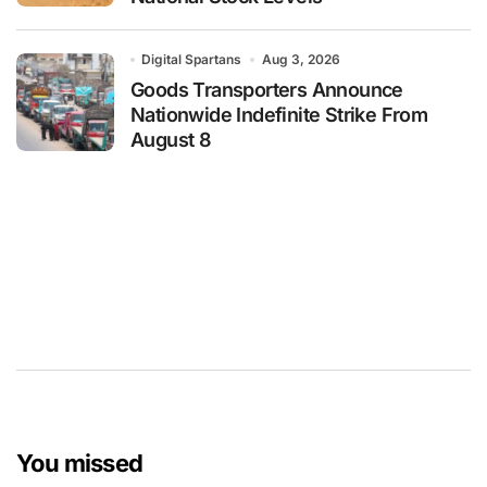
Digital Spartans
Aug 3, 2026
Goods Transporters Announce
Nationwide Indefinite Strike From
August 8
You missed