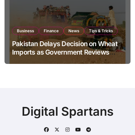
Business
Finance
News
Tips & Tricks
Pakistan Delays Decision on Wheat
Imports as Government Reviews
National Stock Levels
Digital Spartans