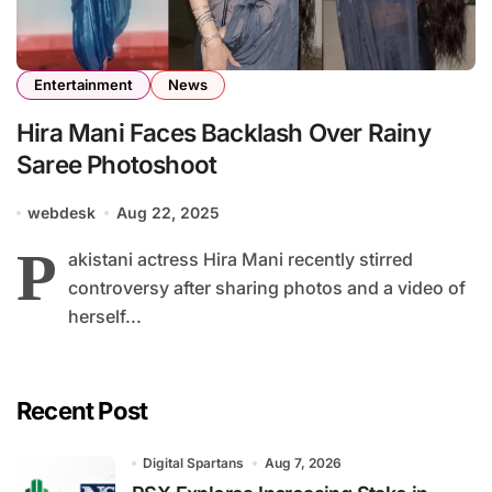
Entertainment
News
Hira Mani Faces Backlash Over Rainy
Saree Photoshoot
webdesk
Aug 22, 2025
P
akistani actress Hira Mani recently stirred
controversy after sharing photos and a video of
herself...
Recent Post
Digital Spartans
Aug 7, 2026