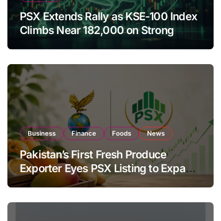
PSX Extends Rally as KSE-100 Index
Climbs Near 182,000 on Strong
Investor Buying
Business
Finance
Foods
News
Pakistan’s First Fresh Produce
Exporter Eyes PSX Listing to Expand
Global Export Operations