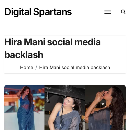
Skip
Digital Spartans
to
content
Hira Mani social media
backlash
Home
Hira Mani social media backlash