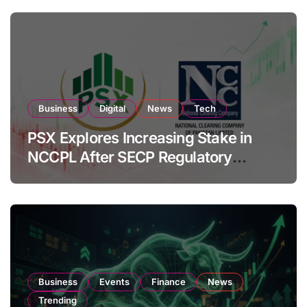
Business
Digital
News
Tech
PSX Explores Increasing Stake in
NCCPL After SECP Regulatory
Amendments
Business
Events
Finance
News
Trending