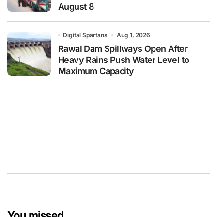
August 8
Digital Spartans
Aug 1, 2026
Rawal Dam Spillways Open After
Heavy Rains Push Water Level to
Maximum Capacity
You missed