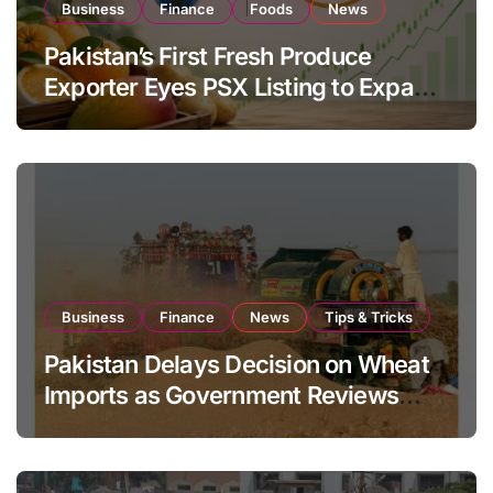
Business
Finance
Foods
News
Pakistan’s First Fresh Produce
Exporter Eyes PSX Listing to Expand
Global Export Operations
Business
Finance
News
Tips & Tricks
Pakistan Delays Decision on Wheat
Imports as Government Reviews
National Stock Levels