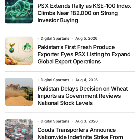
PSX Extends Rally as KSE-100 Index
Climbs Near 182,000 on Strong
Investor Buying
Digital Spartans
Aug 5, 2026
Pakistan’s First Fresh Produce
Exporter Eyes PSX Listing to Expand
Global Export Operations
Digital Spartans
Aug 4, 2026
Pakistan Delays Decision on Wheat
Imports as Government Reviews
National Stock Levels
Digital Spartans
Aug 3, 2026
Goods Transporters Announce
Nationwide Indefinite Strike From