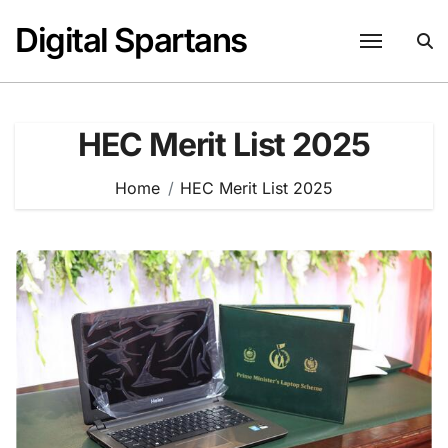
Skip
Digital Spartans
to
content
HEC Merit List 2025
Home
HEC Merit List 2025