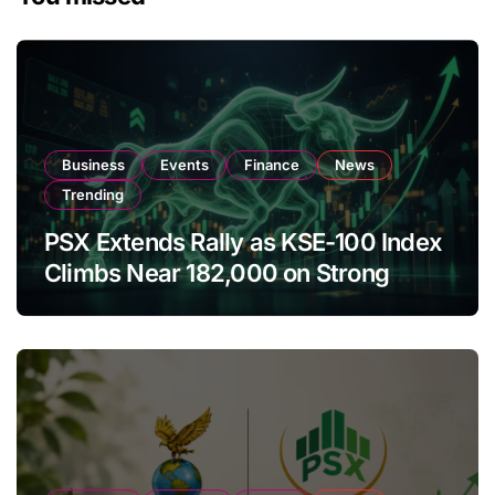
Business
Events
Finance
News
Trending
PSX Extends Rally as KSE-100 Index
Climbs Near 182,000 on Strong
Investor Buying