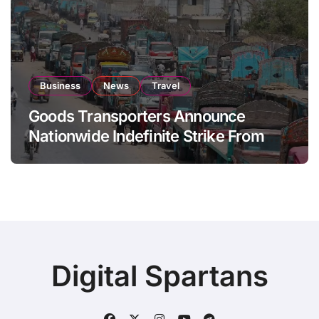
Business
News
Travel
Goods Transporters Announce
Nationwide Indefinite Strike From
August 8
Digital Spartans