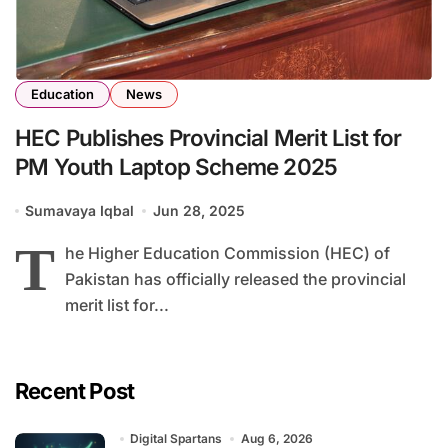
Education
News
HEC Publishes Provincial Merit List for
PM Youth Laptop Scheme 2025
Sumavaya Iqbal
Jun 28, 2025
T
he Higher Education Commission (HEC) of
Pakistan has officially released the provincial
merit list for...
Recent Post
Digital Spartans
Aug 6, 2026