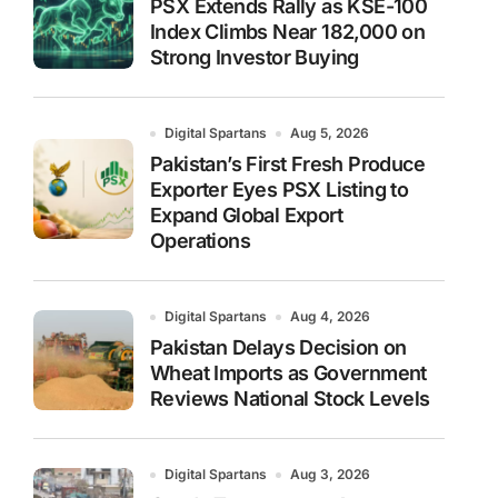
PSX Extends Rally as KSE-100
Index Climbs Near 182,000 on
Strong Investor Buying
Digital Spartans
Aug 5, 2026
Pakistan’s First Fresh Produce
Exporter Eyes PSX Listing to
Expand Global Export
Operations
Digital Spartans
Aug 4, 2026
Pakistan Delays Decision on
Wheat Imports as Government
Reviews National Stock Levels
Digital Spartans
Aug 3, 2026