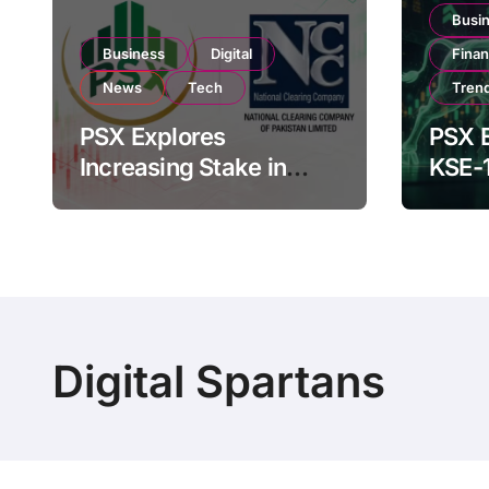
Busi
Business
Digital
Fina
News
Tech
Tren
PSX Explores
PSX E
Increasing Stake in
KSE-
NCCPL After SECP
Near 
Regulatory
Inves
Amendments
Digital Spartans