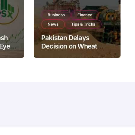
Business
Finance
News
Tips & Tricks
esh
Pakistan Delays
 Eyes
Decision on Wheat
pand
Imports as Government
Reviews National Stock
Levels