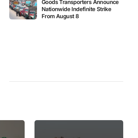
Goods Transporters Announce
Nationwide Indefinite Strike
From August 8