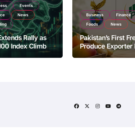
ness
Events
nce
News
Business
Finance
ding
Foods
News
xtends Rally as
Pakistan’s First Fr
100 Index Climbs
Produce Exporter
182,000 on Strong
PSX Listing to Ex
tor Buying
Global Export
Operations