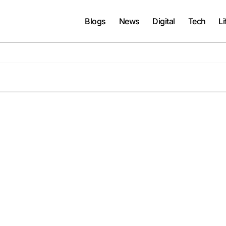
Blogs
News
Digital
Tech
Li