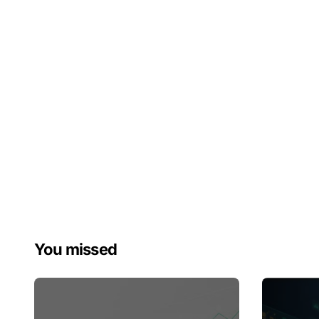
You missed