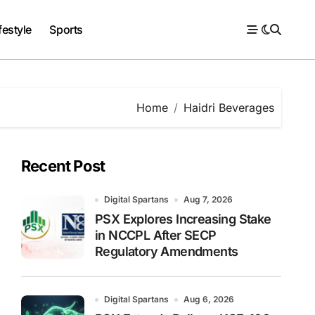
festyle
Sports
Home
Haidri Beverages
Recent Post
Digital Spartans
Aug 7, 2026
PSX Explores Increasing Stake
in NCCPL After SECP
Regulatory Amendments
Digital Spartans
Aug 6, 2026