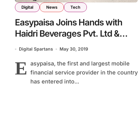
Digital
News
Tech
Easypaisa Joins Hands with
Haidri Beverages Pvt. Ltd &
Northern Bottling Co. Pvt. Ltd
Digital Spartans
May 30, 2019
for Retailer Commissions
E
asypaisa, the first and largest mobile
Disbursement Solution
financial service provider in the country
has entered into...