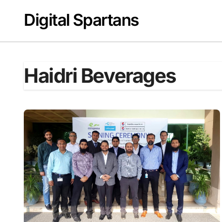
Skip
Digital Spartans
to
content
Haidri Beverages