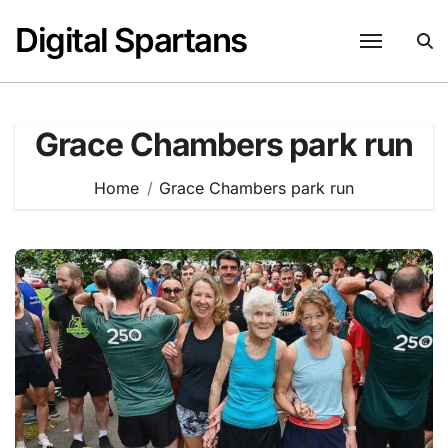
Skip
Digital Spartans
to
content
Grace Chambers park run
Home
Grace Chambers park run