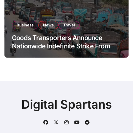
Business
News
Travel
Goods Transporters Announce
Nationwide Indefinite Strike From
August 8
Digital Spartans