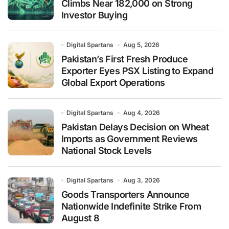
Climbs Near 182,000 on Strong
Investor Buying
Digital Spartans
Aug 5, 2026
Pakistan’s First Fresh Produce
Exporter Eyes PSX Listing to Expand
Global Export Operations
Digital Spartans
Aug 4, 2026
Pakistan Delays Decision on Wheat
Imports as Government Reviews
National Stock Levels
Digital Spartans
Aug 3, 2026
Goods Transporters Announce
Nationwide Indefinite Strike From
August 8