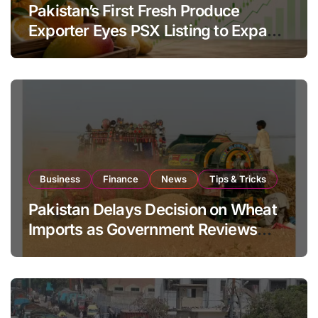
Pakistan’s First Fresh Produce
Exporter Eyes PSX Listing to Expand
Global Export Operations
Business
Finance
News
Tips & Tricks
Pakistan Delays Decision on Wheat
Imports as Government Reviews
National Stock Levels