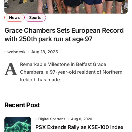
News
Sports
Grace Chambers Sets European Record
with 250th park run at age 97
webdesk
Aug 18, 2025
A
Remarkable Milestone in Belfast Grace
Chambers, a 97-year-old resident of Northern
Ireland, has made...
Recent Post
Digital Spartans
Aug 6, 2026
PSX Extends Rally as KSE-100 Index