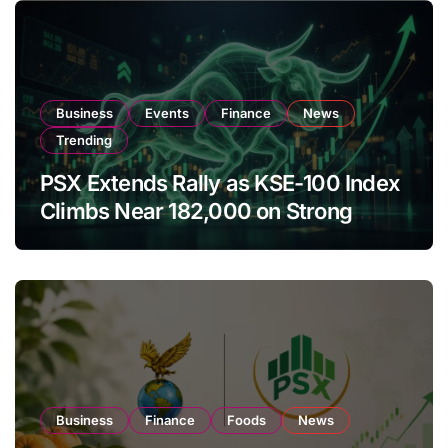
Business
Events
Finance
News
Trending
PSX Extends Rally as KSE-100 Index
Climbs Near 182,000 on Strong
Investor Buying
Business
Finance
Foods
News