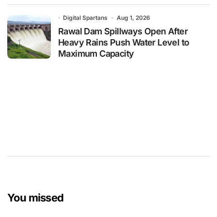
Digital Spartans
Aug 1, 2026
Rawal Dam Spillways Open After
Heavy Rains Push Water Level to
Maximum Capacity
You missed