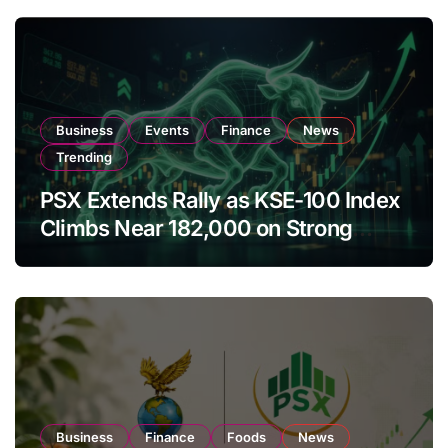
Business
Events
Finance
News
Trending
PSX Extends Rally as KSE-100 Index
Climbs Near 182,000 on Strong
Investor Buying
Business
Finance
Foods
News