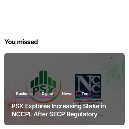
You missed
Business
Digital
News
Tech
PSX Explores Increasing Stake in
NCCPL After SECP Regulatory
Amendments