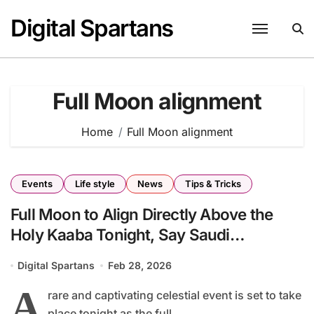
Skip
Digital Spartans
to
content
Full Moon alignment
Home
Full Moon alignment
Events
Life style
News
Tips & Tricks
Full Moon to Align Directly Above the
Holy Kaaba Tonight, Say Saudi
Astronomy Experts
Digital Spartans
Feb 28, 2026
A
rare and captivating celestial event is set to take
place tonight as the full...