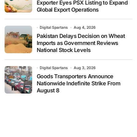
Exporter Eyes PSX Listing to Expand
Global Export Operations
Digital Spartans
Aug 4, 2026
Pakistan Delays Decision on Wheat
Imports as Government Reviews
National Stock Levels
Digital Spartans
Aug 3, 2026
Goods Transporters Announce
Nationwide Indefinite Strike From
August 8