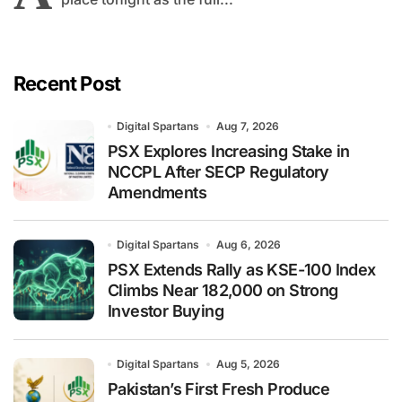
Recent Post
Digital Spartans
Aug 7, 2026
PSX Explores Increasing Stake in
NCCPL After SECP Regulatory
Amendments
Digital Spartans
Aug 6, 2026
PSX Extends Rally as KSE-100 Index
Climbs Near 182,000 on Strong
Investor Buying
Digital Spartans
Aug 5, 2026
Pakistan’s First Fresh Produce