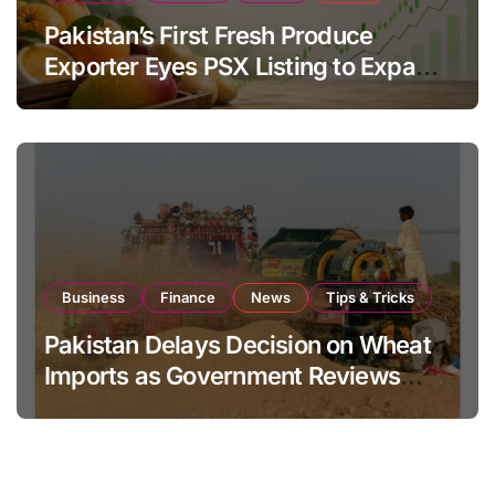
Pakistan’s First Fresh Produce
Exporter Eyes PSX Listing to Expand
Global Export Operations
Business
Finance
News
Tips & Tricks
Pakistan Delays Decision on Wheat
Imports as Government Reviews
National Stock Levels