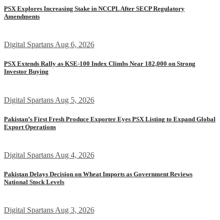
PSX Explores Increasing Stake in NCCPL After SECP Regulatory
Amendments
Digital Spartans
Aug 6, 2026
PSX Extends Rally as KSE-100 Index Climbs Near 182,000 on Strong
Investor Buying
Digital Spartans
Aug 5, 2026
Pakistan’s First Fresh Produce Exporter Eyes PSX Listing to Expand Global
Export Operations
Digital Spartans
Aug 4, 2026
Pakistan Delays Decision on Wheat Imports as Government Reviews
National Stock Levels
Digital Spartans
Aug 3, 2026