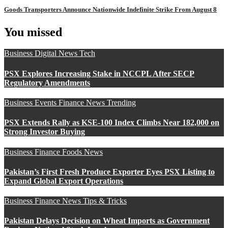
Goods Transporters Announce Nationwide Indefinite Strike From August 8
You missed
Business
Digital
News
Tech
PSX Explores Increasing Stake in NCCPL After SECP
Regulatory Amendments
Business
Events
Finance
News
Trending
PSX Extends Rally as KSE-100 Index Climbs Near 182,000 on
Strong Investor Buying
Business
Finance
Foods
News
Pakistan’s First Fresh Produce Exporter Eyes PSX Listing to
Expand Global Export Operations
Business
Finance
News
Tips & Tricks
Pakistan Delays Decision on Wheat Imports as Government