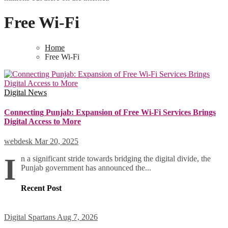
Free Wi-Fi
Home
Free Wi-Fi
Digital
News
Connecting Punjab: Expansion of Free Wi-Fi Services Brings
Digital Access to More
webdesk
Mar 20, 2025
I
n a significant stride towards bridging the digital divide, the
Punjab government has announced the...
Recent Post
Digital Spartans
Aug 7, 2026