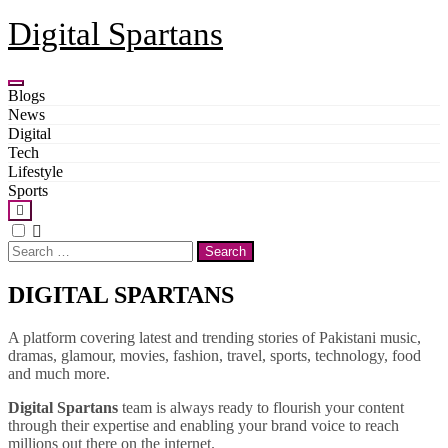
Skip
Digital Spartans
to
content
Blogs
News
Digital
Tech
Lifestyle
Sports
Search
for:
DIGITAL SPARTANS
A platform covering latest and trending stories of Pakistani music,
dramas, glamour, movies, fashion, travel, sports, technology, food
and much more.
Digital Spartans
team is always ready to flourish your content
through their expertise and enabling your brand voice to reach
millions out there on the internet.