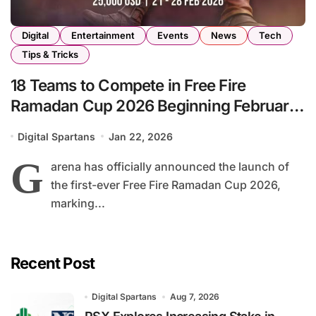
Digital
Entertainment
Events
News
Tech
Tips & Tricks
18 Teams to Compete in Free Fire
Ramadan Cup 2026 Beginning February
21
Digital Spartans
Jan 22, 2026
G
arena has officially announced the launch of
the first-ever Free Fire Ramadan Cup 2026,
marking...
Recent Post
Digital Spartans
Aug 7, 2026