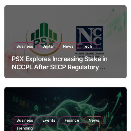
Business
Digital
News
Tech
PSX Explores Increasing Stake in
NCCPL After SECP Regulatory
Amendments
Business
Events
Finance
News
Trending