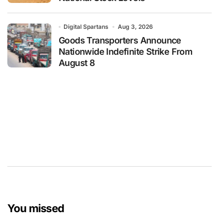
Digital Spartans
Aug 3, 2026
Goods Transporters Announce
Nationwide Indefinite Strike From
August 8
You missed