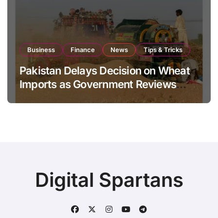
Business
Finance
News
Tips & Tricks
Pakistan Delays Decision on Wheat
Imports as Government Reviews
National Stock Levels
Digital Spartans