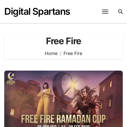
Skip
Digital Spartans
to
content
Free Fire
Home
Free Fire