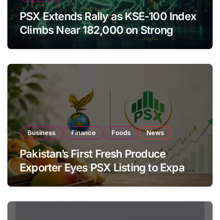
PSX Extends Rally as KSE-100 Index
Climbs Near 182,000 on Strong
Investor Buying
Business
Finance
Foods
News
Pakistan’s First Fresh Produce
Exporter Eyes PSX Listing to Expand
Global Export Operations