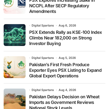
PSX Explores Increasing Stake in
NCCPL After SECP Regulatory
Amendments
Digital Spartans
Aug 6, 2026
PSX Extends Rally as KSE-100 Index
Climbs Near 182,000 on Strong
Investor Buying
Digital Spartans
Aug 5, 2026
Pakistan’s First Fresh Produce
Exporter Eyes PSX Listing to Expand
Global Export Operations
Digital Spartans
Aug 4, 2026
Pakistan Delays Decision on Wheat
Imports as Government Reviews
National Stock Levels