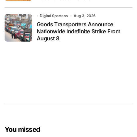
Digital Spartans
Aug 3, 2026
Goods Transporters Announce
Nationwide Indefinite Strike From
August 8
You missed