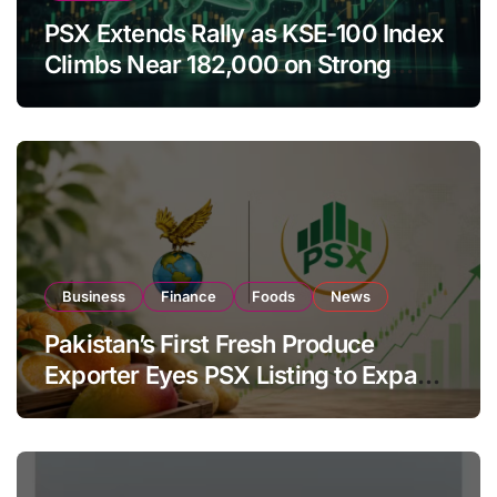
PSX Extends Rally as KSE-100 Index
Climbs Near 182,000 on Strong
Investor Buying
Business
Finance
Foods
News
Pakistan’s First Fresh Produce
Exporter Eyes PSX Listing to Expand
Global Export Operations