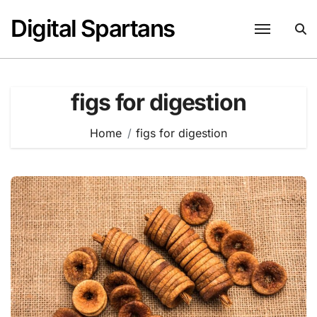
Skip
Digital Spartans
to
content
figs for digestion
Home
figs for digestion