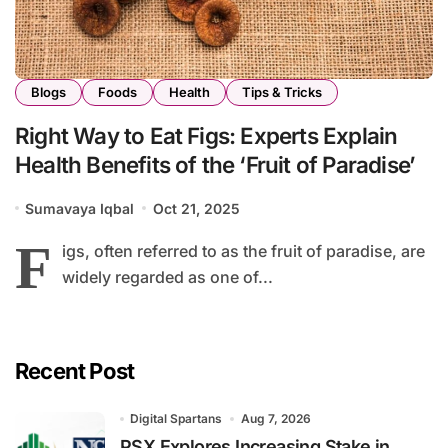
Blogs
Foods
Health
Tips & Tricks
Right Way to Eat Figs: Experts Explain
Health Benefits of the ‘Fruit of Paradise’
Sumavaya Iqbal
Oct 21, 2025
F
igs, often referred to as the fruit of paradise, are
widely regarded as one of...
Recent Post
Digital Spartans
Aug 7, 2026
PSX Explores Increasing Stake in