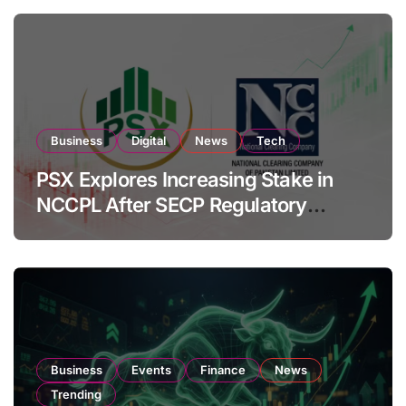
Business
Digital
News
Tech
PSX Explores Increasing Stake in
NCCPL After SECP Regulatory
Amendments
Business
Events
Finance
News
Trending