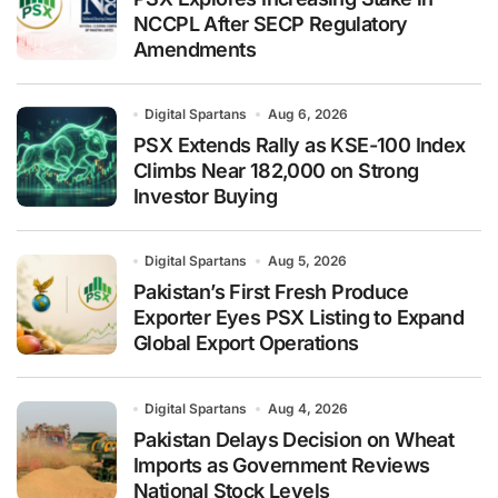
NCCPL After SECP Regulatory
Amendments
Digital Spartans
Aug 6, 2026
PSX Extends Rally as KSE-100 Index
Climbs Near 182,000 on Strong
Investor Buying
Digital Spartans
Aug 5, 2026
Pakistan’s First Fresh Produce
Exporter Eyes PSX Listing to Expand
Global Export Operations
Digital Spartans
Aug 4, 2026
Pakistan Delays Decision on Wheat
Imports as Government Reviews
National Stock Levels