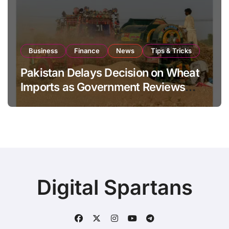
Business
Finance
News
Tips & Tricks
Pakistan Delays Decision on Wheat
Imports as Government Reviews
National Stock Levels
Digital Spartans