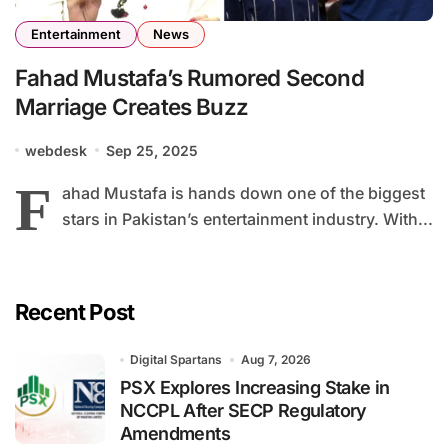
Entertainment
News
Fahad Mustafa’s Rumored Second
Marriage Creates Buzz
webdesk
Sep 25, 2025
F
ahad Mustafa is hands down one of the biggest
stars in Pakistan’s entertainment industry. With...
Recent Post
Digital Spartans
Aug 7, 2026
PSX Explores Increasing Stake in
NCCPL After SECP Regulatory
Amendments