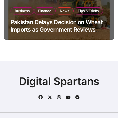
Business
Finance
News
Tips & Tricks
Pakistan Delays Decision on Wheat
Imports as Government Reviews
National Stock Levels
Digital Spartans