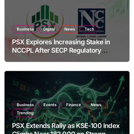
Business
Digital
News
Tech
PSX Explores Increasing Stake in
NCCPL After SECP Regulatory
Amendments
Business
Events
Finance
News
Trending
PSX Extends Rally as KSE-100 Index
Climbs Near 182,000 on Strong