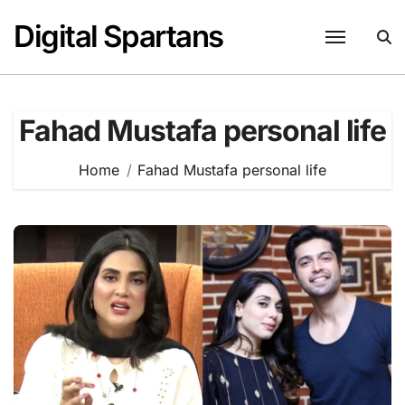
Skip
Digital Spartans
to
content
Fahad Mustafa personal life
Home
Fahad Mustafa personal life