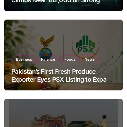
Investor Buying
Business
Finance
Foods
News
Pakistan’s First Fresh Produce
Exporter Eyes PSX Listing to Expand
Global Export Operations