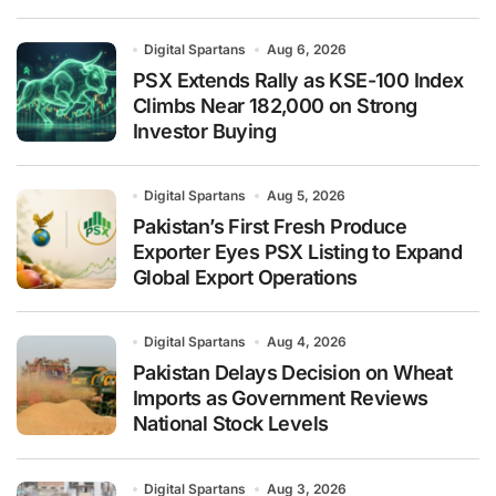
Digital Spartans
Aug 6, 2026
PSX Extends Rally as KSE-100 Index
Climbs Near 182,000 on Strong
Investor Buying
Digital Spartans
Aug 5, 2026
Pakistan’s First Fresh Produce
Exporter Eyes PSX Listing to Expand
Global Export Operations
Digital Spartans
Aug 4, 2026
Pakistan Delays Decision on Wheat
Imports as Government Reviews
National Stock Levels
Digital Spartans
Aug 3, 2026