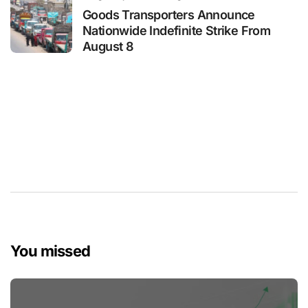
Goods Transporters Announce
Nationwide Indefinite Strike From
August 8
You missed