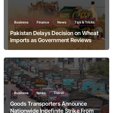
Business
Finance
News
Tips & Tricks
Pakistan Delays Decision on Wheat
Imports as Government Reviews
National Stock Levels
Business
News
Travel
Goods Transporters Announce
Nationwide Indefinite Strike From