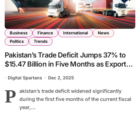
Business
Finance
International
News
Politics
Trends
Pakistan’s Trade Deficit Jumps 37% to
$15.47 Billion in Five Months as Exports
Decline
Digital Spartans
Dec 2, 2025
P
akistan’s trade deficit widened significantly
during the first five months of the current fiscal
year,...