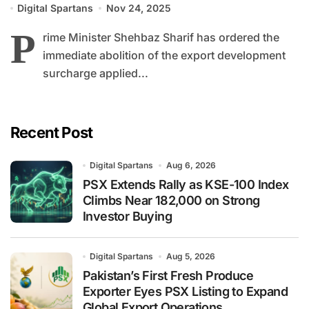
Digital Spartans
Nov 24, 2025
P
rime Minister Shehbaz Sharif has ordered the
immediate abolition of the export development
surcharge applied...
Recent Post
Digital Spartans
Aug 6, 2026
PSX Extends Rally as KSE-100 Index
Climbs Near 182,000 on Strong
Investor Buying
Digital Spartans
Aug 5, 2026
Pakistan’s First Fresh Produce
Exporter Eyes PSX Listing to Expand
Global Export Operations