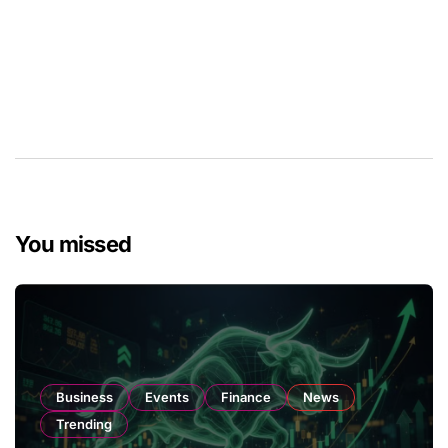
You missed
Business
Events
Finance
News
Trending