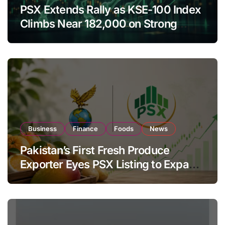
PSX Extends Rally as KSE-100 Index
Climbs Near 182,000 on Strong
Investor Buying
Business
Finance
Foods
News
Pakistan’s First Fresh Produce
Exporter Eyes PSX Listing to Expand
Global Export Operations