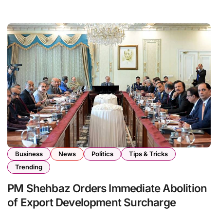
Business
News
Politics
Tips & Tricks
Trending
PM Shehbaz Orders Immediate Abolition
of Export Development Surcharge