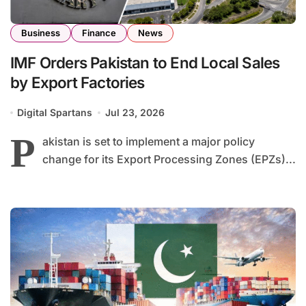
Business
Finance
News
IMF Orders Pakistan to End Local Sales
by Export Factories
Digital Spartans
Jul 23, 2026
P
akistan is set to implement a major policy
change for its Export Processing Zones (EPZs)...