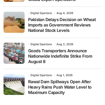
Digital Spartans
Aug 4, 2026
Pakistan Delays Decision on Wheat
Imports as Government Reviews
National Stock Levels
Digital Spartans
Aug 3, 2026
Goods Transporters Announce
Nationwide Indefinite Strike From
August 8
Digital Spartans
Aug 1, 2026
Rawal Dam Spillways Open After
Heavy Rains Push Water Level to
Maximum Capacity