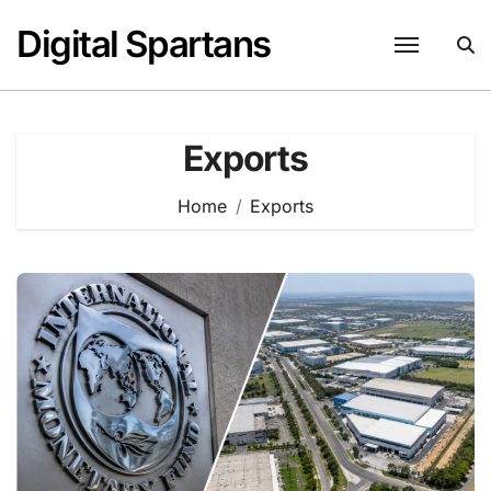
Skip
Digital Spartans
to
content
Exports
Home
Exports