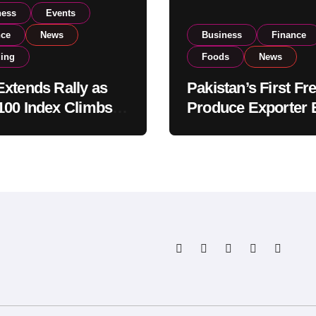
ness
Events
nce
News
Business
Finance
ding
Foods
News
xtends Rally as
Pakistan’s First Fr
00 Index Climbs
Produce Exporter 
182,000 on Strong
PSX Listing to Ex
tor Buying
Global Export
Operations