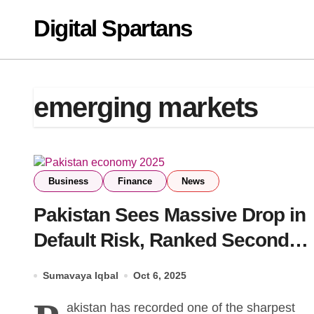
Skip
Digital Spartans
to
content
emerging markets
Business
Finance
News
Pakistan Sees Massive Drop in
Default Risk, Ranked Second
Globally Among Emerging
Sumavaya Iqbal
Oct 6, 2025
Markets
akistan has recorded one of the sharpest