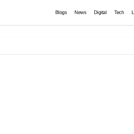
Blogs
News
Digital
Tech
L