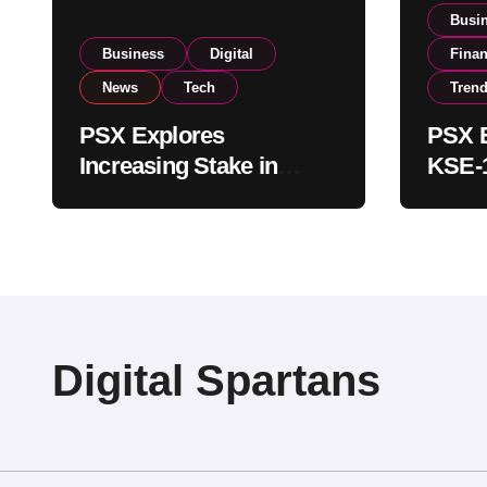
Busi
Business
Digital
Fina
News
Tech
Tren
PSX Explores
PSX E
Increasing Stake in
KSE-1
NCCPL After SECP
Near 
Regulatory
Inves
Amendments
Digital Spartans