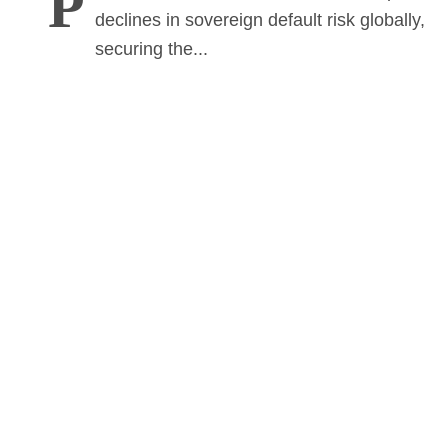
P
declines in sovereign default risk globally,
securing the...