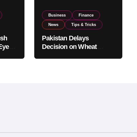
Business
Finance
News
Tips & Tricks
esh
Pakistan Delays
Eyes
Decision on Wheat
pand
Imports as Government
Reviews National Stock
Levels