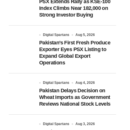
PSX Extends Rally as KSE-100
Index Climbs Near 182,000 on
Strong Investor Buying
Digital Spartans
Aug 5, 2026
Pakistan’s First Fresh Produce
Exporter Eyes PSX Listing to
Expand Global Export
Operations
Digital Spartans
Aug 4, 2026
Pakistan Delays Decision on
Wheat Imports as Government
Reviews National Stock Levels
Digital Spartans
Aug 3, 2026