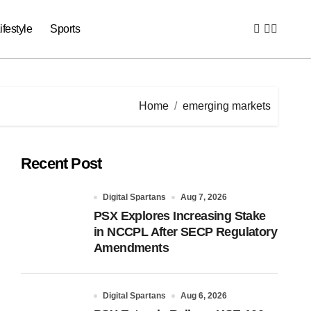
ifestyle
Sports
Home
emerging markets
Recent Post
Digital Spartans
Aug 7, 2026
PSX Explores Increasing Stake
in NCCPL After SECP Regulatory
Amendments
Digital Spartans
Aug 6, 2026