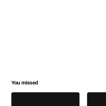
You missed