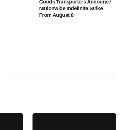
Goods Transporters Announce
Nationwide Indefinite Strike
From August 8