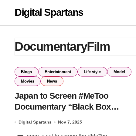
Skip
Digital Spartans
to
content
DocumentaryFilm
Blogs
Entertainment
Life style
Model
Movies
News
Japan to Screen #MeToo
Documentary “Black Box
Diaries” Months After Oscar
Digital Spartans
Nov 7, 2025
Nomination