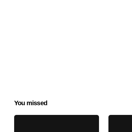
You missed