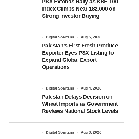
PSX Extends Rally as KSE-100
Index Climbs Near 182,000 on
Strong Investor Buying
Digital Spartans
Aug 5, 2026
Pakistan’s First Fresh Produce
Exporter Eyes PSX Listing to
Expand Global Export
Operations
Digital Spartans
Aug 4, 2026
Pakistan Delays Decision on
Wheat Imports as Government
Reviews National Stock Levels
Digital Spartans
Aug 3, 2026