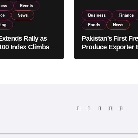
ness
Events
nce
News
Business
Finance
ding
Foods
News
xtends Rally as
Pakistan’s First Fr
00 Index Climbs
Produce Exporter 
182,000 on Strong
PSX Listing to Ex
tor Buying
Global Export
Operations