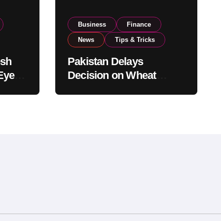
Business
Finance
News
Tips & Tricks
esh
Pakistan Delays
Eyes
Decision on Wheat
pand
Imports as Government
Reviews National Stock
Levels