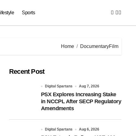
ifestyle
Sports
Home
DocumentaryFilm
Recent Post
Digital Spartans
Aug 7, 2026
PSX Explores Increasing Stake
in NCCPL After SECP Regulatory
Amendments
Digital Spartans
Aug 6, 2026