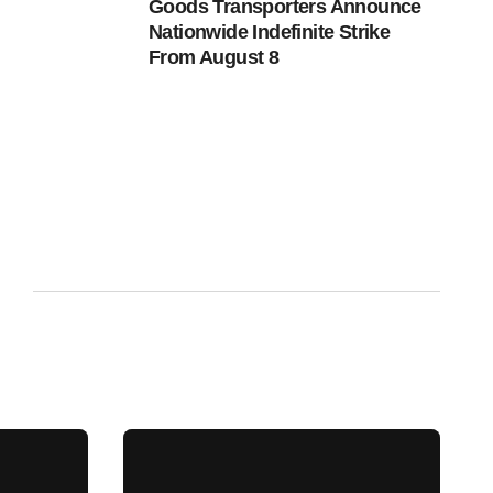
Goods Transporters Announce
Nationwide Indefinite Strike
From August 8