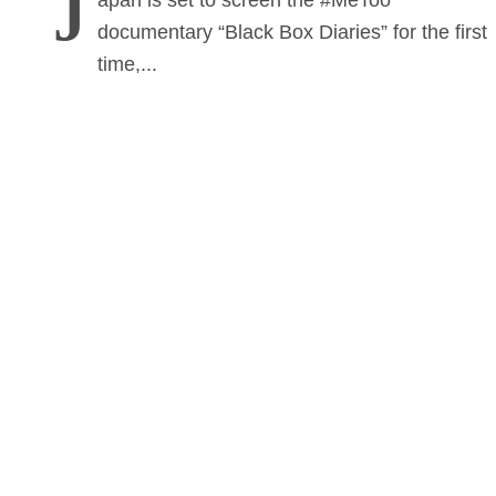
J
apan is set to screen the #MeToo
documentary “Black Box Diaries” for the first
time,...