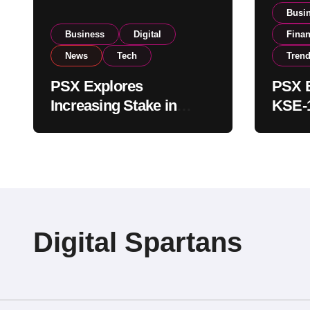
Busi
Business
Digital
Fina
News
Tech
Tren
PSX Explores
PSX E
Increasing Stake in
KSE-1
NCCPL After SECP
Near 
Regulatory
Inves
Amendments
Digital Spartans