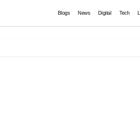
Blogs
News
Digital
Tech
L