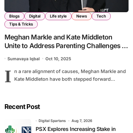
Blogs
Digital
Life style
News
Tech
Tips & Tricks
Meghan Markle and Kate Middleton
Unite to Address Parenting Challenges in
the Digital Age
Sumavaya Iqbal
Oct 10, 2025
I
n a rare alignment of causes, Meghan Markle and
Kate Middleton have both stepped forward...
Recent Post
Digital Spartans
Aug 7, 2026
PSX Explores Increasing Stake in