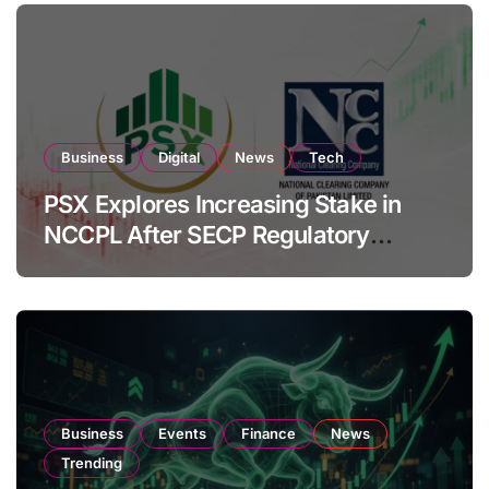
Business
Digital
News
Tech
PSX Explores Increasing Stake in
NCCPL After SECP Regulatory
Amendments
Business
Events
Finance
News
Trending