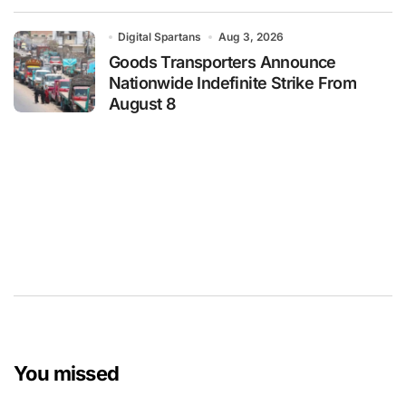
Digital Spartans
Aug 3, 2026
Goods Transporters Announce
Nationwide Indefinite Strike From
August 8
You missed