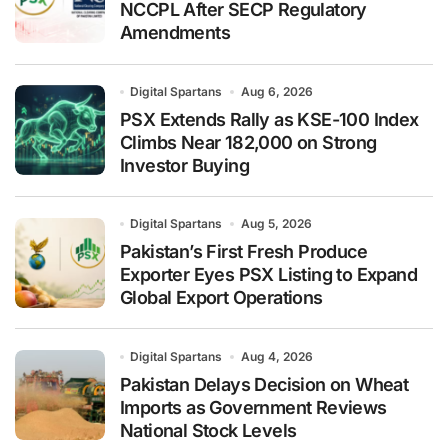
NCCPL After SECP Regulatory
Amendments
Digital Spartans
Aug 6, 2026
PSX Extends Rally as KSE-100 Index
Climbs Near 182,000 on Strong
Investor Buying
Digital Spartans
Aug 5, 2026
Pakistan’s First Fresh Produce
Exporter Eyes PSX Listing to Expand
Global Export Operations
Digital Spartans
Aug 4, 2026
Pakistan Delays Decision on Wheat
Imports as Government Reviews
National Stock Levels