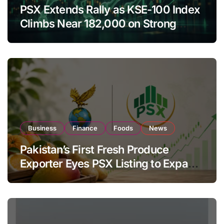
PSX Extends Rally as KSE-100 Index
Climbs Near 182,000 on Strong
Investor Buying
Business
Finance
Foods
News
Pakistan’s First Fresh Produce
Exporter Eyes PSX Listing to Expand
Global Export Operations