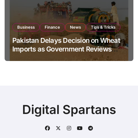
Business
Finance
News
Tips & Tricks
Pakistan Delays Decision on Wheat
Imports as Government Reviews
National Stock Levels
Digital Spartans