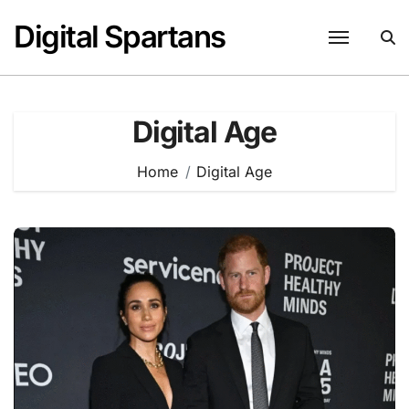
Skip
Digital Spartans
to
content
Digital Age
Home
Digital Age