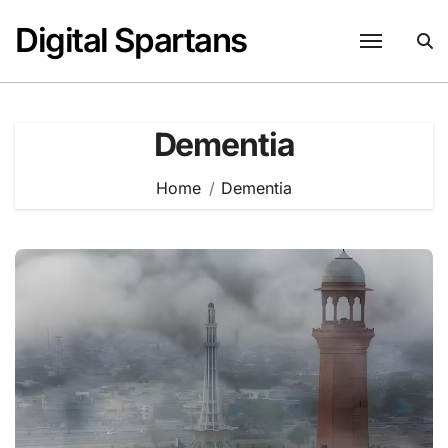
Skip
Digital Spartans
to
content
Dementia
Home
Dementia