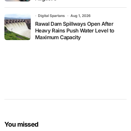
Digital Spartans
Aug 1, 2026
Rawal Dam Spillways Open After
Heavy Rains Push Water Level to
Maximum Capacity
You missed