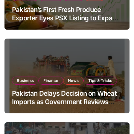
Pakistan’s First Fresh Produce
Exporter Eyes PSX Listing to Expand
Global Export Operations
Business
Finance
News
Tips & Tricks
Pakistan Delays Decision on Wheat
Imports as Government Reviews
National Stock Levels