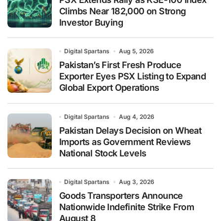
Climbs Near 182,000 on Strong
Investor Buying
Digital Spartans
Aug 5, 2026
Pakistan’s First Fresh Produce
Exporter Eyes PSX Listing to Expand
Global Export Operations
Digital Spartans
Aug 4, 2026
Pakistan Delays Decision on Wheat
Imports as Government Reviews
National Stock Levels
Digital Spartans
Aug 3, 2026
Goods Transporters Announce
Nationwide Indefinite Strike From
August 8