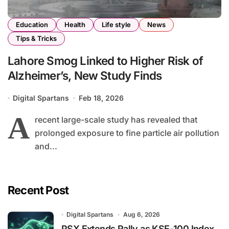
Education
Health
Life style
News
Tips & Tricks
Lahore Smog Linked to Higher Risk of
Alzheimer’s, New Study Finds
Digital Spartans
Feb 18, 2026
A
recent large-scale study has revealed that
prolonged exposure to fine particle air pollution
and...
Recent Post
Digital Spartans
Aug 6, 2026
PSX Extends Rally as KSE-100 Index