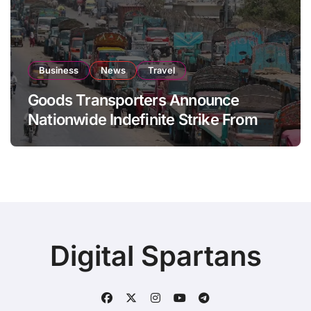
Business
News
Travel
Goods Transporters Announce
Nationwide Indefinite Strike From
August 8
Digital Spartans