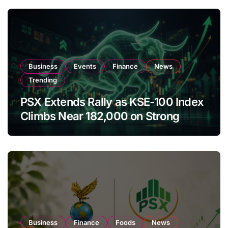
Business
Events
Finance
News
Trending
PSX Extends Rally as KSE-100 Index
Climbs Near 182,000 on Strong
Investor Buying
Business
Finance
Foods
News