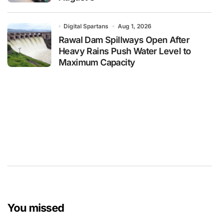
Digital Spartans
Aug 1, 2026
Rawal Dam Spillways Open After
Heavy Rains Push Water Level to
Maximum Capacity
You missed