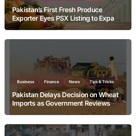
Pakistan’s First Fresh Produce
Exporter Eyes PSX Listing to Expand
Global Export Operations
Business
Finance
News
Tips & Tricks
Pakistan Delays Decision on Wheat
Imports as Government Reviews
National Stock Levels