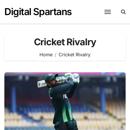
Skip
Digital Spartans
to
content
Cricket Rivalry
Home
Cricket Rivalry