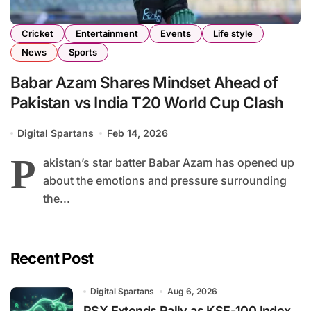
Cricket
Entertainment
Events
Life style
News
Sports
Babar Azam Shares Mindset Ahead of
Pakistan vs India T20 World Cup Clash
Digital Spartans
Feb 14, 2026
P
akistan’s star batter Babar Azam has opened up
about the emotions and pressure surrounding
the...
Recent Post
Digital Spartans
Aug 6, 2026
PSX Extends Rally as KSE-100 Index