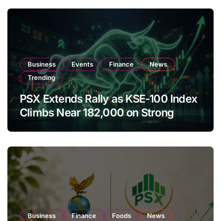
Business
Events
Finance
News
Trending
PSX Extends Rally as KSE-100 Index
Climbs Near 182,000 on Strong
Investor Buying
Business
Finance
Foods
News