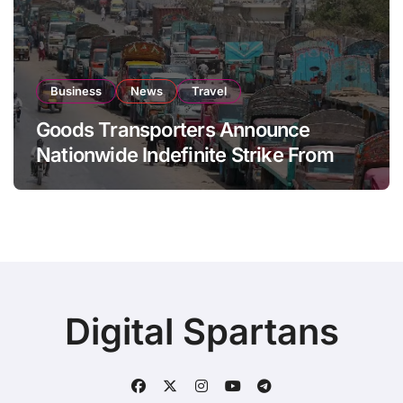
Business
News
Travel
Goods Transporters Announce
Nationwide Indefinite Strike From
August 8
Digital Spartans