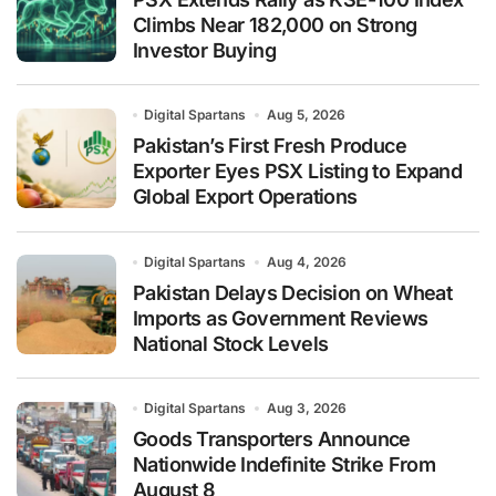
Climbs Near 182,000 on Strong
Investor Buying
Digital Spartans
Aug 5, 2026
Pakistan’s First Fresh Produce
Exporter Eyes PSX Listing to Expand
Global Export Operations
Digital Spartans
Aug 4, 2026
Pakistan Delays Decision on Wheat
Imports as Government Reviews
National Stock Levels
Digital Spartans
Aug 3, 2026
Goods Transporters Announce
Nationwide Indefinite Strike From
August 8