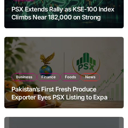
PSX Extends Rally as KSE-100 Index
Climbs Near 182,000 on Strong
Investor Buying
Business
Finance
Foods
News
Pakistan’s First Fresh Produce
Exporter Eyes PSX Listing to Expand
Global Export Operations