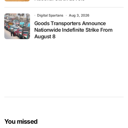
Digital Spartans
Aug 3, 2026
Goods Transporters Announce
Nationwide Indefinite Strike From
August 8
You missed