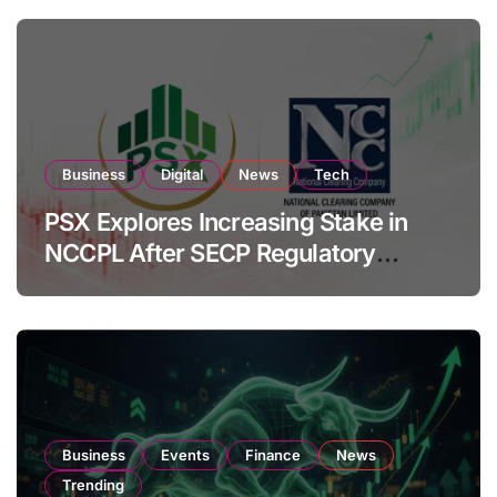
Business
Digital
News
Tech
PSX Explores Increasing Stake in
NCCPL After SECP Regulatory
Amendments
Business
Events
Finance
News
Trending