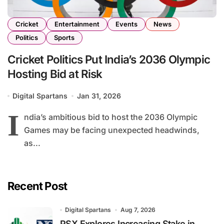
Cricket
Entertainment
Events
News
Politics
Sports
Cricket Politics Put India’s 2036 Olympic
Hosting Bid at Risk
Digital Spartans
Jan 31, 2026
I
ndia’s ambitious bid to host the 2036 Olympic
Games may be facing unexpected headwinds,
as...
Recent Post
Digital Spartans
Aug 7, 2026
PSX Explores Increasing Stake in