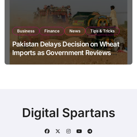
Business
Finance
News
Tips & Tricks
Pakistan Delays Decision on Wheat
Imports as Government Reviews
National Stock Levels
Digital Spartans