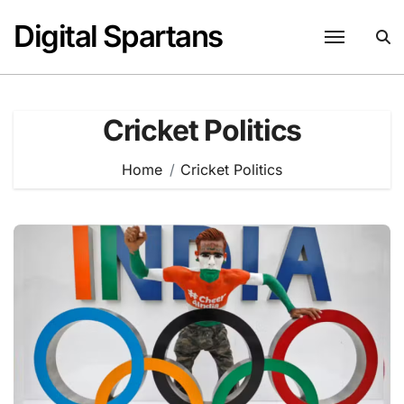
Skip
Digital Spartans
to
content
Cricket Politics
Home
Cricket Politics