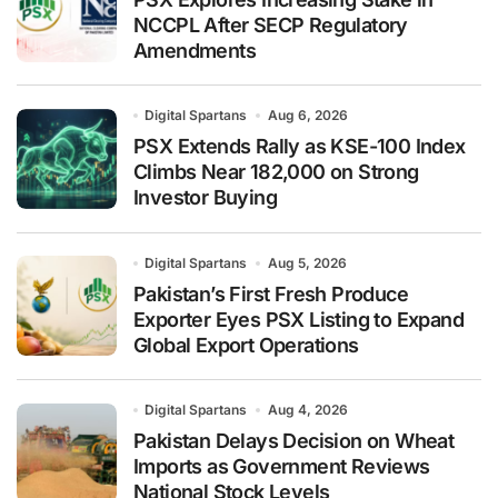
NCCPL After SECP Regulatory
Amendments
Digital Spartans
Aug 6, 2026
PSX Extends Rally as KSE-100 Index
Climbs Near 182,000 on Strong
Investor Buying
Digital Spartans
Aug 5, 2026
Pakistan’s First Fresh Produce
Exporter Eyes PSX Listing to Expand
Global Export Operations
Digital Spartans
Aug 4, 2026
Pakistan Delays Decision on Wheat
Imports as Government Reviews
National Stock Levels