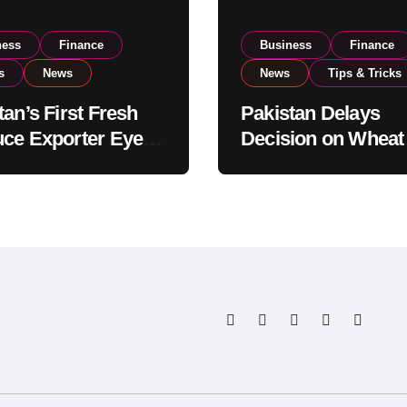
ness
Finance
Business
Finance
s
News
News
Tips & Tricks
tan’s First Fresh
Pakistan Delays
ce Exporter Eyes
Decision on Wheat
isting to Expand
Imports as Gover
l Export
Reviews National 
tions
Levels