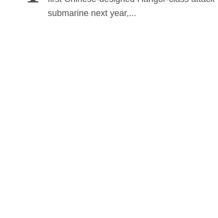
submarine next year,...