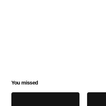
You missed