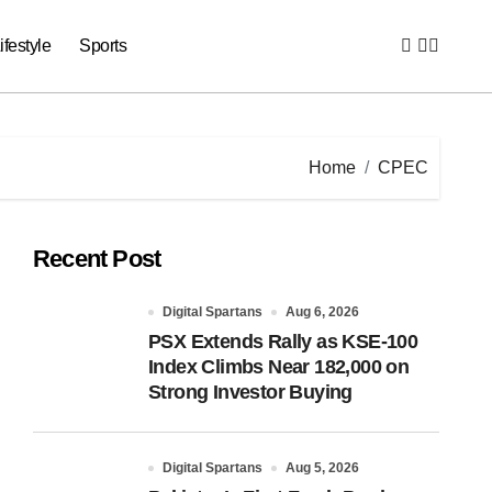
ifestyle
Sports
Home
CPEC
Recent Post
Digital Spartans
Aug 6, 2026
PSX Extends Rally as KSE-100
Index Climbs Near 182,000 on
Strong Investor Buying
Digital Spartans
Aug 5, 2026