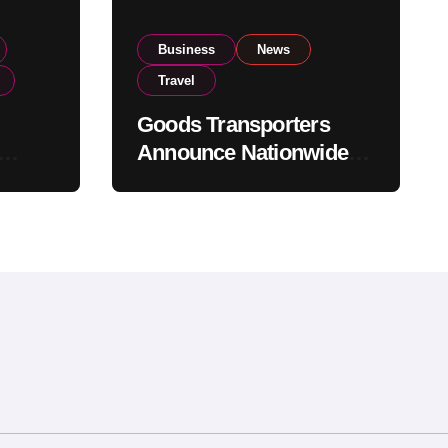
Business
News
Travel
Goods Transporters
Announce Nationwide
nment
Indefinite Strike From
Stock
August 8