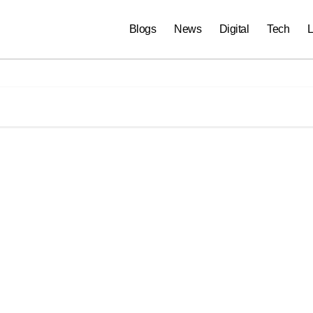
Blogs
News
Digital
Tech
L