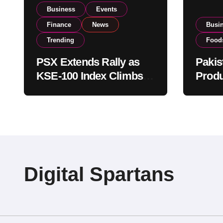
Business
Events
Finance
News
Busi
Trending
Food
PSX Extends Rally as
Pakis
KSE-100 Index Climbs
Produ
Near 182,000 on Strong
PSX L
Investor Buying
Globa
Opera
Digital Spartans