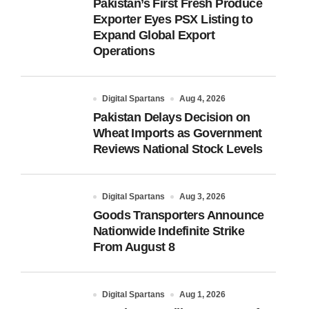
Pakistan’s First Fresh Produce
Exporter Eyes PSX Listing to
Expand Global Export
Operations
Digital Spartans
Aug 4, 2026
Pakistan Delays Decision on
Wheat Imports as Government
Reviews National Stock Levels
Digital Spartans
Aug 3, 2026
Goods Transporters Announce
Nationwide Indefinite Strike
From August 8
Digital Spartans
Aug 1, 2026