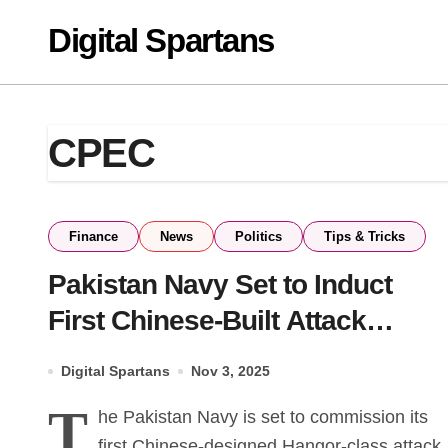
Skip
Digital Spartans
to
content
CPEC
Finance
News
Politics
Tips & Tricks
Pakistan Navy Set to Induct
First Chinese-Built Attack
Submarine in 2026
Digital Spartans
Nov 3, 2025
T
he Pakistan Navy is set to commission its
first Chinese-designed Hangor-class attack