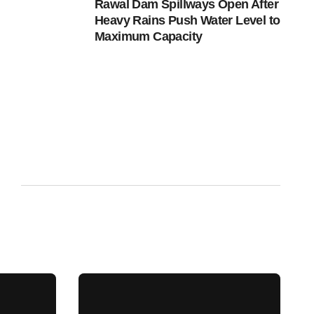
Rawal Dam Spillways Open After
Heavy Rains Push Water Level to
Maximum Capacity