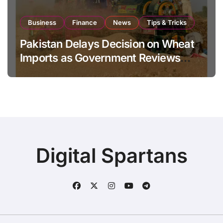
Business
Finance
News
Tips & Tricks
Pakistan Delays Decision on Wheat
Imports as Government Reviews
National Stock Levels
Digital Spartans