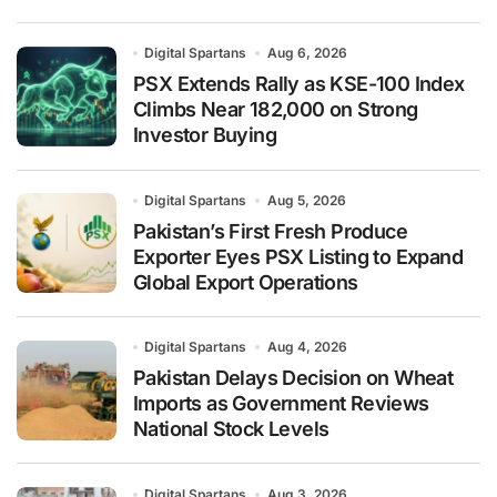
Digital Spartans
Aug 6, 2026
PSX Extends Rally as KSE-100 Index
Climbs Near 182,000 on Strong
Investor Buying
Digital Spartans
Aug 5, 2026
Pakistan’s First Fresh Produce
Exporter Eyes PSX Listing to Expand
Global Export Operations
Digital Spartans
Aug 4, 2026
Pakistan Delays Decision on Wheat
Imports as Government Reviews
National Stock Levels
Digital Spartans
Aug 3, 2026