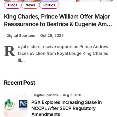
Blogs
News
Politics
King Charles, Prince William Offer Major
Reassurance to Beatrice & Eugenie Amid
Family Turmoil
Digital Spartans
Oct 25, 2025
R
oyal sisters receive support as Prince Andrew
faces eviction from Royal Lodge King Charles
III...
Recent Post
Digital Spartans
Aug 7, 2026
PSX Explores Increasing Stake in
NCCPL After SECP Regulatory
Amendments