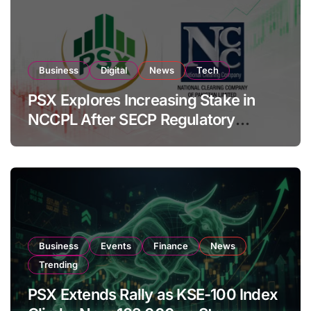
Business
Digital
News
Tech
PSX Explores Increasing Stake in
NCCPL After SECP Regulatory
Amendments
Business
Events
Finance
News
Trending
PSX Extends Rally as KSE-100 Index