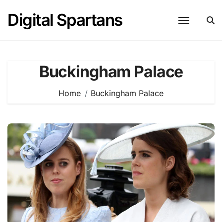
Skip
Digital Spartans
to
content
Buckingham Palace
Home
Buckingham Palace