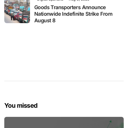
Goods Transporters Announce
Nationwide Indefinite Strike From
August 8
You missed