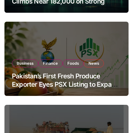
Climbs Near 182,000 on Strong
Investor Buying
Business
Finance
Foods
News
Pakistan’s First Fresh Produce
Exporter Eyes PSX Listing to Expand
Global Export Operations