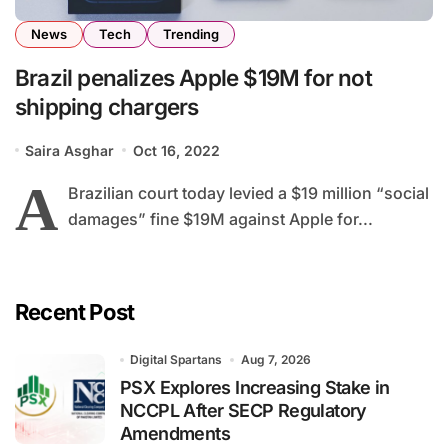
News
Tech
Trending
Brazil penalizes Apple $19M for not
shipping chargers
Saira Asghar
Oct 16, 2022
A
Brazilian court today levied a $19 million “social
damages” fine $19M against Apple for...
Recent Post
Digital Spartans
Aug 7, 2026
PSX Explores Increasing Stake in
NCCPL After SECP Regulatory
Amendments