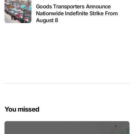
Goods Transporters Announce
Nationwide Indefinite Strike From
August 8
You missed