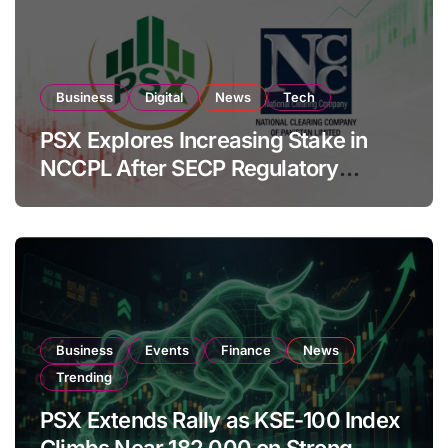
Business
Digital
News
Tech
PSX Explores Increasing Stake in
NCCPL After SECP Regulatory
Amendments
Business
Events
Finance
News
Trending
PSX Extends Rally as KSE-100 Index
Climbs Near 182,000 on Strong