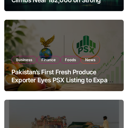
Investor Buying
Business
Finance
Foods
News
Pakistan’s First Fresh Produce
Exporter Eyes PSX Listing to Expand
Global Export Operations