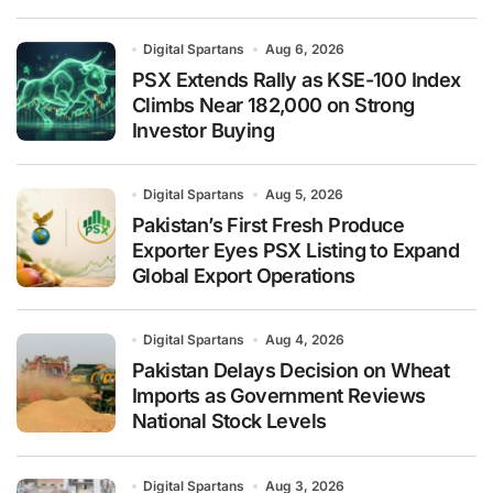
Digital Spartans
Aug 6, 2026
PSX Extends Rally as KSE-100 Index
Climbs Near 182,000 on Strong
Investor Buying
Digital Spartans
Aug 5, 2026
Pakistan’s First Fresh Produce
Exporter Eyes PSX Listing to Expand
Global Export Operations
Digital Spartans
Aug 4, 2026
Pakistan Delays Decision on Wheat
Imports as Government Reviews
National Stock Levels
Digital Spartans
Aug 3, 2026