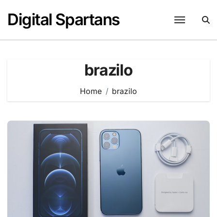
Skip
Digital Spartans
to
content
brazilo
Home
brazilo