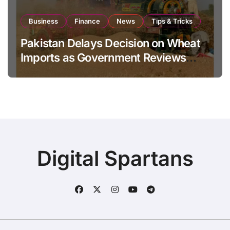
Business
Finance
News
Tips & Tricks
Pakistan Delays Decision on Wheat
Imports as Government Reviews
National Stock Levels
Digital Spartans