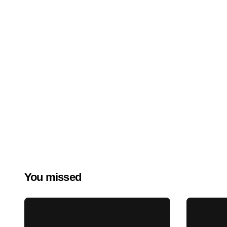
You missed