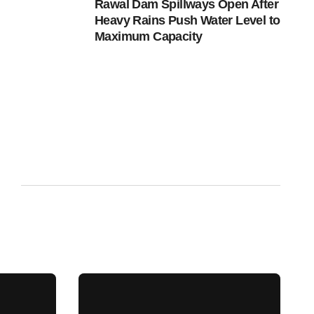
Rawal Dam Spillways Open After
Heavy Rains Push Water Level to
Maximum Capacity