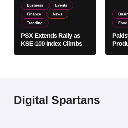
Business
Events
Finance
News
Busi
Trending
Food
PSX Extends Rally as
Pakis
KSE-100 Index Climbs
Produ
Near 182,000 on Strong
PSX L
Investor Buying
Globa
Opera
Digital Spartans