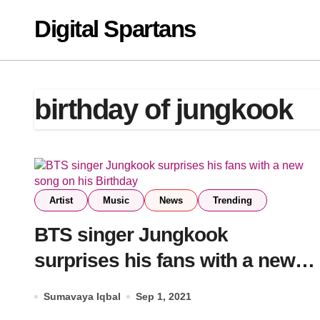
Skip
Digital Spartans
to
content
birthday of jungkook
Artist
Music
News
Trending
BTS singer Jungkook
surprises his fans with a new
song on his Birthday
Sumavaya Iqbal
Sep 1, 2021