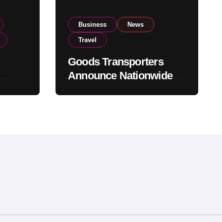
Business
News
Travel
Goods Transporters
Announce Nationwide
nment
Indefinite Strike From
Stock
August 8