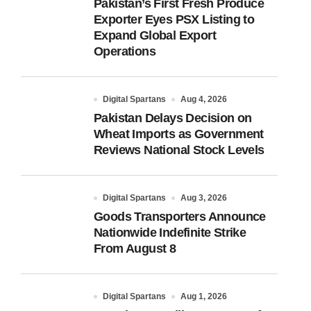
Pakistan’s First Fresh Produce
Exporter Eyes PSX Listing to
Expand Global Export
Operations
Digital Spartans
Aug 4, 2026
Pakistan Delays Decision on
Wheat Imports as Government
Reviews National Stock Levels
Digital Spartans
Aug 3, 2026
Goods Transporters Announce
Nationwide Indefinite Strike
From August 8
Digital Spartans
Aug 1, 2026