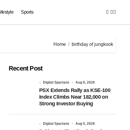
ifestyle
Sports
Home
birthday of jungkook
Recent Post
Digital Spartans
Aug 6, 2026
PSX Extends Rally as KSE-100
Index Climbs Near 182,000 on
Strong Investor Buying
Digital Spartans
Aug 5, 2026