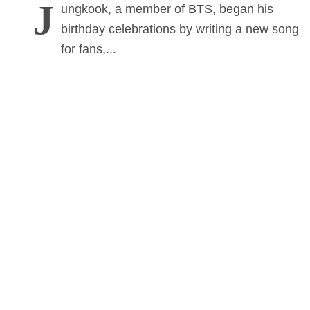
J
ungkook, a member of BTS, began his
birthday celebrations by writing a new song
for fans,...