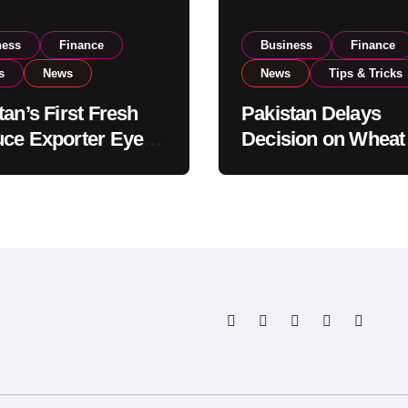
ness
Finance
Business
Finance
s
News
News
Tips & Tricks
tan’s First Fresh
Pakistan Delays
ce Exporter Eyes
Decision on Wheat
isting to Expand
Imports as Gover
l Export
Reviews National 
tions
Levels