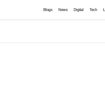
Blogs
News
Digital
Tech
L