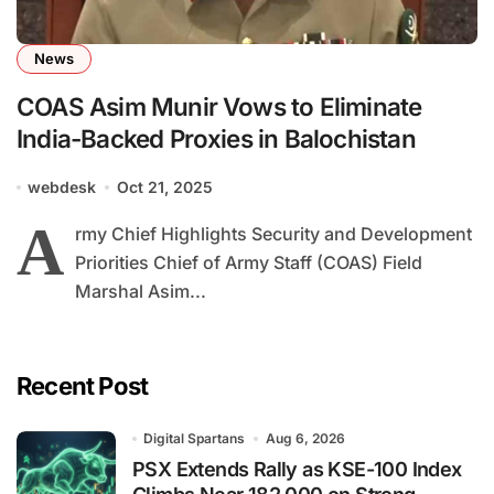
News
COAS Asim Munir Vows to Eliminate
India-Backed Proxies in Balochistan
webdesk
Oct 21, 2025
A
rmy Chief Highlights Security and Development
Priorities Chief of Army Staff (COAS) Field
Marshal Asim...
Recent Post
Digital Spartans
Aug 6, 2026
PSX Extends Rally as KSE-100 Index