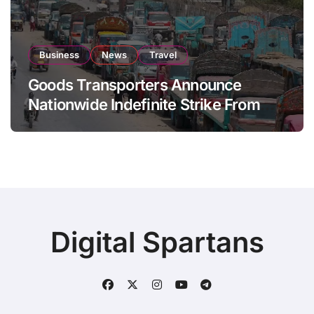
Business
News
Travel
Goods Transporters Announce
Nationwide Indefinite Strike From
August 8
Digital Spartans