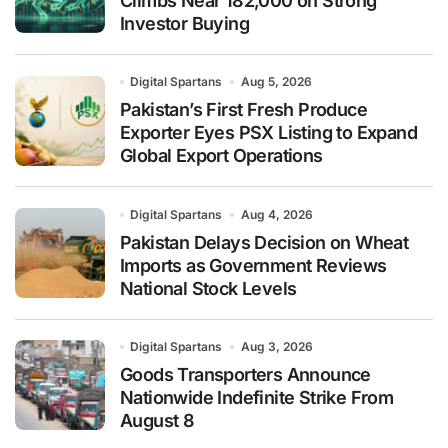
Climbs Near 182,000 on Strong
Investor Buying
Digital Spartans
Aug 5, 2026
Pakistan’s First Fresh Produce
Exporter Eyes PSX Listing to Expand
Global Export Operations
Digital Spartans
Aug 4, 2026
Pakistan Delays Decision on Wheat
Imports as Government Reviews
National Stock Levels
Digital Spartans
Aug 3, 2026
Goods Transporters Announce
Nationwide Indefinite Strike From
August 8