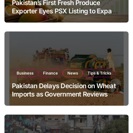
Pakistan’s First Fresh Produce
Exporter Eyes PSX Listing to Expand
Global Export Operations
Business
Finance
News
Tips & Tricks
Pakistan Delays Decision on Wheat
Imports as Government Reviews
National Stock Levels