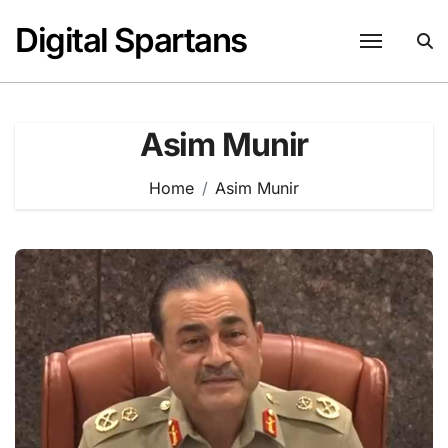
Skip
Digital Spartans
to
content
Asim Munir
Home
Asim Munir