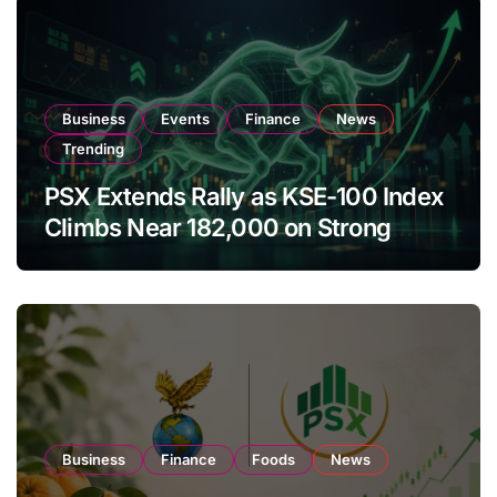
Business
Events
Finance
News
Trending
PSX Extends Rally as KSE-100 Index
Climbs Near 182,000 on Strong
Investor Buying
Business
Finance
Foods
News