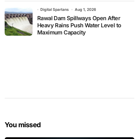
Digital Spartans
Aug 1, 2026
Rawal Dam Spillways Open After
Heavy Rains Push Water Level to
Maximum Capacity
You missed