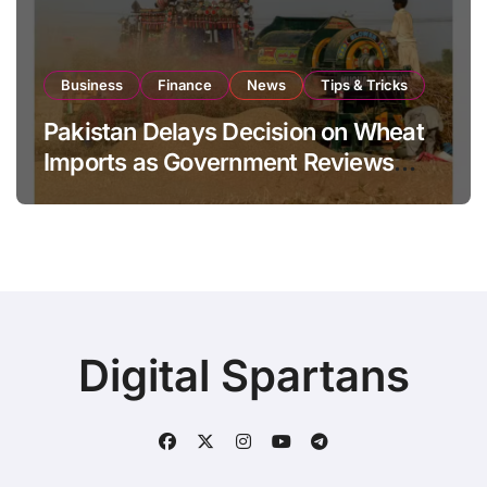
Business
Finance
News
Tips & Tricks
Pakistan Delays Decision on Wheat
Imports as Government Reviews
National Stock Levels
Digital Spartans