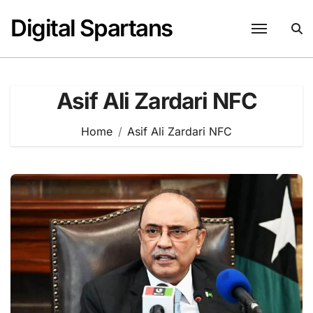
Skip
Digital Spartans
to
content
Asif Ali Zardari NFC
Home
Asif Ali Zardari NFC