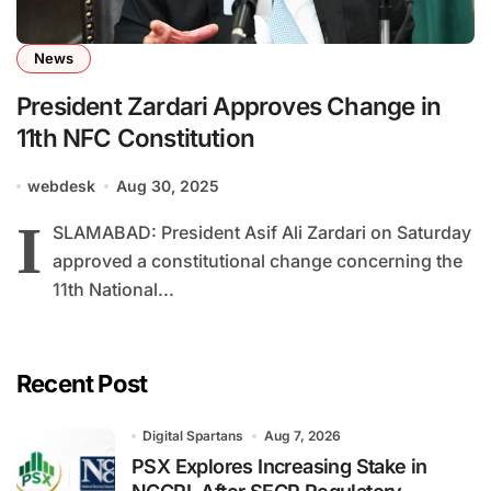
News
President Zardari Approves Change in
11th NFC Constitution
webdesk
Aug 30, 2025
I
SLAMABAD: President Asif Ali Zardari on Saturday
approved a constitutional change concerning the
11th National...
Recent Post
Digital Spartans
Aug 7, 2026
PSX Explores Increasing Stake in