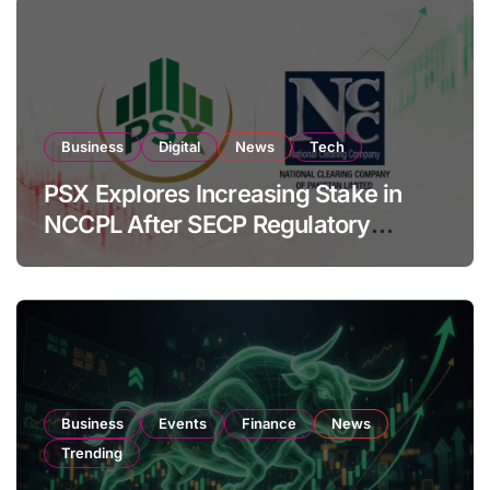
Business
Digital
News
Tech
PSX Explores Increasing Stake in
NCCPL After SECP Regulatory
Amendments
Business
Events
Finance
News
Trending