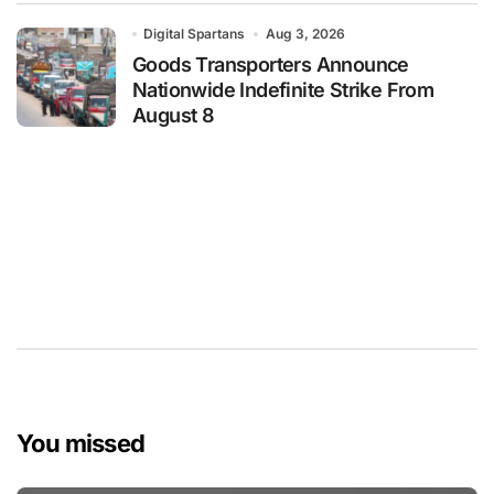
Digital Spartans
Aug 3, 2026
Goods Transporters Announce
Nationwide Indefinite Strike From
August 8
You missed