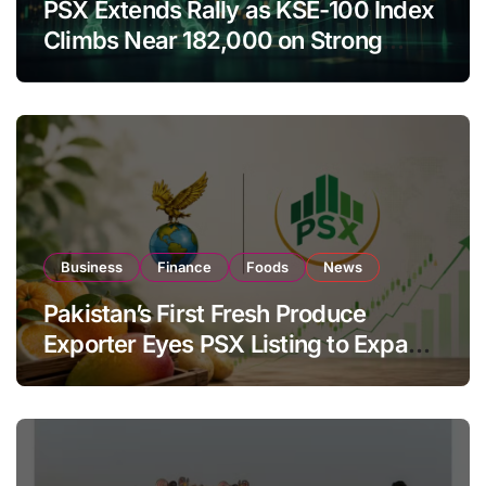
PSX Extends Rally as KSE-100 Index
Climbs Near 182,000 on Strong
Investor Buying
Business
Finance
Foods
News
Pakistan’s First Fresh Produce
Exporter Eyes PSX Listing to Expand
Global Export Operations