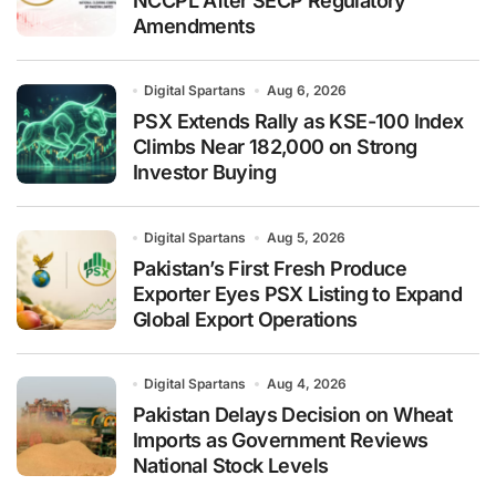
NCCPL After SECP Regulatory
Amendments
Digital Spartans
Aug 6, 2026
PSX Extends Rally as KSE-100 Index
Climbs Near 182,000 on Strong
Investor Buying
Digital Spartans
Aug 5, 2026
Pakistan’s First Fresh Produce
Exporter Eyes PSX Listing to Expand
Global Export Operations
Digital Spartans
Aug 4, 2026
Pakistan Delays Decision on Wheat
Imports as Government Reviews
National Stock Levels