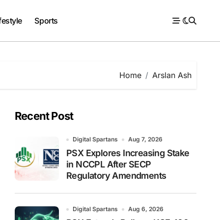
festyle
Sports
Home
Arslan Ash
Recent Post
Digital Spartans
Aug 7, 2026
PSX Explores Increasing Stake
in NCCPL After SECP
Regulatory Amendments
Digital Spartans
Aug 6, 2026