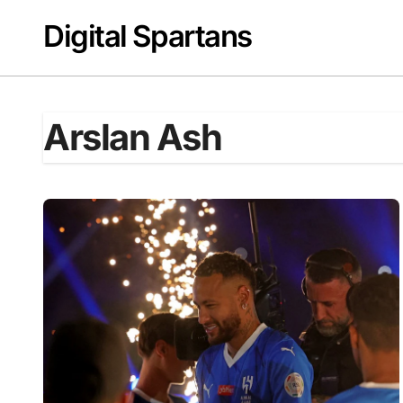
Skip
Digital Spartans
to
content
Arslan Ash