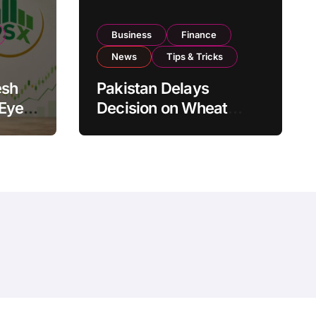
Business
Finance
News
Tips & Tricks
esh
Pakistan Delays
 Eyes
Decision on Wheat
pand
Imports as Government
Reviews National Stock
Levels