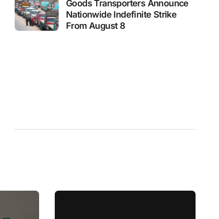
Goods Transporters Announce
Nationwide Indefinite Strike
From August 8