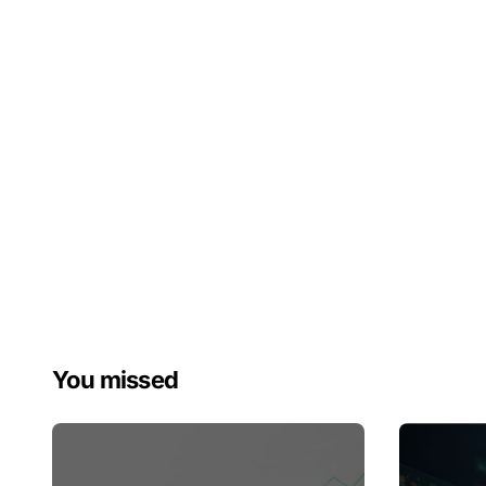
You missed