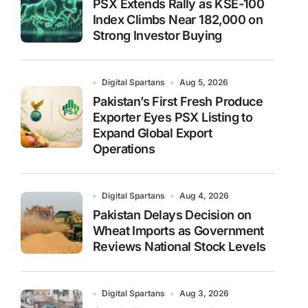
PSX Extends Rally as KSE-100
Index Climbs Near 182,000 on
Strong Investor Buying
Digital Spartans
Aug 5, 2026
Pakistan’s First Fresh Produce
Exporter Eyes PSX Listing to
Expand Global Export
Operations
Digital Spartans
Aug 4, 2026
Pakistan Delays Decision on
Wheat Imports as Government
Reviews National Stock Levels
Digital Spartans
Aug 3, 2026