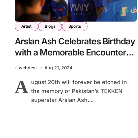
Artist
Blogs
Sports
Arslan Ash Celebrates Birthday
with a Memorable Encounter
with Neymar Jr. in Saudi Arabia
webdesk
Aug 21, 2024
A
ugust 20th will forever be etched in
the memory of Pakistan’s TEKKEN
superstar Arslan Ash....