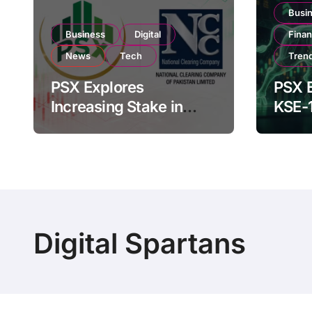
Busi
Business
Digital
Fina
News
Tech
Tren
PSX Explores
PSX E
Increasing Stake in
KSE-
NCCPL After SECP
Near 
Regulatory
Inves
Amendments
Digital Spartans