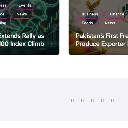
ness
Events
nce
News
Business
Finance
ding
Foods
News
xtends Rally as
Pakistan’s First Fr
100 Index Climbs
Produce Exporter
182,000 on Strong
PSX Listing to Ex
tor Buying
Global Export
Operations