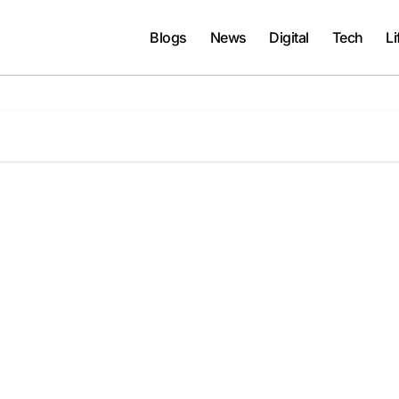
Blogs
News
Digital
Tech
Li