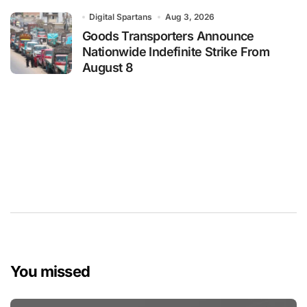
Digital Spartans
Aug 3, 2026
Goods Transporters Announce
Nationwide Indefinite Strike From
August 8
You missed