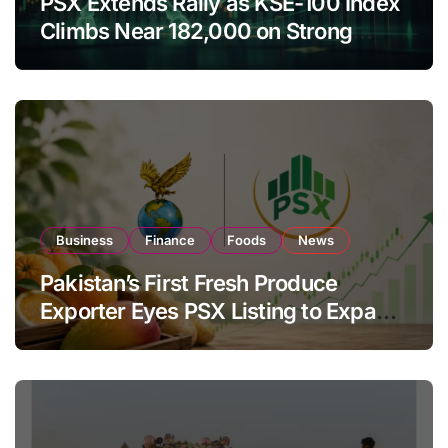
PSX Extends Rally as KSE-100 Index
Climbs Near 182,000 on Strong
Investor Buying
Business
Finance
Foods
News
Pakistan’s First Fresh Produce
Exporter Eyes PSX Listing to Expand
Global Export Operations