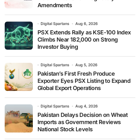
Amendments
Digital Spartans
Aug 6, 2026
PSX Extends Rally as KSE-100 Index
Climbs Near 182,000 on Strong
Investor Buying
Digital Spartans
Aug 5, 2026
Pakistan’s First Fresh Produce
Exporter Eyes PSX Listing to Expand
Global Export Operations
Digital Spartans
Aug 4, 2026
Pakistan Delays Decision on Wheat
Imports as Government Reviews
National Stock Levels