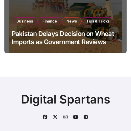
Business
Finance
News
Tips & Tricks
Pakistan Delays Decision on Wheat
Imports as Government Reviews
National Stock Levels
Digital Spartans