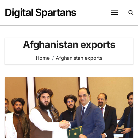
Skip
Digital Spartans
to
content
Afghanistan exports
Home
Afghanistan exports