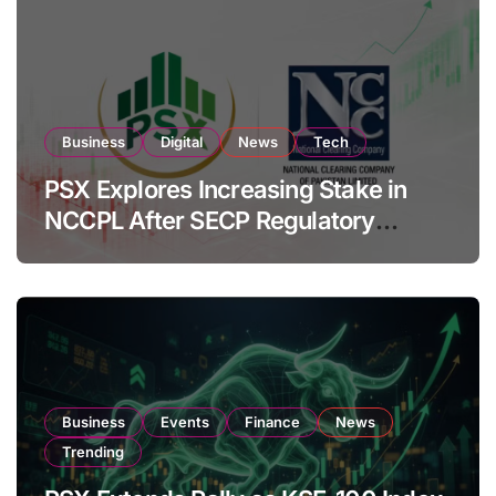
Business
Digital
News
Tech
PSX Explores Increasing Stake in
NCCPL After SECP Regulatory
Amendments
Business
Events
Finance
News
Trending