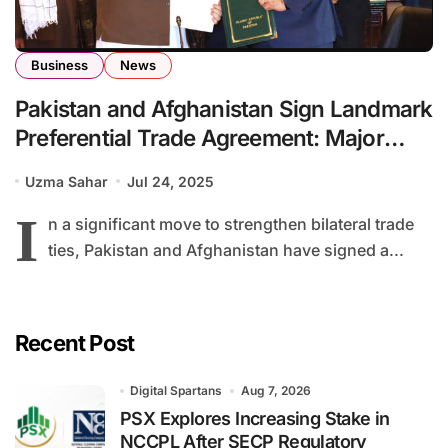
Business
News
Pakistan and Afghanistan Sign Landmark
Preferential Trade Agreement: Major
Tariff Reductions Announced
Uzma Sahar
Jul 24, 2025
I
n a significant move to strengthen bilateral trade
ties, Pakistan and Afghanistan have signed a...
Recent Post
Digital Spartans
Aug 7, 2026
PSX Explores Increasing Stake in
NCCPL After SECP Regulatory