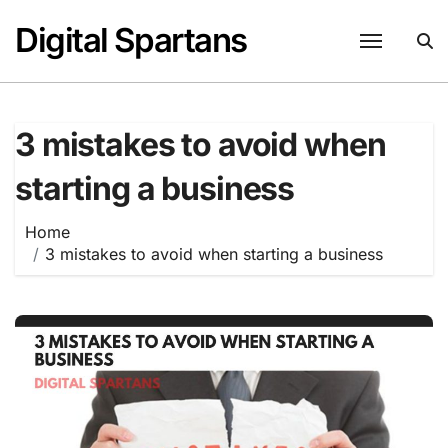
Skip
Digital Spartans
to
content
3 mistakes to avoid when
starting a business
Home
3 mistakes to avoid when starting a business