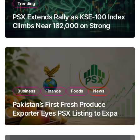
Trending
PSX Extends Rally as KSE-100 Index
Climbs Near 182,000 on Strong
Investor Buying
Business
Finance
Foods
News
Pakistan’s First Fresh Produce
Exporter Eyes PSX Listing to Expand
Global Export Operations