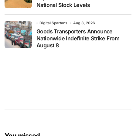
National Stock Levels
Digital Spartans
Aug 3, 2026
Goods Transporters Announce
Nationwide Indefinite Strike From
August 8
You missed