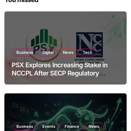
Business
Digital
News
Tech
PSX Explores Increasing Stake in
NCCPL After SECP Regulatory
Amendments
Business
Events
Finance
News