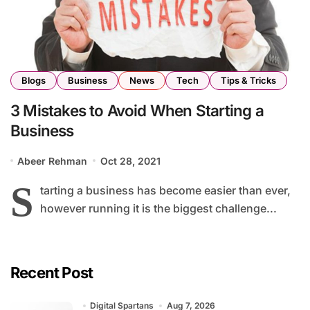
Blogs
Business
News
Tech
Tips & Tricks
3 Mistakes to Avoid When Starting a
Business
Abeer Rehman
Oct 28, 2021
S
tarting a business has become easier than ever,
however running it is the biggest challenge...
Recent Post
Digital Spartans
Aug 7, 2026