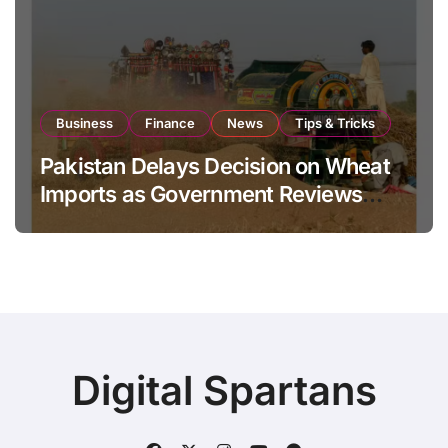
Business
Finance
News
Tips & Tricks
Pakistan Delays Decision on Wheat
Imports as Government Reviews
National Stock Levels
Digital Spartans