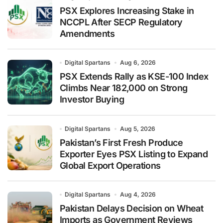
PSX Explores Increasing Stake in
NCCPL After SECP Regulatory
Amendments
Digital Spartans
Aug 6, 2026
PSX Extends Rally as KSE-100 Index
Climbs Near 182,000 on Strong
Investor Buying
Digital Spartans
Aug 5, 2026
Pakistan’s First Fresh Produce
Exporter Eyes PSX Listing to Expand
Global Export Operations
Digital Spartans
Aug 4, 2026
Pakistan Delays Decision on Wheat
Imports as Government Reviews