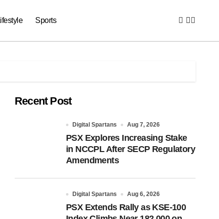
ifestyle
Sports
Recent Post
Digital Spartans
Aug 7, 2026
PSX Explores Increasing Stake
in NCCPL After SECP Regulatory
Amendments
Digital Spartans
Aug 6, 2026
PSX Extends Rally as KSE-100
Index Climbs Near 182,000 on