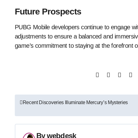
Future Prospects
PUBG Mobile developers continue to engage with
adjustments to ensure a balanced and immersiv
game’s commitment to staying at the forefront o
Post
Recent Discoveries Illuminate Mercury’s Mysteries
navigation
By
webdesk