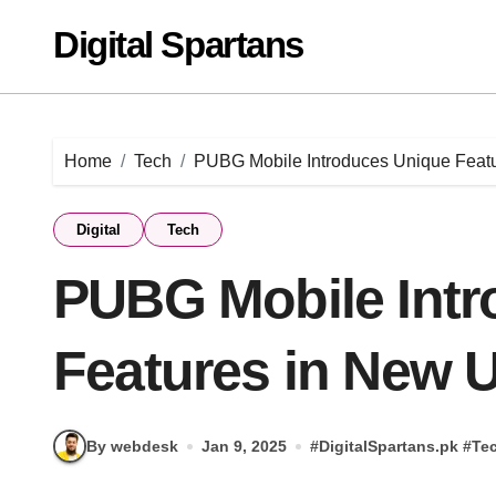
Skip
Digital Spartans
to
content
Home
Tech
PUBG Mobile Introduces Unique Feat
Digital
Tech
PUBG Mobile Intr
Features in New 
By webdesk
Jan 9, 2025
#
DigitalSpartans.pk
#
Te