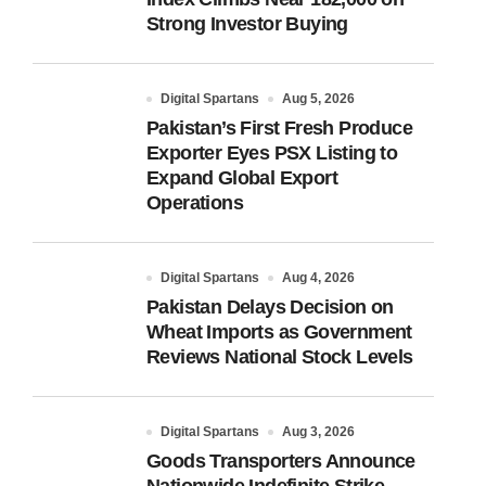
Strong Investor Buying
Digital Spartans
Aug 5, 2026
Pakistan’s First Fresh Produce
Exporter Eyes PSX Listing to
Expand Global Export
Operations
Digital Spartans
Aug 4, 2026
Pakistan Delays Decision on
Wheat Imports as Government
Reviews National Stock Levels
Digital Spartans
Aug 3, 2026
Goods Transporters Announce