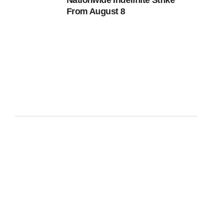
Nationwide Indefinite Strike
From August 8