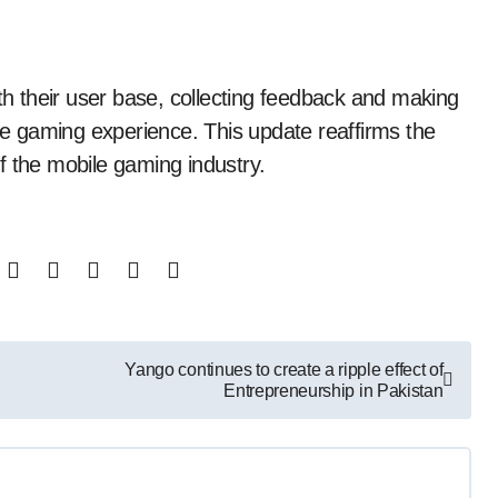
 their user base, collecting feedback and making
e gaming experience. This update reaffirms the
f the mobile gaming industry.
Yango continues to create a ripple effect of
Entrepreneurship in Pakistan