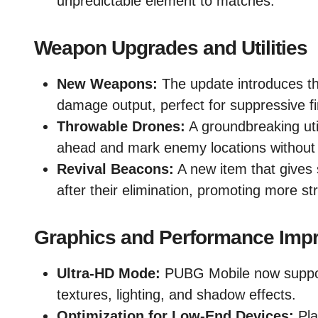
unpredictable element to matches.
Weapon Upgrades and Utilities
New Weapons:
The update introduces t
damage output, perfect for suppressive fi
Throwable Drones:
A groundbreaking util
ahead and mark enemy locations without
Revival Beacons:
A new item that gives
after their elimination, promoting more st
Graphics and Performance Imp
Ultra-HD Mode:
PUBG Mobile now supports
textures, lighting, and shadow effects.
Optimization for Low-End Devices:
Pla