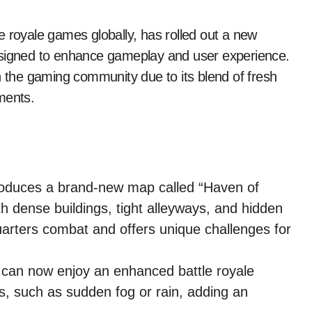
 royale games globally, has rolled out a new
esigned to enhance gameplay and user experience.
n the gaming community due to its blend of fresh
ments.
oduces a brand-new map called “Haven of
h dense buildings, tight alleyways, and hidden
rters combat and offers unique challenges for
can now enjoy an enhanced battle royale
, such as sudden fog or rain, adding an