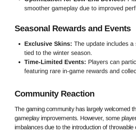
smoother gameplay due to improved perf
Seasonal Rewards and Events
Exclusive Skins:
The update includes a 
tied to the winter season.
Time-Limited Events:
Players can partic
featuring rare in-game rewards and collec
Community Reaction
The gaming community has largely welcomed the up
gameplay improvements. However, some players
imbalances due to the introduction of throwable