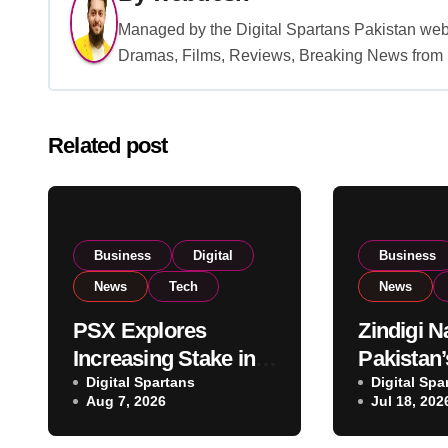
Managed by the Digital Spartans Pakistan we
Dramas, Films, Reviews, Breaking News from P
Related post
Business
Digital
Business
News
Tech
News
PSX Explores
Zindigi 
Increasing Stake in
Pakistan’
NCCPL After SECP
Digital Spartans
Digital B
Digital Spa
Aug 7, 2026
Jul 18, 202
Regulatory
Euromon
Amendments
for Excel