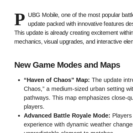
P
UBG Mobile, one of the most popular battle
update packed with innovative features d
This update is already creating excitement withi
mechanics, visual upgrades, and interactive ele
New Game Modes and Maps
“Haven of Chaos” Map:
The update intr
Chaos,” a medium-sized urban setting wit
pathways. This map emphasizes close-qua
players.
Advanced Battle Royale Mode:
Players 
experience with dynamic weather changes