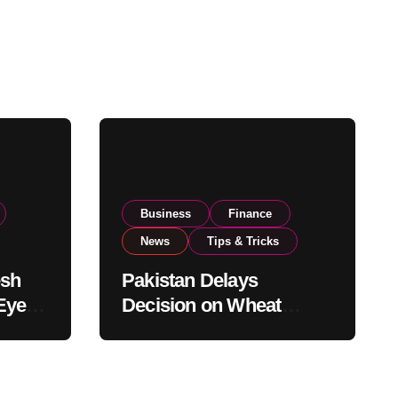
Business
Finance
News
Tips & Tricks
esh
Pakistan Delays
Eyes
Decision on Wheat
pand
Imports as Government
Reviews National Stock
Levels