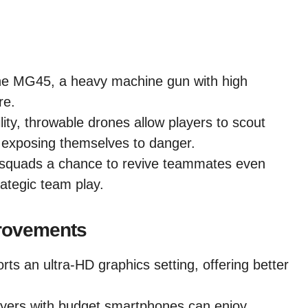
he MG45, a heavy machine gun with high
re.
ity, throwable drones allow players to scout
 exposing themselves to danger.
 squads a chance to revive teammates even
rategic team play.
rovements
 an ultra-HD graphics setting, offering better
yers with budget smartphones can enjoy