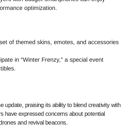
ormance optimization.
set of themed skins, emotes, and accessories
ipate in “Winter Frenzy,” a special event
tibles.
date, praising its ability to blend creativity with
 have expressed concerns about potential
 drones and revival beacons.