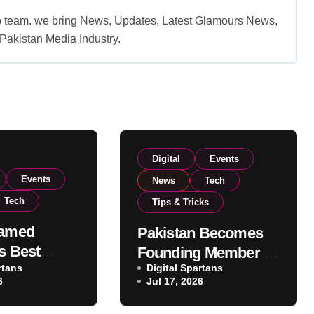
b team. we bring News, Updates, Latest Glamours News,
akistan Media Industry.
Digital
Events
Events
News
Tech
Tech
Tips & Tricks
Named
Pakistan Becomes
s Best
Founding Member of
ank at
rtans
Digital Spartans
Global AI
6
Jul 17, 2026
ey Awards
Cooperation
lence
Organisation