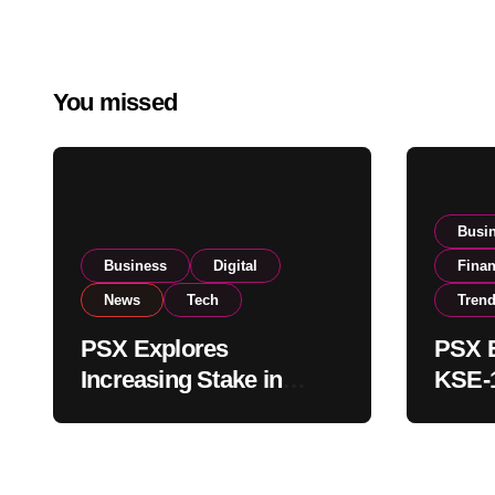
You missed
Busi
Business
Digital
Fina
News
Tech
Tren
PSX Explores
PSX E
Increasing Stake in
KSE-1
NCCPL After SECP
Near 
Regulatory
Inves
Amendments