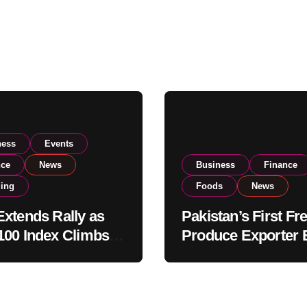
ness
Events
nce
News
Business
Finance
ding
Foods
News
xtends Rally as
Pakistan’s First Fr
00 Index Climbs
Produce Exporter 
182,000 on Strong
PSX Listing to Ex
tor Buying
Global Export
Operations