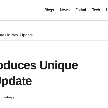
Blogs
News
Digital
Tech
L
ures in New Update
oduces Unique
Update
chnology