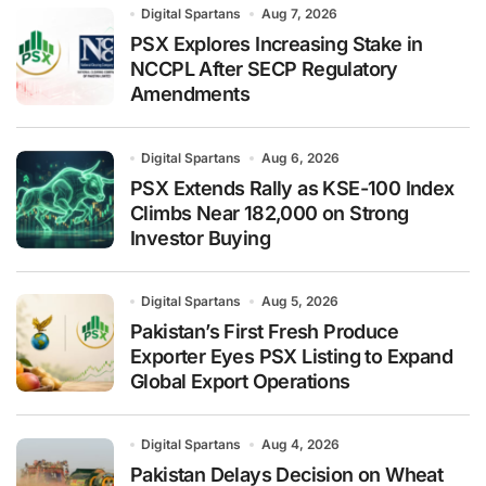
Digital Spartans
Aug 7, 2026
PSX Explores Increasing Stake in
NCCPL After SECP Regulatory
Amendments
Digital Spartans
Aug 6, 2026
PSX Extends Rally as KSE-100 Index
Climbs Near 182,000 on Strong
Investor Buying
Digital Spartans
Aug 5, 2026
Pakistan’s First Fresh Produce
Exporter Eyes PSX Listing to Expand
Global Export Operations
Digital Spartans
Aug 4, 2026
Pakistan Delays Decision on Wheat