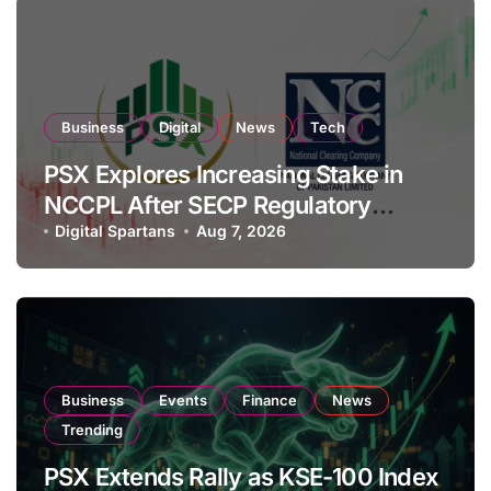
Business
Digital
News
Tech
PSX Explores Increasing Stake in
NCCPL After SECP Regulatory
Amendments
Digital Spartans
Aug 7, 2026
Business
Events
Finance
News
Trending
PSX Extends Rally as KSE-100 Index