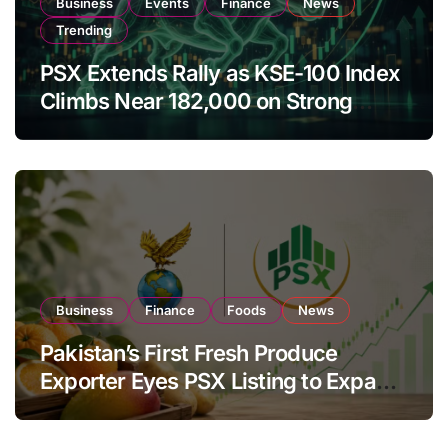
Business
Events
Finance
News
Trending
PSX Extends Rally as KSE-100 Index
Climbs Near 182,000 on Strong
Investor Buying
Business
Finance
Foods
News
Pakistan’s First Fresh Produce
Exporter Eyes PSX Listing to Expand
Global Export Operations