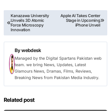
Post
Kanazawa University
Apple AI Takes Center
Unveils 3D Atomic
Stage in Upcoming
navigation
Force Microscopy
iPhone Unveil
Innovation
By
webdesk
Managed by the Digital Spartans Pakistan web
team. we bring News, Updates, Latest
Glamours News, Dramas, Films, Reviews,
Breaking News from Pakistan Media Industry.
Related post