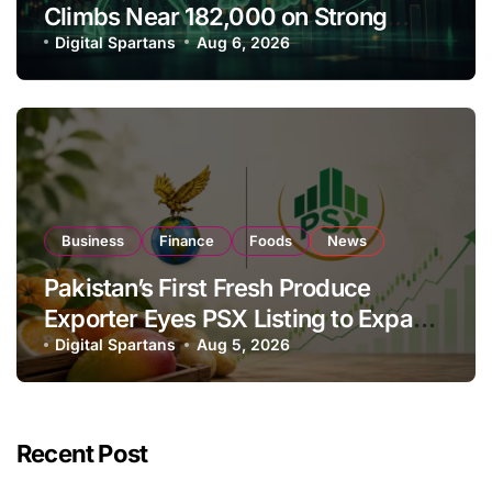
Climbs Near 182,000 on Strong
Investor Buying
Digital Spartans
Aug 6, 2026
Business
Finance
Foods
News
Pakistan’s First Fresh Produce
Exporter Eyes PSX Listing to Expand
Global Export Operations
Digital Spartans
Aug 5, 2026
Recent Post