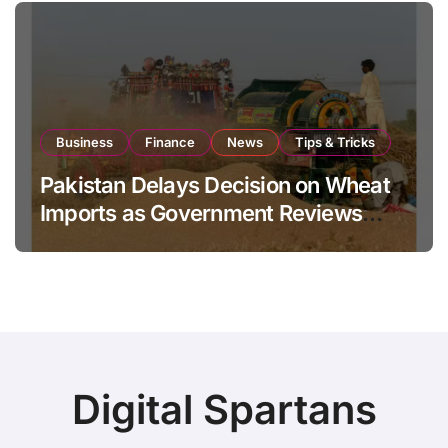
Business
Finance
News
Tips & Tricks
Pakistan Delays Decision on Wheat
Imports as Government Reviews
National Stock Levels
Digital Spartans