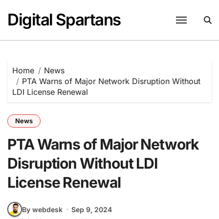
Skip
Digital Spartans
to
content
Home
News
PTA Warns of Major Network Disruption Without
LDI License Renewal
News
PTA Warns of Major Network
Disruption Without LDI
License Renewal
By webdesk
Sep 9, 2024