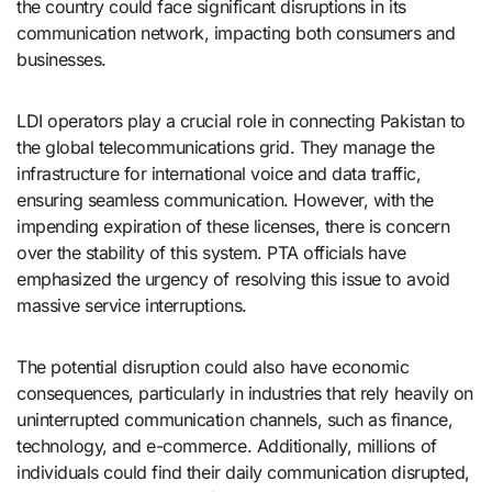
the country could face significant disruptions in its
communication network, impacting both consumers and
businesses.
LDI operators play a crucial role in connecting Pakistan to
the global telecommunications grid. They manage the
infrastructure for international voice and data traffic,
ensuring seamless communication. However, with the
impending expiration of these licenses, there is concern
over the stability of this system. PTA officials have
emphasized the urgency of resolving this issue to avoid
massive service interruptions.
The potential disruption could also have economic
consequences, particularly in industries that rely heavily on
uninterrupted communication channels, such as finance,
technology, and e-commerce. Additionally, millions of
individuals could find their daily communication disrupted,