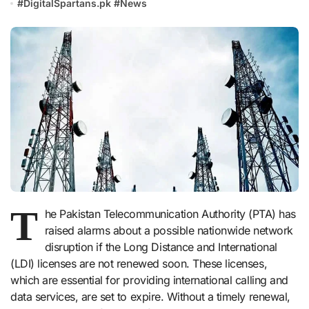
#
DigitalSpartans.pk
#
News
T
he Pakistan Telecommunication Authority (PTA) has
raised alarms about a possible nationwide network
disruption if the Long Distance and International
(LDI) licenses are not renewed soon. These licenses,
which are essential for providing international calling and
data services, are set to expire. Without a timely renewal,