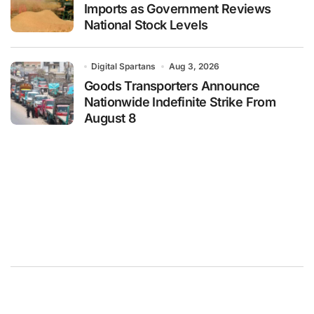
Imports as Government Reviews
National Stock Levels
Digital Spartans
Aug 3, 2026
Goods Transporters Announce
Nationwide Indefinite Strike From
August 8