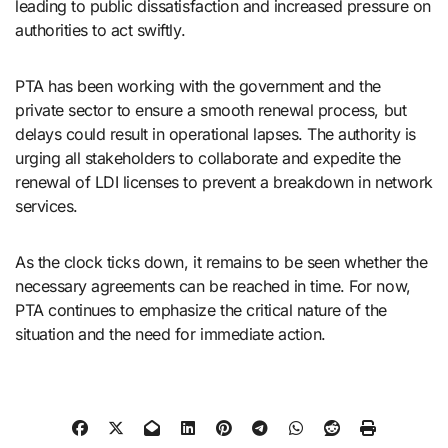
leading to public dissatisfaction and increased pressure on
authorities to act swiftly.
PTA has been working with the government and the
private sector to ensure a smooth renewal process, but
delays could result in operational lapses. The authority is
urging all stakeholders to collaborate and expedite the
renewal of LDI licenses to prevent a breakdown in network
services.
As the clock ticks down, it remains to be seen whether the
necessary agreements can be reached in time. For now,
PTA continues to emphasize the critical nature of the
situation and the need for immediate action.