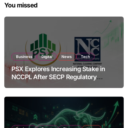
You missed
Business
Digital
News
Tech
PSX Explores Increasing Stake in
NCCPL After SECP Regulatory
Amendments