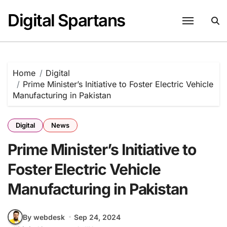
Skip
Digital Spartans
to
content
Home
Digital
Prime Minister’s Initiative to Foster Electric Vehicle
Manufacturing in Pakistan
Digital
News
Prime Minister’s Initiative to
Foster Electric Vehicle
Manufacturing in Pakistan
By webdesk
Sep 24, 2024