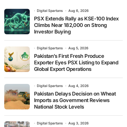
Digital Spartans
Aug 6, 2026
PSX Extends Rally as KSE-100 Index
Climbs Near 182,000 on Strong
Investor Buying
Digital Spartans
Aug 5, 2026
Pakistan’s First Fresh Produce
Exporter Eyes PSX Listing to Expand
Global Export Operations
Digital Spartans
Aug 4, 2026
Pakistan Delays Decision on Wheat
Imports as Government Reviews
National Stock Levels
Digital Spartans
Aug 3, 2026