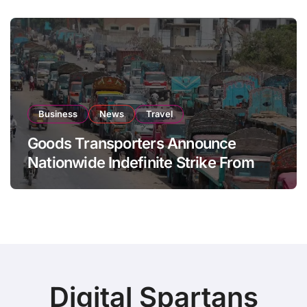
Business
News
Travel
Goods Transporters Announce
Nationwide Indefinite Strike From
August 8
Digital Spartans