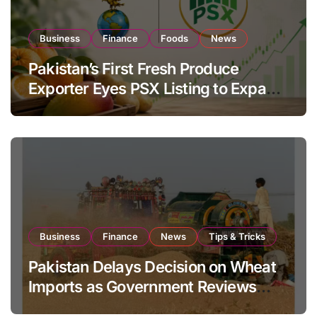
Business
Finance
Foods
News
Pakistan’s First Fresh Produce
Exporter Eyes PSX Listing to Expand
Global Export Operations
Business
Finance
News
Tips & Tricks
Pakistan Delays Decision on Wheat
Imports as Government Reviews
National Stock Levels