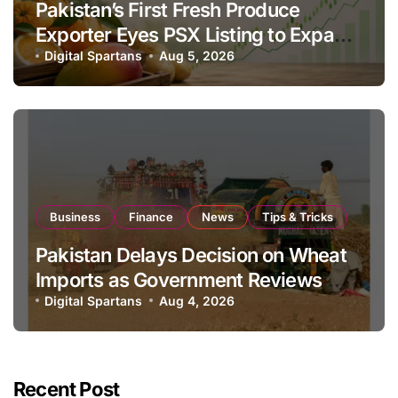
Pakistan’s First Fresh Produce
Exporter Eyes PSX Listing to Expand
Global Export Operations
Digital Spartans
Aug 5, 2026
Business
Finance
News
Tips & Tricks
Pakistan Delays Decision on Wheat
Imports as Government Reviews
National Stock Levels
Digital Spartans
Aug 4, 2026
Recent Post