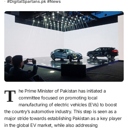
#
DigitalSpartans.pk
#
News
T
he Prime Minister of Pakistan has initiated a
committee focused on promoting local
manufacturing of electric vehicles (EVs) to boost
the country’s automotive industry. This step is seen as a
major stride towards establishing Pakistan as a key player
in the global EV market, while also addressing