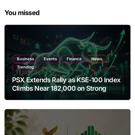
You missed
Business
Events
Finance
News
Trending
PSX Extends Rally as KSE-100 Index
Climbs Near 182,000 on Strong
Investor Buying