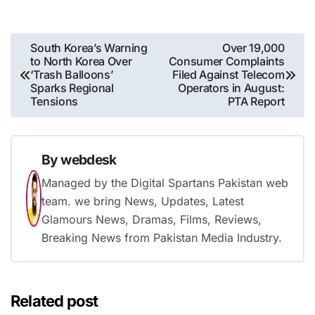
Post
South Korea’s Warning
Over 19,000
to North Korea Over
Consumer Complaints
navigation
‘Trash Balloons’
Filed Against Telecom
Sparks Regional
Operators in August:
Tensions
PTA Report
By
webdesk
Managed by the Digital Spartans Pakistan web
team. we bring News, Updates, Latest
Glamours News, Dramas, Films, Reviews,
Breaking News from Pakistan Media Industry.
Related post