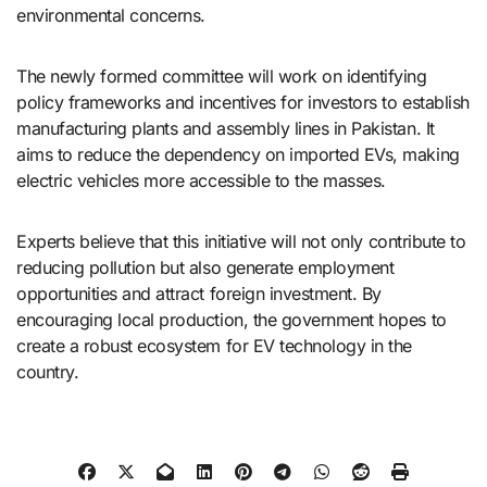
environmental concerns.
The newly formed committee will work on identifying
policy frameworks and incentives for investors to establish
manufacturing plants and assembly lines in Pakistan. It
aims to reduce the dependency on imported EVs, making
electric vehicles more accessible to the masses.
Experts believe that this initiative will not only contribute to
reducing pollution but also generate employment
opportunities and attract foreign investment. By
encouraging local production, the government hopes to
create a robust ecosystem for EV technology in the
country.