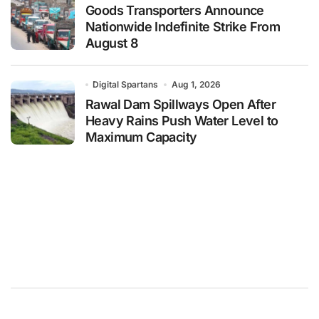
Goods Transporters Announce
Nationwide Indefinite Strike From
August 8
Digital Spartans
Aug 1, 2026
Rawal Dam Spillways Open After
Heavy Rains Push Water Level to
Maximum Capacity