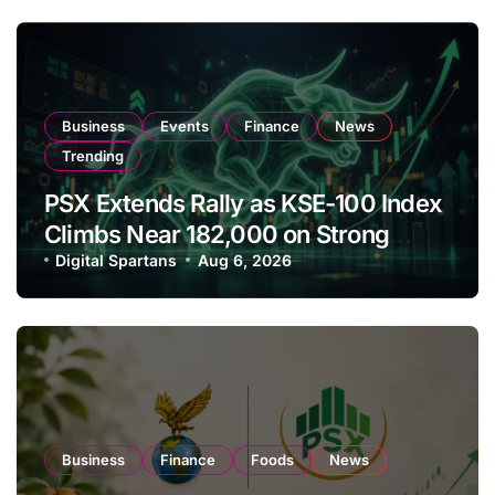
Business
Events
Finance
News
Trending
PSX Extends Rally as KSE-100 Index
Climbs Near 182,000 on Strong
Investor Buying
Digital Spartans
Aug 6, 2026
Business
Finance
Foods
News