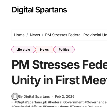
Skip
Digital Spartans
to
content
Home
News
PM Stresses Federal–Provincial Un
Life style
News
Politics
PM Stresses Fede
Unity in First Me
By Digital Spartans
Feb 2, 2026
#
DigitalSpartans.pk
#
Federal Government
#
Governance
#
Provincial Affairs
#
Security News
#
Trending Pakistan