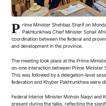
P
rime Minister Shehbaz Sharif on Monday 
Pakhtunkhwa Chief Minister Sohail Afri
coordination between the federal and provinc
and development in the province.
The meeting took place at the Prime Ministe
on-one interaction between Prime Minister Sh
This was followed by a delegation-level se
federation and Khyber Pakhtunkhwa were dis
Federal Interior Minister Mohsin Naqvi and
present during the talks, reflecting the sign