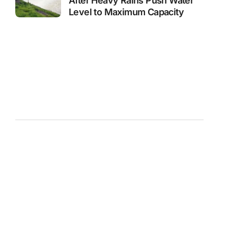
After Heavy Rains Push Water
Level to Maximum Capacity