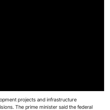
lopment projects and infrastructure
isions. The prime minister said the federal