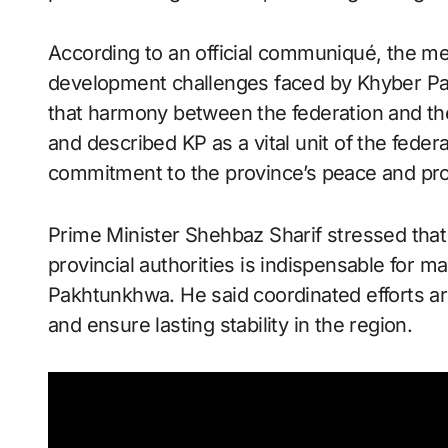
According to an official communiqué, the m
development challenges faced by Khyber Pa
that harmony between the federation and the
and described KP as a vital unit of the fede
commitment to the province’s peace and pro
Prime Minister Shehbaz Sharif stressed tha
provincial authorities is indispensable for m
Pakhtunkhwa. He said coordinated efforts a
and ensure lasting stability in the region.