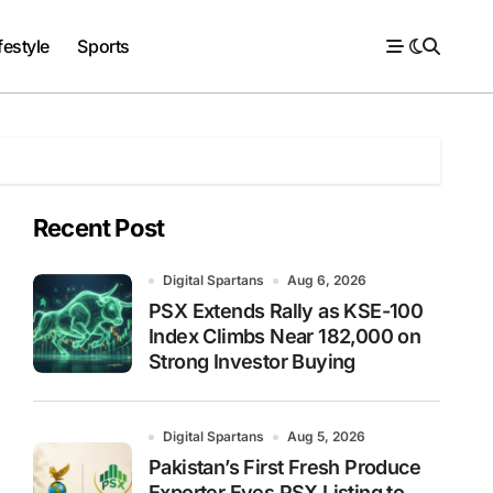
festyle
Sports
Recent Post
Digital Spartans
Aug 6, 2026
PSX Extends Rally as KSE-100
Index Climbs Near 182,000 on
Strong Investor Buying
Digital Spartans
Aug 5, 2026
Pakistan’s First Fresh Produce
Exporter Eyes PSX Listing to