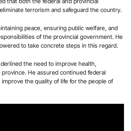
ed that both the federal and provincial
eliminate terrorism and safeguard the country.
ntaining peace, ensuring public welfare, and
esponsibilities of the provincial government. He
powered to take concrete steps in this regard.
nderlined the need to improve health,
e province. He assured continued federal
mprove the quality of life for the people of