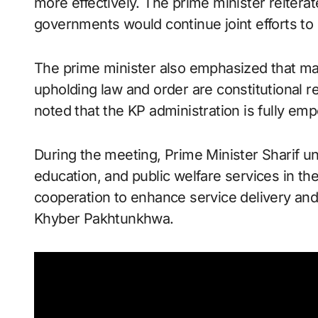
more effectively. The prime minister reiterat
governments would continue joint efforts to 
The prime minister also emphasized that mai
upholding law and order are constitutional r
noted that the KP administration is fully em
During the meeting, Prime Minister Sharif u
education, and public welfare services in th
cooperation to enhance service delivery and i
Khyber Pakhtunkhwa.