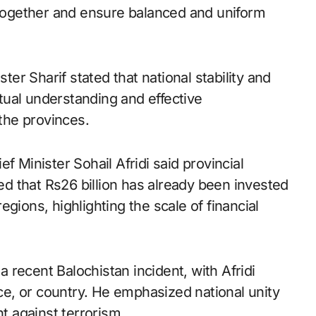
s together and ensure balanced and uniform
ster Sharif stated that national stability and
ual understanding and effective
the provinces.
f Minister Sohail Afridi said provincial
 that Rs26 billion has already been invested
gions, highlighting the scale of financial
recent Balochistan incident, with Afridi
nce, or country. He emphasized national unity
ht against terrorism.