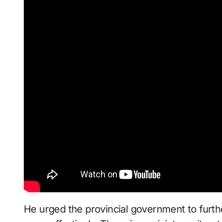
He urged the provincial government to furthe