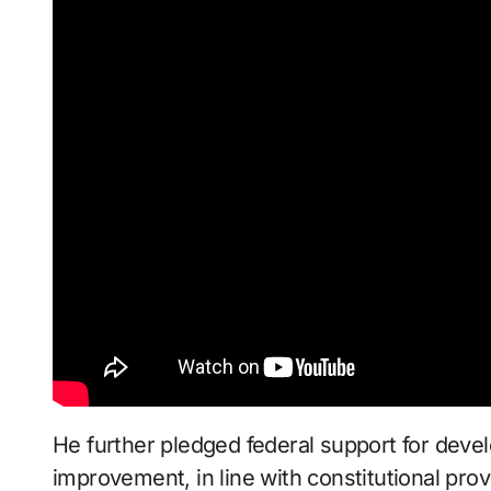
He further pledged federal support for deve
improvement, in line with constitutional prov