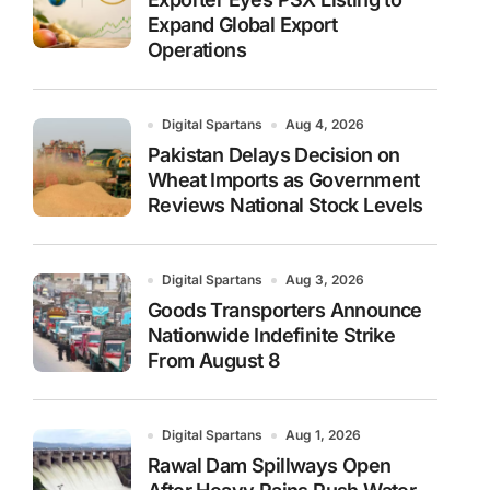
Expand Global Export
Operations
Digital Spartans
Aug 4, 2026
Pakistan Delays Decision on
Wheat Imports as Government
Reviews National Stock Levels
Digital Spartans
Aug 3, 2026
Goods Transporters Announce
Nationwide Indefinite Strike
From August 8
Digital Spartans
Aug 1, 2026
Rawal Dam Spillways Open