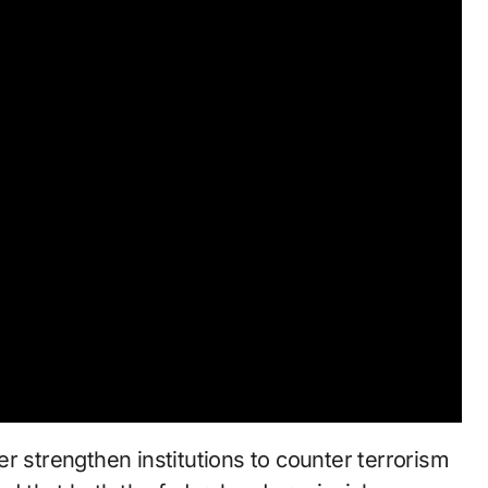
r strengthen institutions to counter terrorism