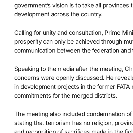
government’s vision is to take all province
development across the country.
Calling for unity and consultation, Prime Mini
prosperity can only be achieved through mut
communication between the federation and 
Speaking to the media after the meeting, Chie
concerns were openly discussed. He revealed
in development projects in the former FATA re
commitments for the merged districts.
The meeting also included condemnation of a 
stating that terrorism has no religion, provi
and recognition of sacrifices made in the fig