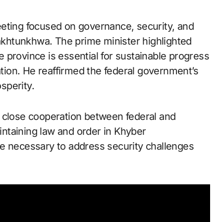
eeting focused on governance, security, and
khtunkhwa. The prime minister highlighted
 province is essential for sustainable progress
ration. He reaffirmed the federal government’s
sperity.
t close cooperation between federal and
aintaining law and order in Khyber
re necessary to address security challenges