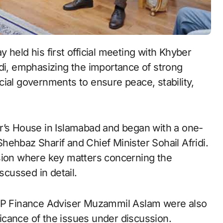
held his first official meeting with Khyber
di, emphasizing the importance of strong
ial governments to ensure peace, stability,
r’s House in Islamabad and began with a one-
ehbaz Sharif and Chief Minister Sohail Afridi.
ssion where key matters concerning the
cussed in detail.
 KP Finance Adviser Muzammil Aslam were also
ificance of the issues under discussion.