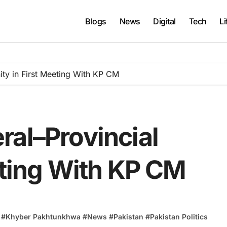
Blogs
News
Digital
Tech
Li
ity in First Meeting With KP CM
ral–Provincial
eting With KP CM
#
Khyber Pakhtunkhwa
#
News
#
Pakistan
#
Pakistan Politics