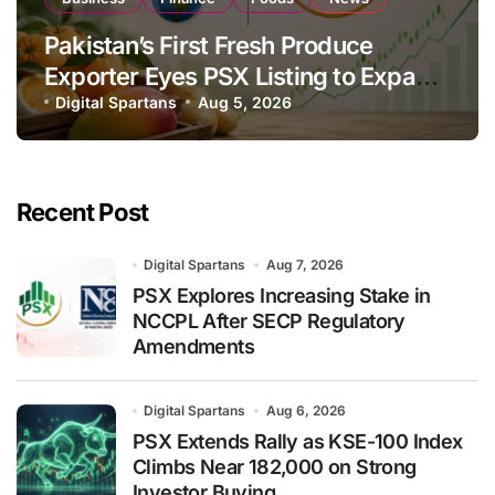
Pakistan’s First Fresh Produce
Exporter Eyes PSX Listing to Expand
Global Export Operations
Digital Spartans
Aug 5, 2026
Recent Post
Digital Spartans
Aug 7, 2026
PSX Explores Increasing Stake in
NCCPL After SECP Regulatory
Amendments
Digital Spartans
Aug 6, 2026
PSX Extends Rally as KSE-100 Index
Climbs Near 182,000 on Strong
Investor Buying