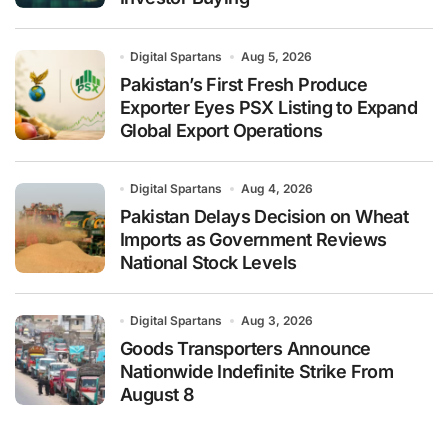
Digital Spartans
Aug 5, 2026
Pakistan’s First Fresh Produce
Exporter Eyes PSX Listing to Expand
Global Export Operations
Digital Spartans
Aug 4, 2026
Pakistan Delays Decision on Wheat
Imports as Government Reviews
National Stock Levels
Digital Spartans
Aug 3, 2026
Goods Transporters Announce
Nationwide Indefinite Strike From
August 8