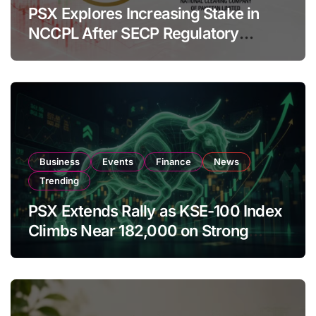
PSX Explores Increasing Stake in
NCCPL After SECP Regulatory
Amendments
Business
Events
Finance
News
Trending
PSX Extends Rally as KSE-100 Index
Climbs Near 182,000 on Strong
Investor Buying