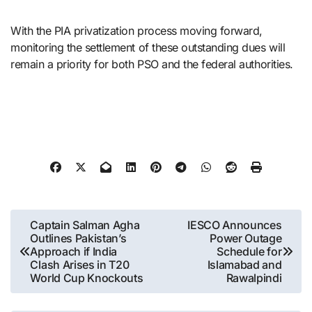
With the PIA privatization process moving forward,
monitoring the settlement of these outstanding dues will
remain a priority for both PSO and the federal authorities.
Post
Captain Salman Agha
IESCO Announces
Outlines Pakistan’s
Power Outage
navigation
Approach if India
Schedule for
Clash Arises in T20
Islamabad and
World Cup Knockouts
Rawalpindi