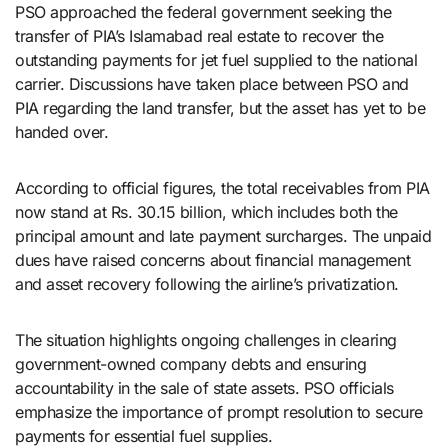
PSO approached the federal government seeking the
transfer of PIA’s Islamabad real estate to recover the
outstanding payments for jet fuel supplied to the national
carrier. Discussions have taken place between PSO and
PIA regarding the land transfer, but the asset has yet to be
handed over.
According to official figures, the total receivables from PIA
now stand at Rs. 30.15 billion, which includes both the
principal amount and late payment surcharges. The unpaid
dues have raised concerns about financial management
and asset recovery following the airline’s privatization.
The situation highlights ongoing challenges in clearing
government-owned company debts and ensuring
accountability in the sale of state assets. PSO officials
emphasize the importance of prompt resolution to secure
payments for essential fuel supplies.