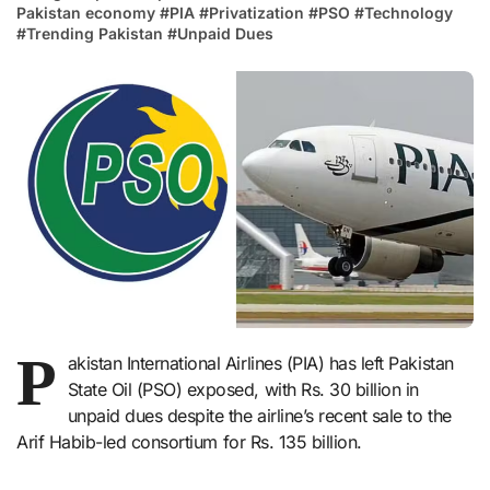
Pakistan economy
#
PIA
#
Privatization
#
PSO
#
Technology
#
Trending Pakistan
#
Unpaid Dues
P
akistan International Airlines (PIA) has left Pakistan
State Oil (PSO) exposed, with Rs. 30 billion in
unpaid dues despite the airline’s recent sale to the
Arif Habib-led consortium for Rs. 135 billion.