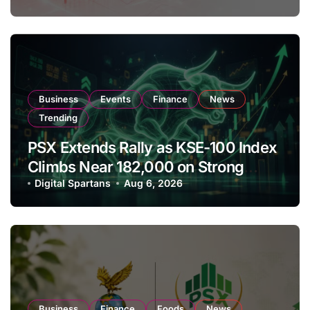
Business
Events
Finance
News
Trending
PSX Extends Rally as KSE-100 Index
Climbs Near 182,000 on Strong
Investor Buying
Digital Spartans
Aug 6, 2026
Business
Finance
Foods
News