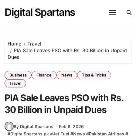
Skip
Digital Spartans
to
content
Home
Travel
PIA Sale Leaves PSO with Rs. 30 Billion in Unpaid
Dues
Business
Finance
News
Tips & Tricks
Travel
PIA Sale Leaves PSO with Rs.
30 Billion in Unpaid Dues
By Digital Spartans
Feb 6, 2026
#
DigitalSpartans.pk
#
Jet Fuel
#
News
#
Pakistan Airlines
#