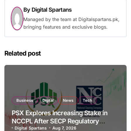
By
Digital Spartans
Managed by the team at Digitalspartans.pk,
bringing features and exclusive blogs.
Related post
Business
Digital
News
Tech
PSX Explores Increasing Stake in
NCCPL After SECP Regulatory
Amendments
Digital Spartans
Aug 7, 2026