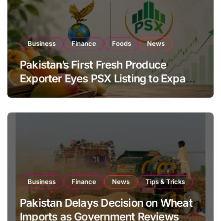
Business
Finance
Foods
News
Pakistan’s First Fresh Produce
Exporter Eyes PSX Listing to Expand
Global Export Operations
Business
Finance
News
Tips & Tricks
Pakistan Delays Decision on Wheat
Imports as Government Reviews