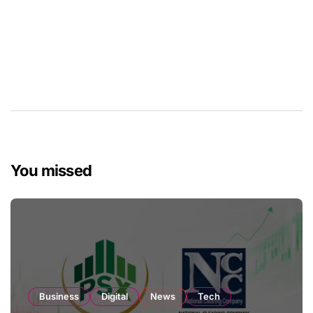
You missed
Business
Digital
News
Tech