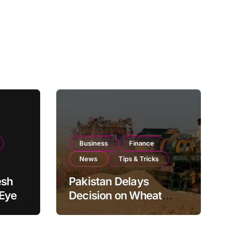
Business
Finance
News
Tips & Tricks
esh
Pakistan Delays
 Eyes
Decision on Wheat
pand
Imports as Government
Reviews National Stock