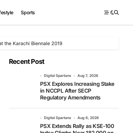
festyle
Sports
at the Karachi Biennale 2019
Recent Post
Digital Spartans
Aug 7, 2026
PSX Explores Increasing Stake
in NCCPL After SECP
Regulatory Amendments
Digital Spartans
Aug 6, 2026
PSX Extends Rally as KSE-100
Index Climbs Near 182,000 on