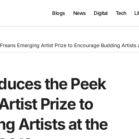
Blogs
News
Digital
Tech
Li
Freans Emerging Artist Prize to Encourage Budding Artists 
oduces the Peek
rtist Prize to
 Artists at the