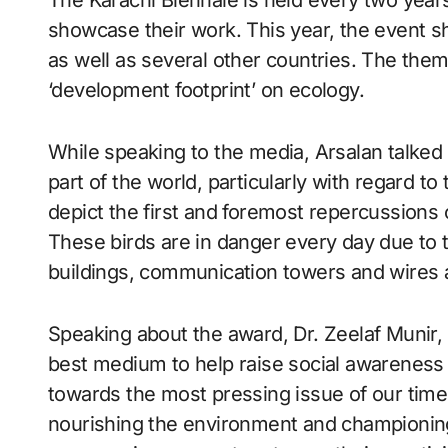
The Karachi Biennale is held every two years
showcase their work. This year, the event sh
as well as several other countries. The them
‘development footprint’ on ecology.
While speaking to the media, Arsalan talked 
part of the world, particularly with regard t
depict the first and foremost repercussions of
These birds are in danger every day due to th
buildings, communication towers and wires 
Speaking about the award, Dr. Zeelaf Munir,
best medium to help raise social awareness 
towards the most pressing issue of our time.
nourishing the environment and championing