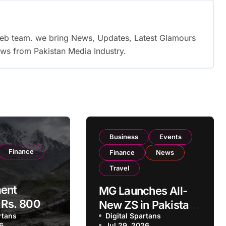
web team. we bring News, Updates, Latest Glamours
ws from Pakistan Media Industry.
Business
Events
Finance
Finance
News
Travel
ent
MG Launches All-
s Rs. 800
New ZS in Pakistan
ational
rtans
Digital Spartans
with Hybrid+ and
26
Jul 29, 2026