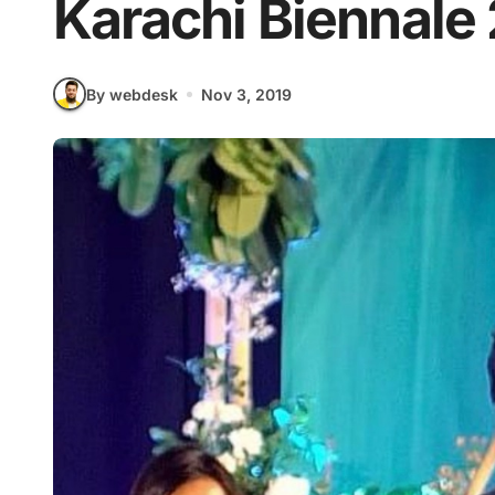
Karachi Biennale
By webdesk
Nov 3, 2019