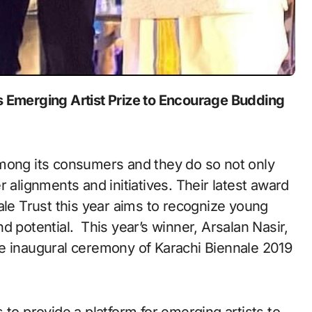
 Emerging Artist Prize to Encourage Budding
among its consumers and they do so not only
 alignments and initiatives. Their latest award
ale Trust this year aims to recognize young
d potential. This year’s winner, Arsalan Nasir,
he inaugural ceremony of Karachi Biennale 2019