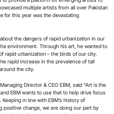
 to provide a platform for emerging artists to
owcased multiple artists from all over Pakistan
e for this year was the devastating
about the dangers of rapid urbanization in our
o the environment. Through his art, he wanted to
 rapid urbanization – the birds of our city.
e rapid increase in the prevalence of tall
around the city.
 Managing Director & CEO EBM, said “Art is the
and EBM wants to use that to help drive focus
 Keeping in line with EBM’s history of
 positive change, we are doing our part by