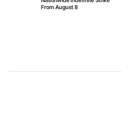
Nationwide Indefinite Strike
From August 8