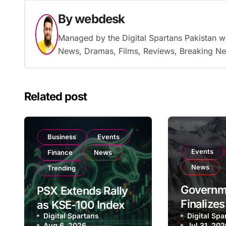
By
webdesk
Managed by the Digital Spartans Pakistan 
News, Dramas, Films, Reviews, Breaking Ne
Related post
Business
Events
Events
Finance
News
News
Trending
Governm
PSX Extends Rally
Finalize
as KSE-100 Index
Digital Spartans
Billion N
Digital Spa
Climbs Near
Aug 6, 2026
Jul 31, 20