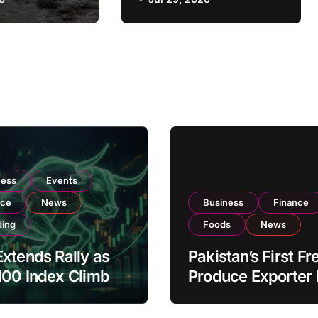
otection
Petrol Variants
Strengthen
Resilience
ness
Events
nce
News
Business
Finance
ding
Foods
News
xtends Rally as
Pakistan’s First Fr
100 Index Climbs
Produce Exporter
182,000 on Strong
PSX Listing to Ex
tor Buying
Global Export