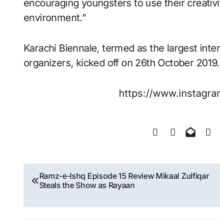
encouraging youngsters to use their creativi
environment.”
Karachi Biennale, termed as the largest inte
organizers, kicked off on 26th October 2019.
https://www.instag
Post
Ramz-e-Ishq Episode 15 Review Mikaal Zulfiqar
Steals the Show as Rayaan
navigation