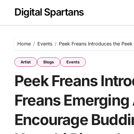
Skip
Digital Spartans
to
content
Home
Events
Peek Freans Introduces the Peek 
Artist
Blogs
Events
Peek Freans Intr
Freans Emerging A
Encourage Budding