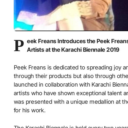
P
eek Freans Introduces the Peek Freans
Artists at the Karachi Biennale 2019
Peek Freans is dedicated to spreading joy 
through their products but also through other
launched in collaboration with Karachi Bienn
artists who have shown exceptional talent an
was presented with a unique medallion at t
for his work.