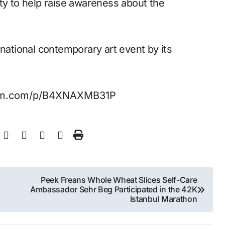
ty to help raise awareness about the
rnational contemporary art event by its
ram.com/p/B4XNAXMB31P
Peek Freans Whole Wheat Slices Self-Care
Ambassador Sehr Beg Participated in the 42K
Istanbul Marathon