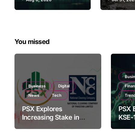
Flood Pr
182,000 on Strong
Plan to 
Investor Buying
Climate 
You missed
Busi
Business
Digital
Fina
News
Tech
Tren
PSX Explores
PSX E
Increasing Stake in
KSE-
NCCPL After SECP
Near 
Regulatory
Inves