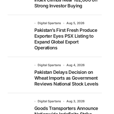
Strong Investor Buying
Digital Spartans
Aug 5, 2026
Pakistan’s First Fresh Produce
Exporter Eyes PSX Listing to
Expand Global Export
Operations
Digital Spartans
Aug 4, 2026
Pakistan Delays Decision on
Wheat Imports as Government
Reviews National Stock Levels
Digital Spartans
Aug 3, 2026
Goods Transporters Announce