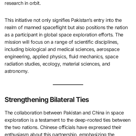
research in orbit. ​
This initiative not only signifies Pakistan’s entry into the
realm of manned spaceflight but also positions the nation
as a participant in global space exploration efforts. The
mission will focus on a range of scientific disciplines,
including biological and medical sciences, aerospace
engineering, applied physics, fluid mechanics, space
radiation studies, ecology, material sciences, and
astronomy. ​
Strengthening Bilateral Ties
The collaboration between Pakistan and China in space
exploration is a testament to the deep-rooted ties between
the two nations. Chinese officials have expressed their
enthusiasm about this partnership, emphasizing the