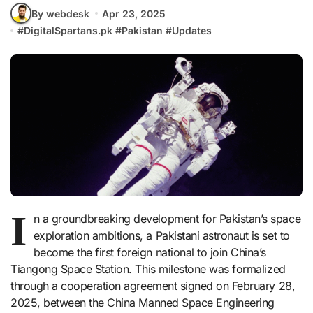
By webdesk
Apr 23, 2025
#
DigitalSpartans.pk
#
Pakistan
#
Updates
I
n a groundbreaking development for Pakistan’s space
exploration ambitions, a Pakistani astronaut is set to
become the first foreign national to join China’s
Tiangong Space Station. This milestone was formalized
through a cooperation agreement signed on February 28,
2025, between the China Manned Space Engineering