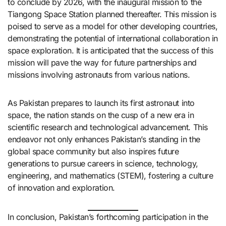
to conclude by 2026, with the inaugural mission to the
Tiangong Space Station planned thereafter. This mission is
poised to serve as a model for other developing countries,
demonstrating the potential of international collaboration in
space exploration. It is anticipated that the success of this
mission will pave the way for future partnerships and
missions involving astronauts from various nations.​
As Pakistan prepares to launch its first astronaut into
space, the nation stands on the cusp of a new era in
scientific research and technological advancement. This
endeavor not only enhances Pakistan’s standing in the
global space community but also inspires future
generations to pursue careers in science, technology,
engineering, and mathematics (STEM), fostering a culture
of innovation and exploration.​
In conclusion, Pakistan’s forthcoming participation in the