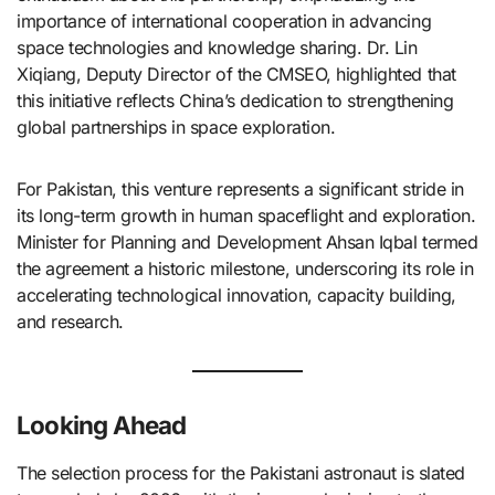
importance of international cooperation in advancing
space technologies and knowledge sharing. Dr. Lin
Xiqiang, Deputy Director of the CMSEO, highlighted that
this initiative reflects China’s dedication to strengthening
global partnerships in space exploration. ​
For Pakistan, this venture represents a significant stride in
its long-term growth in human spaceflight and exploration.
Minister for Planning and Development Ahsan Iqbal termed
the agreement a historic milestone, underscoring its role in
accelerating technological innovation, capacity building,
and research. ​
Looking Ahead
The selection process for the Pakistani astronaut is slated