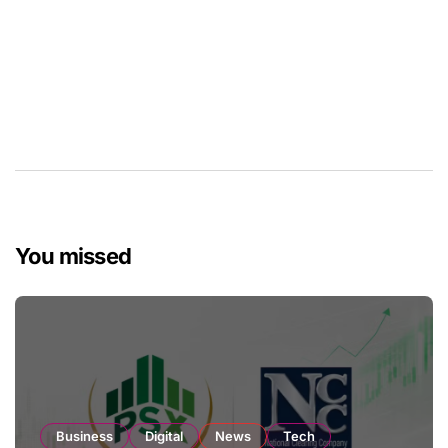
You missed
Business
Digital
News
Tech