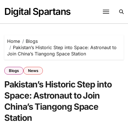
Skip
Digital Spartans
to
content
Home
Blogs
Pakistan’s Historic Step into Space: Astronaut to
Join China’s Tiangong Space Station
Blogs
News
Pakistan’s Historic Step into
Space: Astronaut to Join
China’s Tiangong Space
Station