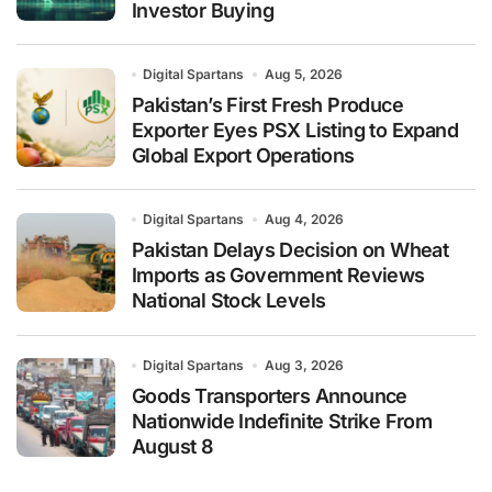
Investor Buying
Digital Spartans
Aug 5, 2026
Pakistan’s First Fresh Produce
Exporter Eyes PSX Listing to Expand
Global Export Operations
Digital Spartans
Aug 4, 2026
Pakistan Delays Decision on Wheat
Imports as Government Reviews
National Stock Levels
Digital Spartans
Aug 3, 2026
Goods Transporters Announce
Nationwide Indefinite Strike From
August 8