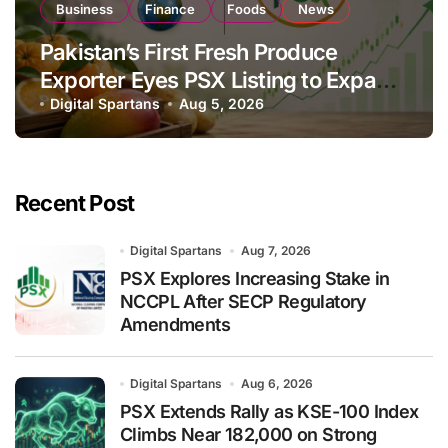
Business
Finance
Foods
News
Pakistan’s First Fresh Produce
Exporter Eyes PSX Listing to Expand
Global Export Operations
Digital Spartans
Aug 5, 2026
Recent Post
Digital Spartans
Aug 7, 2026
PSX Explores Increasing Stake in
NCCPL After SECP Regulatory
Amendments
Digital Spartans
Aug 6, 2026
PSX Extends Rally as KSE-100 Index
Climbs Near 182,000 on Strong