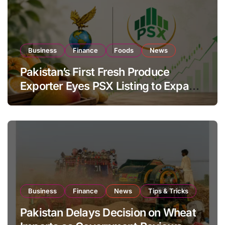
Business
Finance
Foods
News
Pakistan’s First Fresh Produce
Exporter Eyes PSX Listing to Expand
Global Export Operations
Business
Finance
News
Tips & Tricks
Pakistan Delays Decision on Wheat