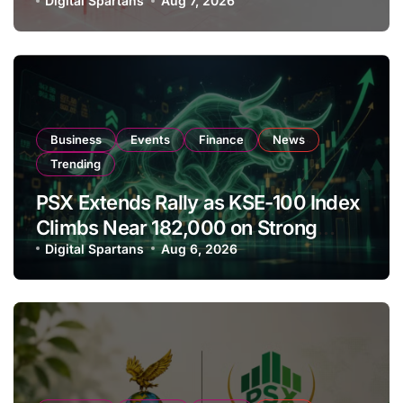
Amendments
Digital Spartans
Aug 7, 2026
Business
Events
Finance
News
Trending
PSX Extends Rally as KSE-100 Index
Climbs Near 182,000 on Strong
Investor Buying
Digital Spartans
Aug 6, 2026