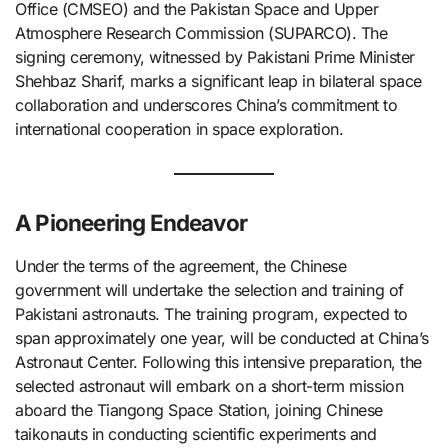
Office (CMSEO) and the Pakistan Space and Upper
Atmosphere Research Commission (SUPARCO). The
signing ceremony, witnessed by Pakistani Prime Minister
Shehbaz Sharif, marks a significant leap in bilateral space
collaboration and underscores China’s commitment to
international cooperation in space exploration. ​
A Pioneering Endeavor
Under the terms of the agreement, the Chinese
government will undertake the selection and training of
Pakistani astronauts. The training program, expected to
span approximately one year, will be conducted at China’s
Astronaut Center. Following this intensive preparation, the
selected astronaut will embark on a short-term mission
aboard the Tiangong Space Station, joining Chinese
taikonauts in conducting scientific experiments and