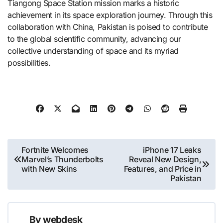
Tiangong Space Station mission marks a historic
achievement in its space exploration journey. Through this
collaboration with China, Pakistan is poised to contribute
to the global scientific community, advancing our
collective understanding of space and its myriad
possibilities.​
Post
Fortnite Welcomes
iPhone 17 Leaks
Marvel’s Thunderbolts
Reveal New Design,
navigation
with New Skins
Features, and Price in
Pakistan
By
webdesk