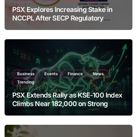
PSX Explores Increasing Stake in
NCCPL After SECP Regulatory
Amendments
Business
Events
Finance
News
Trending
PSX Extends Rally as KSE-100 Index
Climbs Near 182,000 on Strong
Investor Buying