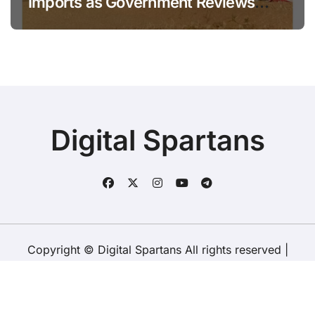
Imports as Government Reviews
National Stock Levels
Digital Spartans
Copyright © Digital Spartans All rights reserved
|
BlogData
by
Themeansar
.
About Us
Disclaimer
Terms
Policy
Contact Us