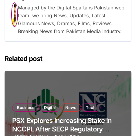
Managed by the Digital Spartans Pakistan web
team. we bring News, Updates, Latest
Glamours News, Dramas, Films, Reviews,
Breaking News from Pakistan Media Industry.
Related post
Business
Digital
News
Tech
PSX Explores Increasing Stake in
NCCPL After SECP Regulatory