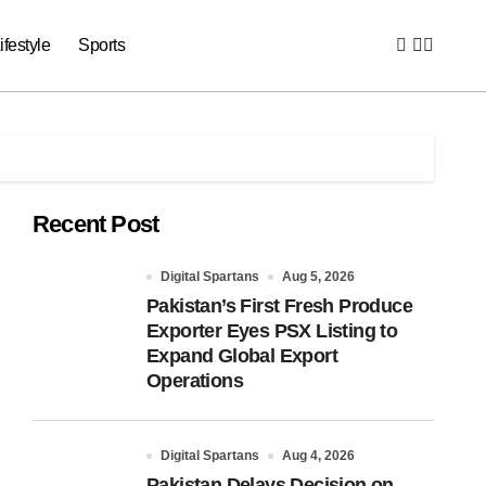
ifestyle
Sports
Recent Post
Digital Spartans
Aug 5, 2026
Pakistan’s First Fresh Produce
Exporter Eyes PSX Listing to
Expand Global Export
Operations
Digital Spartans
Aug 4, 2026
Pakistan Delays Decision on