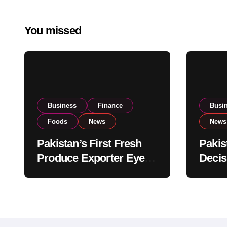
You missed
Business
Finance
Busi
Foods
News
News
Pakistan’s First Fresh
Pakis
Produce Exporter Eyes
Decis
PSX Listing to Expand
Impor
Global Export
Revie
Operations
Level