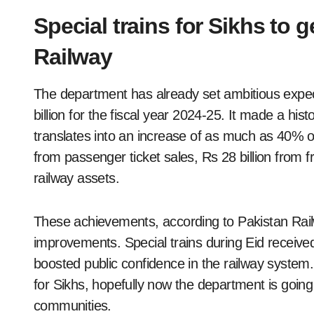
Special trains for Sikhs to 
Railway
The department has already set ambitious expec
billion for the fiscal year 2024-25. It made a hist
translates into an increase of as much as 40% ov
from passenger ticket sales, Rs 28 billion from f
railway assets.
These achievements, according to Pakistan Railw
improvements. Special trains during Eid receiv
boosted public confidence in the railway system
for Sikhs, hopefully now the department is going
communities.