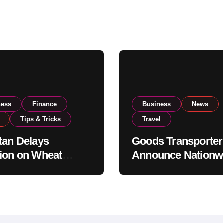
ness
Finance
Business
News
Tips & Tricks
Travel
tan Delays
Goods Transporter
ion on Wheat
Announce Nationw
ts as Government
Indefinite Strike F
ws National Stock
August 8
s