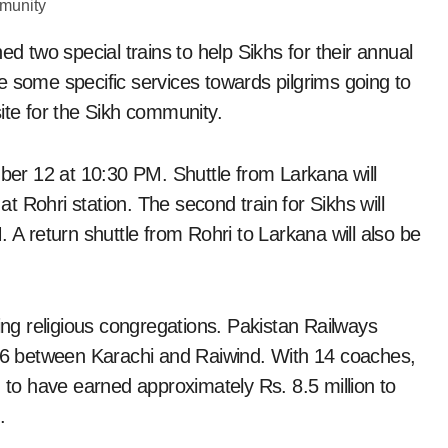
ed two special trains to help Sikhs for their annual
e some specific services towards pilgrims going to
ite for the Sikh community.
mber 12 at 10:30 PM. Shuttle from Larkana will
at Rohri station. The second train for Sikhs will
 return shuttle from Rohri to Larkana will also be
ting religious congregations. Pakistan Railways
v 6 between Karachi and Raiwind. With 14 coaches,
d to have earned approximately Rs. 8.5 million to
.