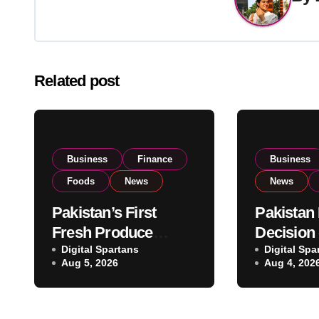
Related post
Business
Finance
Business
Foods
News
News
Pakistan’s First
Pakistan
Fresh Produce
Decision
Exporter Eyes PSX
Digital Spartans
Imports 
Digital Spa
Aug 5, 2026
Aug 4, 202
Listing to Expand
Governm
Global Export
Reviews 
Operations
Stock Le