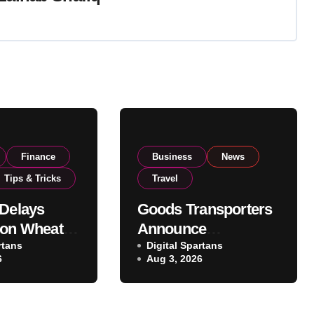
Finance
Business
News
Tips & Tricks
Travel
 Delays
Goods Transporters
 on Wheat
Announce
as
rtans
Nationwide Indefinite
Digital Spartans
6
Aug 3, 2026
ent
Strike From August
National
8
vels