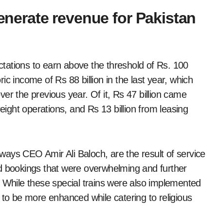
generate revenue for Pakistan
tations to earn above the threshold of Rs. 100
oric income of Rs 88 billion in the last year, which
er the previous year. Of it, Rs 47 billion came
reight operations, and Rs 13 billion from leasing
ays CEO Amir Ali Baloch, are the result of service
ed bookings that were overwhelming and further
. While these special trains were also implemented
 to be more enhanced while catering to religious