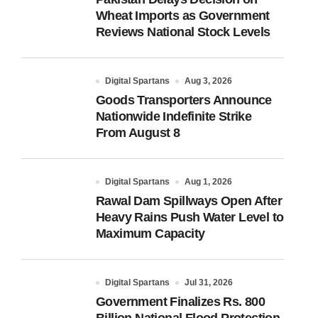
Wheat Imports as Government
Reviews National Stock Levels
Digital Spartans
Aug 3, 2026
Goods Transporters Announce
Nationwide Indefinite Strike
From August 8
Digital Spartans
Aug 1, 2026
Rawal Dam Spillways Open After
Heavy Rains Push Water Level to
Maximum Capacity
Digital Spartans
Jul 31, 2026
Government Finalizes Rs. 800