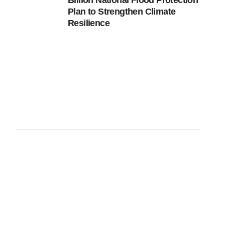
Billion National Flood Protection
Plan to Strengthen Climate
Resilience