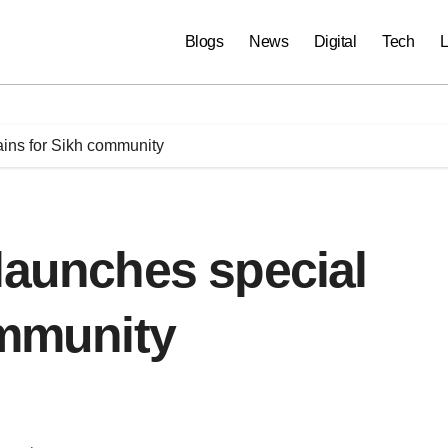
Blogs
News
Digital
Tech
L
ains for Sikh community
launches special
ommunity