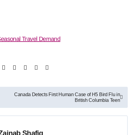
 Seasonal Travel Demand
Canada Detects First Human Case of H5 Bird Flu in
British Columbia Teen
Zainab Shafiq