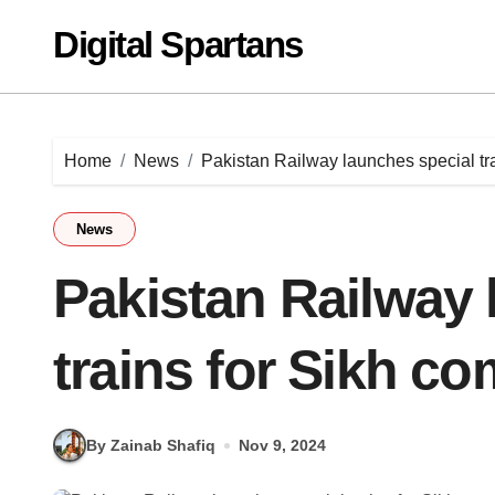
Skip
Digital Spartans
to
content
Home
News
Pakistan Railway launches special tr
News
Pakistan Railway 
trains for Sikh c
By Zainab Shafiq
Nov 9, 2024