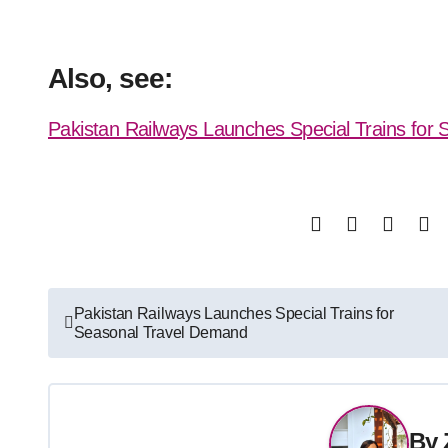
Also, see:
Pakistan Railways Launches Special Trains for
Post
Pakistan Railways Launches Special Trains for
Seasonal Travel Demand
navigation
By