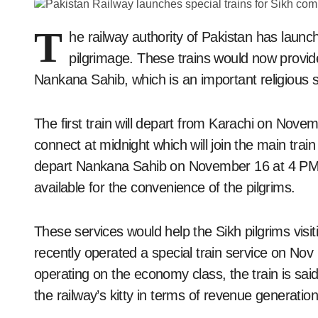
T
he railway authority of Pakistan has launch
pilgrimage. These trains would now provid
Nankana Sahib, which is an important religious s
The first train will depart from Karachi on Nove
connect at midnight which will join the main train 
depart Nankana Sahib on November 16 at 4 PM. A
available for the convenience of the pilgrims.
These services would help the Sikh pilgrims visi
recently operated a special train service on No
operating on the economy class, the train is sai
the railway’s kitty in terms of revenue generation