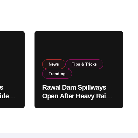
News
Tips & Tricks
Trending
s
Rawal Dam Spillways
ide
Open After Heavy Rains
rom
Push Water Level to
Maximum Capacity