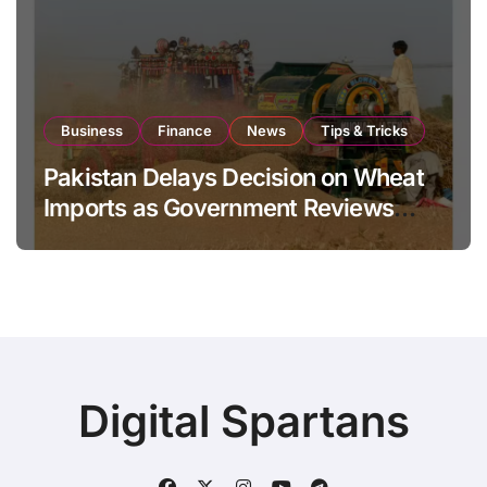
Business
Finance
News
Tips & Tricks
Pakistan Delays Decision on Wheat
Imports as Government Reviews
National Stock Levels
Digital Spartans