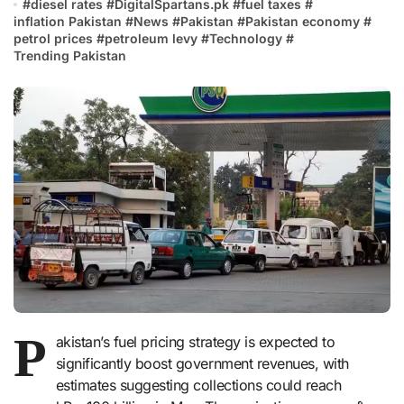
#
diesel rates
#
DigitalSpartans.pk
#
fuel taxes
#
inflation Pakistan
#
News
#
Pakistan
#
Pakistan economy
#
petrol prices
#
petroleum levy
#
Technology
#
Trending Pakistan
P
akistan’s fuel pricing strategy is expected to
significantly boost government revenues, with
estimates suggesting collections could reach