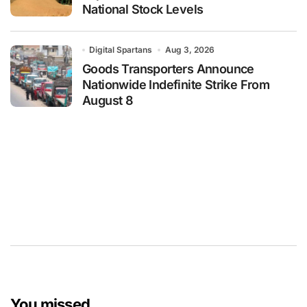
National Stock Levels
Digital Spartans
Aug 3, 2026
Goods Transporters Announce
Nationwide Indefinite Strike From
August 8
You missed