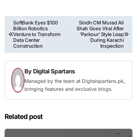
Post
SoftBank Eyes $100
Sindh CM Murad Ali
Billion Robotics
Shah Goes Viral After
navigation
Venture to Transform
‘Parkour’ Style Leap
Data Center
During Karachi
Construction
Inspection
By
Digital Spartans
Managed by the team at Digitalspartans.pk,
bringing features and exclusive blogs.
Related post