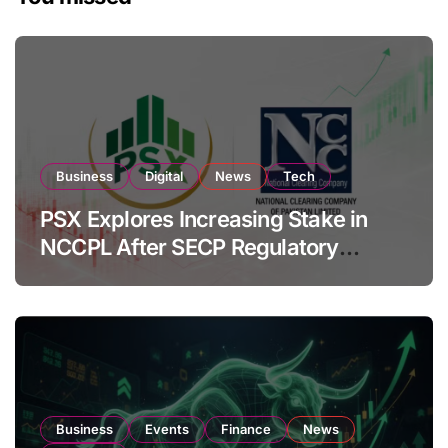
Business
Digital
News
Tech
PSX Explores Increasing Stake in
NCCPL After SECP Regulatory
Amendments
Business
Events
Finance
News