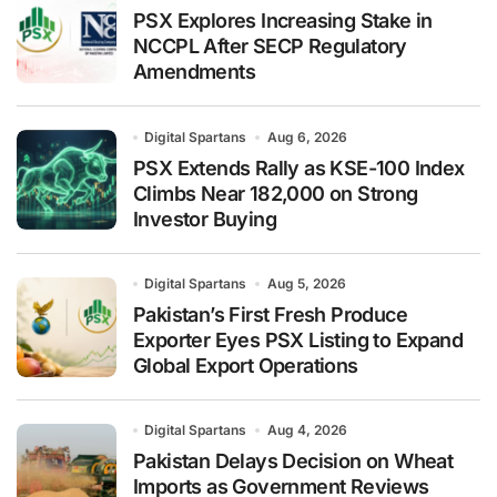
PSX Explores Increasing Stake in
NCCPL After SECP Regulatory
Amendments
Digital Spartans
Aug 6, 2026
PSX Extends Rally as KSE-100 Index
Climbs Near 182,000 on Strong
Investor Buying
Digital Spartans
Aug 5, 2026
Pakistan’s First Fresh Produce
Exporter Eyes PSX Listing to Expand
Global Export Operations
Digital Spartans
Aug 4, 2026
Pakistan Delays Decision on Wheat
Imports as Government Reviews