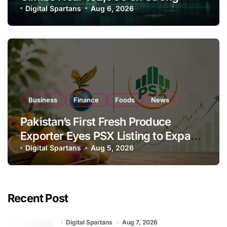
Investor Buying
Digital Spartans
Aug 6, 2026
Business
Finance
Foods
News
Pakistan’s First Fresh Produce
Exporter Eyes PSX Listing to Expand
Global Export Operations
Digital Spartans
Aug 5, 2026
Recent Post
Digital Spartans
Aug 7, 2026