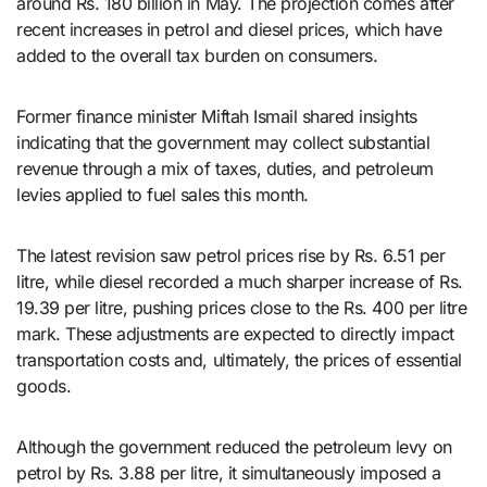
around Rs. 180 billion in May. The projection comes after
recent increases in petrol and diesel prices, which have
added to the overall tax burden on consumers.
Former finance minister Miftah Ismail shared insights
indicating that the government may collect substantial
revenue through a mix of taxes, duties, and petroleum
levies applied to fuel sales this month.
The latest revision saw petrol prices rise by Rs. 6.51 per
litre, while diesel recorded a much sharper increase of Rs.
19.39 per litre, pushing prices close to the Rs. 400 per litre
mark. These adjustments are expected to directly impact
transportation costs and, ultimately, the prices of essential
goods.
Although the government reduced the petroleum levy on
petrol by Rs. 3.88 per litre, it simultaneously imposed a