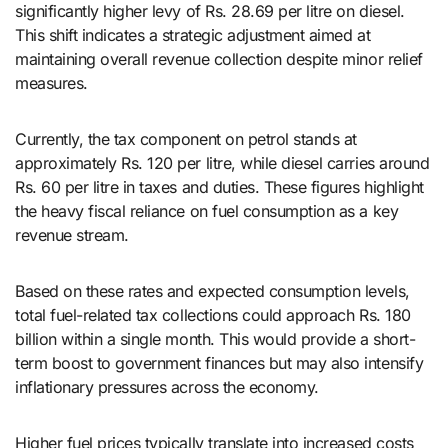
significantly higher levy of Rs. 28.69 per litre on diesel.
This shift indicates a strategic adjustment aimed at
maintaining overall revenue collection despite minor relief
measures.
Currently, the tax component on petrol stands at
approximately Rs. 120 per litre, while diesel carries around
Rs. 60 per litre in taxes and duties. These figures highlight
the heavy fiscal reliance on fuel consumption as a key
revenue stream.
Based on these rates and expected consumption levels,
total fuel-related tax collections could approach Rs. 180
billion within a single month. This would provide a short-
term boost to government finances but may also intensify
inflationary pressures across the economy.
Higher fuel prices typically translate into increased costs