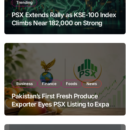
Trending
PSX Extends Rally as KSE-100 Index
Climbs Near 182,000 on Strong
Investor Buying
Business
Finance
Foods
News
Pakistan’s First Fresh Produce
Exporter Eyes PSX Listing to Expand
Global Export Operations