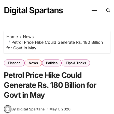
Skip
Digital Spartans
to
content
Home
News
Petrol Price Hike Could Generate Rs. 180 Billion
for Govt in May
Finance
News
Politics
Tips & Tricks
Petrol Price Hike Could
Generate Rs. 180 Billion for
Govt in May
By Digital Spartans
May 1, 2026