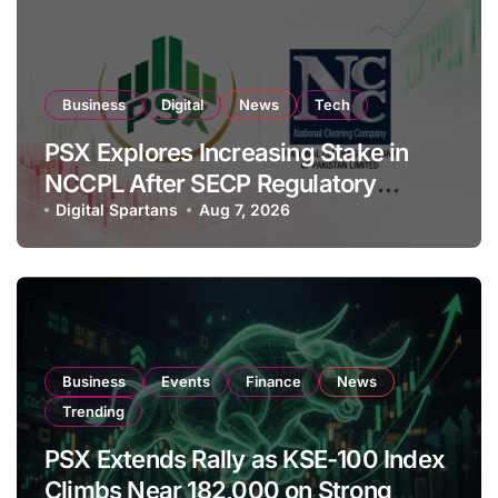
Business
Digital
News
Tech
PSX Explores Increasing Stake in
NCCPL After SECP Regulatory
Amendments
Digital Spartans
Aug 7, 2026
Business
Events
Finance
News
Trending
PSX Extends Rally as KSE-100 Index
Climbs Near 182,000 on Strong