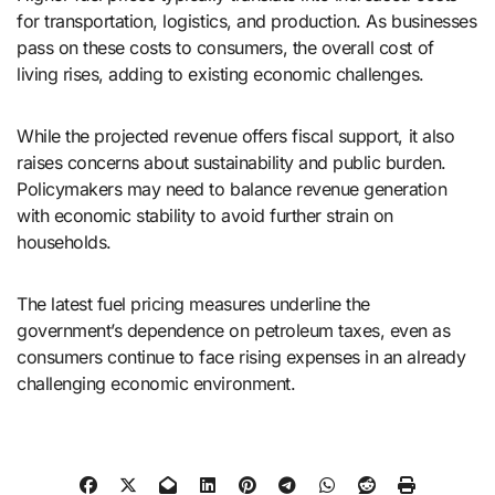
for transportation, logistics, and production. As businesses
pass on these costs to consumers, the overall cost of
living rises, adding to existing economic challenges.
While the projected revenue offers fiscal support, it also
raises concerns about sustainability and public burden.
Policymakers may need to balance revenue generation
with economic stability to avoid further strain on
households.
The latest fuel pricing measures underline the
government’s dependence on petroleum taxes, even as
consumers continue to face rising expenses in an already
challenging economic environment.