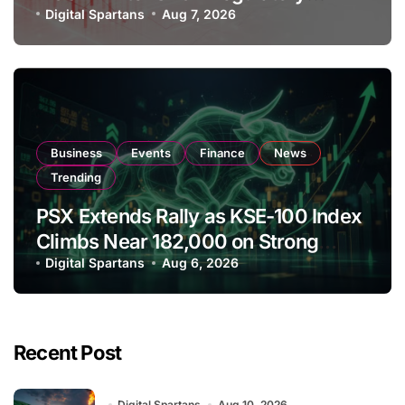
Amendments
Digital Spartans
Aug 7, 2026
Business
Events
Finance
News
Trending
PSX Extends Rally as KSE-100 Index
Climbs Near 182,000 on Strong
Investor Buying
Digital Spartans
Aug 6, 2026
Recent Post
Digital Spartans
Aug 10, 2026