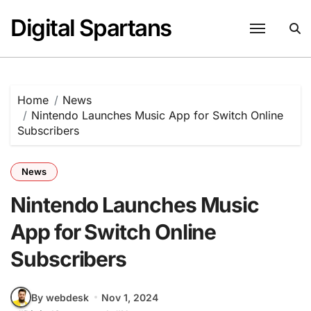
Skip
Digital Spartans
to
content
Home
News
Nintendo Launches Music App for Switch Online
Subscribers
News
Nintendo Launches Music
App for Switch Online
Subscribers
By webdesk
Nov 1, 2024