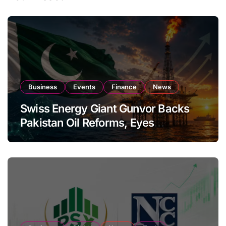
Business
Events
Finance
News
Swiss Energy Giant Gunvor Backs
Pakistan Oil Reforms, Eyes
Expansion