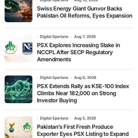
Swiss Energy Giant Gunvor Backs
Pakistan Oil Reforms, Eyes Expansion
Digital Spartans
Aug 7, 2026
PSX Explores Increasing Stake in
NCCPL After SECP Regulatory
Amendments
Digital Spartans
Aug 6, 2026
PSX Extends Rally as KSE-100 Index
Climbs Near 182,000 on Strong
Investor Buying
Digital Spartans
Aug 5, 2026
Pakistan’s First Fresh Produce
Exporter Eyes PSX Listing to Expand