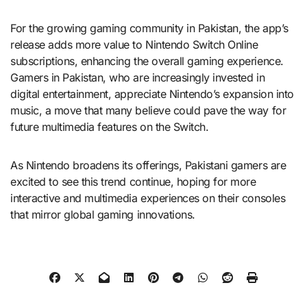
For the growing gaming community in Pakistan, the app’s
release adds more value to Nintendo Switch Online
subscriptions, enhancing the overall gaming experience.
Gamers in Pakistan, who are increasingly invested in
digital entertainment, appreciate Nintendo’s expansion into
music, a move that many believe could pave the way for
future multimedia features on the Switch.
As Nintendo broadens its offerings, Pakistani gamers are
excited to see this trend continue, hoping for more
interactive and multimedia experiences on their consoles
that mirror global gaming innovations.