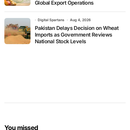
Global Export Operations
Digital Spartans
Aug 4, 2026
Pakistan Delays Decision on Wheat
Imports as Government Reviews
National Stock Levels
You missed