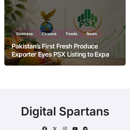
Business
Finance
Foods
News
Pakistan’s First Fresh Produce
Exporter Eyes PSX Listing to Expand
Global Export Operations
Digital Spartans