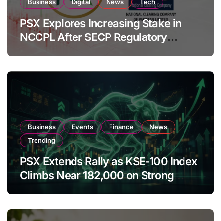
Business
Digital
News
Tech
PSX Explores Increasing Stake in
NCCPL After SECP Regulatory
Amendments
Business
Events
Finance
News
Trending
PSX Extends Rally as KSE-100 Index
Climbs Near 182,000 on Strong
Investor Buying