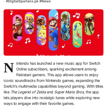
#
DigitalSpartans.pk
#
News
N
intendo has launched a new music app for Switch
Online subscribers, sparking excitement among
Pakistani gamers. This app allows users to enjoy
iconic soundtracks from Nintendo games, expanding the
Switch’s multimedia capabilities beyond gaming. With titles
like
The Legend of Zelda
and
Super Mario Bros
, the app
lets players dive into nostalgic tunes while exploring new
ways to engage with their favorite games.