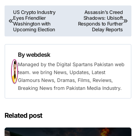
Post
US Crypto Industry
Assassin’s Creed
Eyes Friendlier
Shadows: Ubisoft
navigation
Washington with
Responds to Further
Upcoming Election
Delay Reports
By
webdesk
Managed by the Digital Spartans Pakistan web
team. we bring News, Updates, Latest
Glamours News, Dramas, Films, Reviews,
Breaking News from Pakistan Media Industry.
Related post