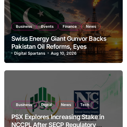
Business
Events
Finance
News
Swiss Energy Giant Gunvor Backs
Pakistan Oil Reforms, Eyes
Expansion
Digital Spartans
Aug 10, 2026
Business
Digital
News
Tech
PSX Explores Increasing Stake in
NCCPL After SECP Regulatory