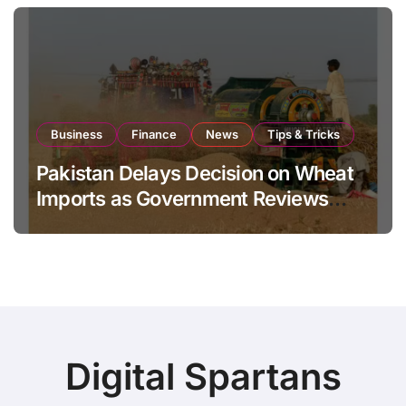
Business
Finance
News
Tips & Tricks
Pakistan Delays Decision on Wheat
Imports as Government Reviews
National Stock Levels
Digital Spartans