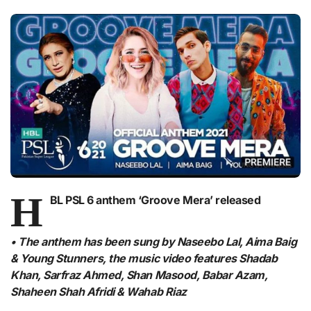
H
BL PSL 6 anthem ‘Groove Mera’ released
• The anthem has been sung by Naseebo Lal, Aima Baig
& Young Stunners, the music video features Shadab
Khan, Sarfraz Ahmed, Shan Masood, Babar Azam,
Shaheen Shah Afridi & Wahab Riaz