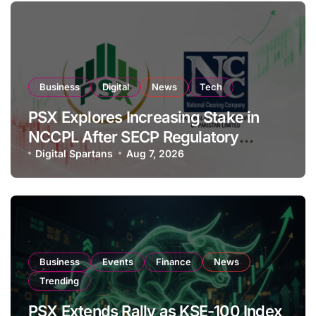
Business
Digital
News
Tech
PSX Explores Increasing Stake in
NCCPL After SECP Regulatory
Amendments
Digital Spartans
Aug 7, 2026
Business
Events
Finance
News
Trending
PSX Extends Rally as KSE-100 Index