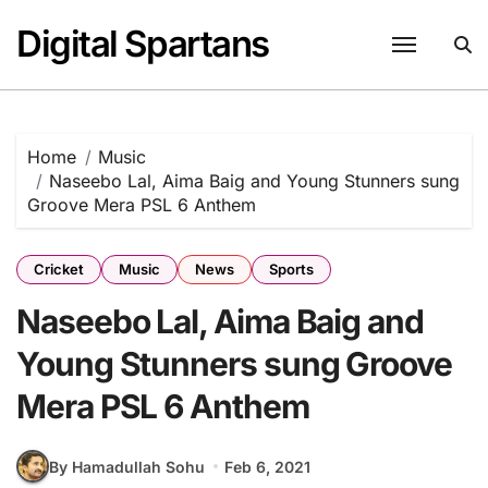
Skip
Digital Spartans
to
content
Home
Music
Naseebo Lal, Aima Baig and Young Stunners sung
Groove Mera PSL 6 Anthem
Cricket
Music
News
Sports
Naseebo Lal, Aima Baig and
Young Stunners sung Groove
Mera PSL 6 Anthem
By Hamadullah Sohu
Feb 6, 2021