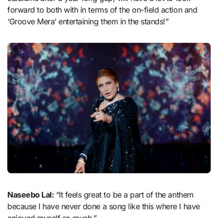
forward to both with in terms of the on-field action and
‘Groove Mera’ entertaining them in the stands!”
Naseebo Lal:
“It feels great to be a part of the anthem
because I have never done a song like this where I have
enjoyed myself so much.”