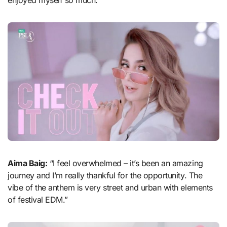
Aima Baig:
“I feel overwhelmed – it’s been an amazing
journey and I’m really thankful for the opportunity. The
vibe of the anthem is very street and urban with elements
of festival EDM.”