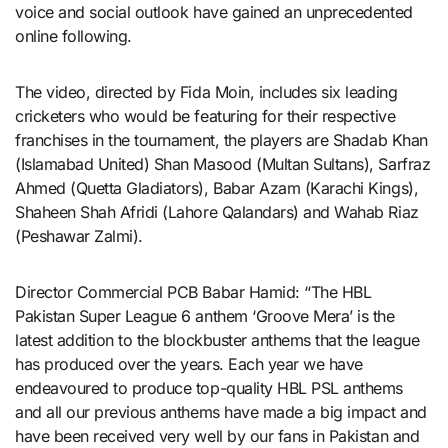
voice and social outlook have gained an unprecedented
online following.
The video, directed by Fida Moin, includes six leading
cricketers who would be featuring for their respective
franchises in the tournament, the players are Shadab Khan
(Islamabad United) Shan Masood (Multan Sultans), Sarfraz
Ahmed (Quetta Gladiators), Babar Azam (Karachi Kings),
Shaheen Shah Afridi (Lahore Qalandars) and Wahab Riaz
(Peshawar Zalmi).
Director Commercial PCB Babar Hamid: “The HBL
Pakistan Super League 6 anthem ‘Groove Mera’ is the
latest addition to the blockbuster anthems that the league
has produced over the years. Each year we have
endeavoured to produce top-quality HBL PSL anthems
and all our previous anthems have made a big impact and
have been received very well by our fans in Pakistan and