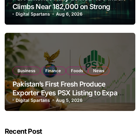
Climbs Near 182,000 on Strong
Investor Buying
Digital Spartans
Aug 6, 2026
Business
Finance
Foods
News
Pakistan’s First Fresh Produce
Exporter Eyes PSX Listing to Expand
Global Export Operations
Digital Spartans
Aug 5, 2026
Recent Post