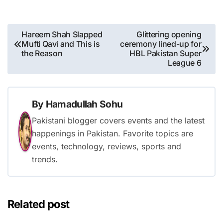
Post
Hareem Shah Slapped
Glittering opening
Mufti Qavi and This is
ceremony lined-up for
navigation
the Reason
HBL Pakistan Super
League 6
By
Hamadullah Sohu
Pakistani blogger covers events and the latest
happenings in Pakistan. Favorite topics are
events, technology, reviews, sports and
trends.
Related post