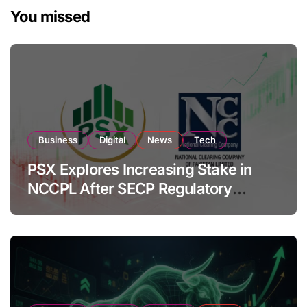
You missed
Business
Digital
News
Tech
PSX Explores Increasing Stake in
NCCPL After SECP Regulatory
Amendments