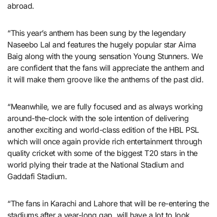
abroad.
“This year’s anthem has been sung by the legendary
Naseebo Lal and features the hugely popular star Aima
Baig along with the young sensation Young Stunners. We
are confident that the fans will appreciate the anthem and
it will make them groove like the anthems of the past did.
“Meanwhile, we are fully focused and as always working
around-the-clock with the sole intention of delivering
another exciting and world-class edition of the HBL PSL
which will once again provide rich entertainment through
quality cricket with some of the biggest T20 stars in the
world plying their trade at the National Stadium and
Gaddafi Stadium.
“The fans in Karachi and Lahore that will be re-entering the
stadiums after a year-long gap, will have a lot to look