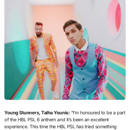
Young Stunners, Talha Younis:
“I’m honoured to be a part
of the HBL PSL 6 anthem and it’s been an excellent
experience. This time the HBL PSL has tried something