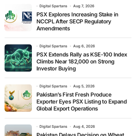
Digital Spartans
Aug 7, 2026
PSX Explores Increasing Stake in
NCCPL After SECP Regulatory
Amendments
Digital Spartans
Aug 6, 2026
PSX Extends Rally as KSE-100 Index
Climbs Near 182,000 on Strong
Investor Buying
Digital Spartans
Aug 5, 2026
Pakistan’s First Fresh Produce
Exporter Eyes PSX Listing to Expand
Global Export Operations
Digital Spartans
Aug 4, 2026
Pakistan Delays Decision on Wheat