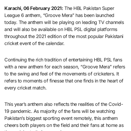
Karachi, 06 February 2021:
The HBL Pakistan Super
League 6 anthem, “Groove Mera” has been launched
today. The anthem will be playing on leading TV channels
and will also be available on HBL PSL digital platforms
throughout the 2021 edition of the most popular Pakistani
cricket event of the calendar.
Continuing the rich tradition of entertaining HBL PSL fans
with a new anthem for each season, “Groove Mera” refers
to the swing and feel of the movements of cricketers. It
refers to moments of finesse that one finds in the heart of
every cricket match.
This year’s anthem also reflects the realities of the Covid-
19 pandemic. As majority of the fans will be watching
Pakistan’s biggest sporting event remotely, this anthem
cheers both players on the field and their fans at home as