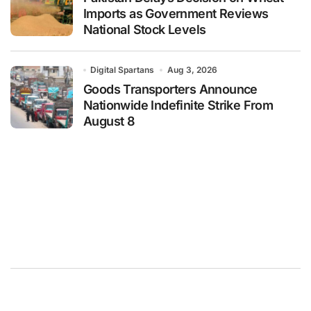
Imports as Government Reviews
National Stock Levels
Digital Spartans
Aug 3, 2026
Goods Transporters Announce
Nationwide Indefinite Strike From
August 8