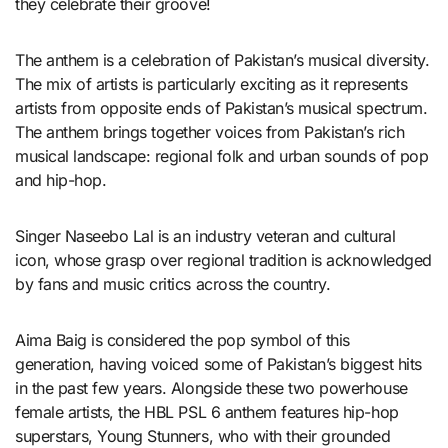
they celebrate their groove!
The anthem is a celebration of Pakistan’s musical diversity.
The mix of artists is particularly exciting as it represents
artists from opposite ends of Pakistan’s musical spectrum.
The anthem brings together voices from Pakistan’s rich
musical landscape: regional folk and urban sounds of pop
and hip-hop.
Singer Naseebo Lal is an industry veteran and cultural
icon, whose grasp over regional tradition is acknowledged
by fans and music critics across the country.
Aima Baig is considered the pop symbol of this
generation, having voiced some of Pakistan’s biggest hits
in the past few years. Alongside these two powerhouse
female artists, the HBL PSL 6 anthem features hip-hop
superstars, Young Stunners, who with their grounded