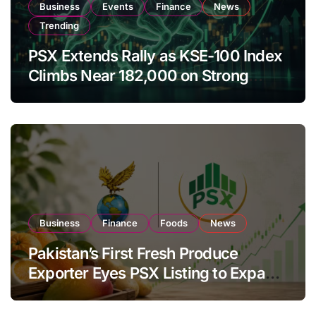
Business
Events
Finance
News
Trending
PSX Extends Rally as KSE-100 Index
Climbs Near 182,000 on Strong
Investor Buying
Business
Finance
Foods
News
Pakistan’s First Fresh Produce
Exporter Eyes PSX Listing to Expand
Global Export Operations