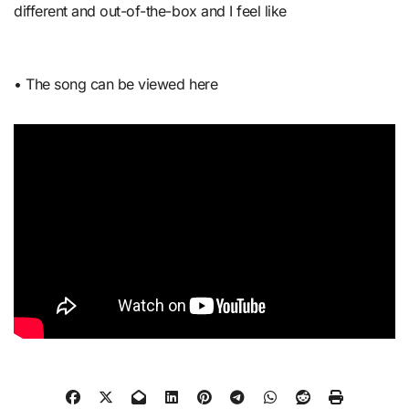
different and out-of-the-box and I feel like
• The song can be viewed here